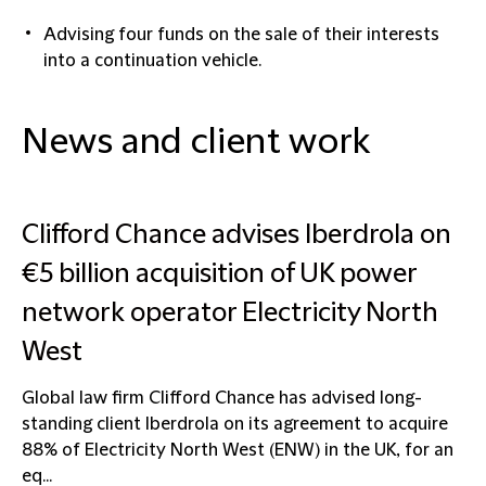
Advising four funds on the sale of their interests
into a continuation vehicle.
News and client work
Clifford Chance advises Iberdrola on
€5 billion acquisition of UK power
network operator Electricity North
West
Global law firm Clifford Chance has advised long-
standing client Iberdrola on its agreement to acquire
88% of Electricity North West (ENW) in the UK, for an
eq...