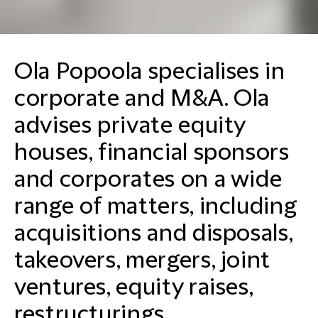
Ola Popoola specialises in
corporate and M&A. Ola
advises private equity
houses, financial sponsors
and corporates on a wide
range of matters, including
acquisitions and disposals,
takeovers, mergers, joint
ventures, equity raises,
restructurings,