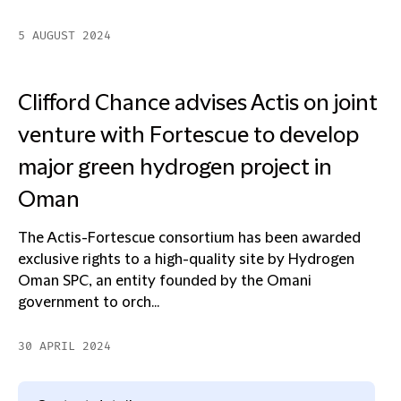
5 AUGUST 2024
Clifford Chance advises Actis on joint
venture with Fortescue to develop
major green hydrogen project in
Oman
The Actis-Fortescue consortium has been awarded
exclusive rights to a high-quality site by Hydrogen
Oman SPC, an entity founded by the Omani
government to orch...
30 APRIL 2024