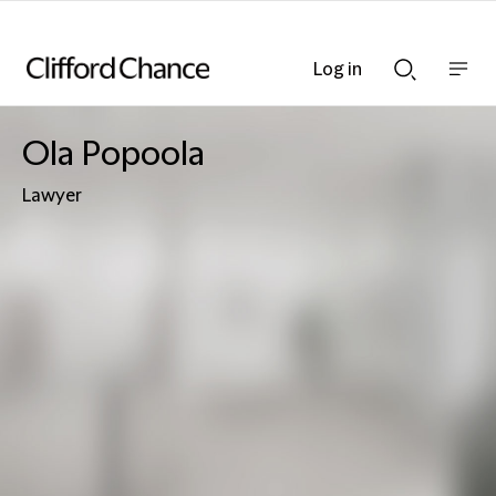
Log in
Show
Show
nav
Search
bar
bar
Ola Popoola
Lawyer