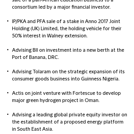
sale of a pan-African education business to a
consortium led by a major financial investor.
IP/PKA and PFA sale of a stake in Anno 2017 Joint
Holding (UK) Limited, the holding vehicle for their
50% interest in Walney extension.
Advising BII on investment into a new berth at the
Port of Banana, DRC.
Advising Tolaram on the strategic expansion of its
consumer goods business into Guinness Nigeria.
Actis on joint venture with Fortescue to develop
major green hydrogen project in Oman.
Advising a leading global private equity investor on
the establishment of a proposed energy platform
in South East Asia.