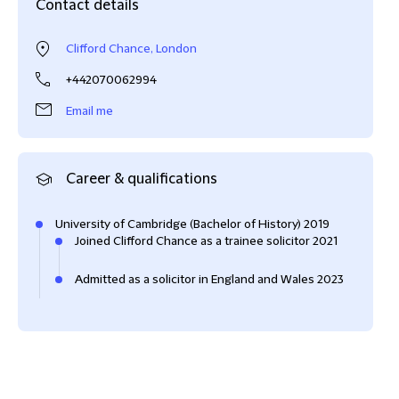
Contact details
Clifford Chance, London
+442070062994
Email me
Career & qualifications
University of Cambridge (Bachelor of History) 2019
Joined Clifford Chance as a trainee solicitor 2021
Admitted as a solicitor in England and Wales 2023