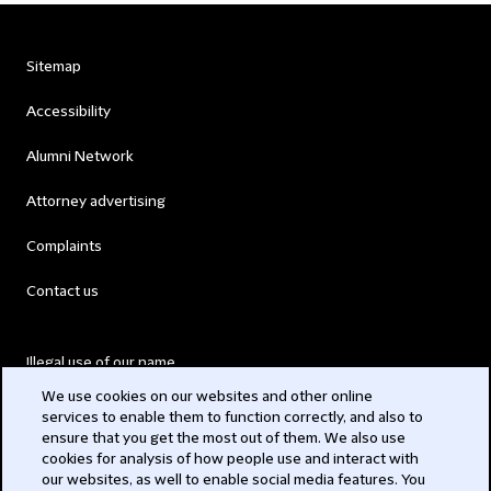
Sitemap
Accessibility
Alumni Network
Attorney advertising
Complaints
Contact us
Illegal use of our name
We use cookies on our websites and other online
Legal Statements
services to enable them to function correctly, and also to
ensure that you get the most out of them. We also use
Modern Slavery Act
cookies for analysis of how people use and interact with
our websites, as well to enable social media features. You