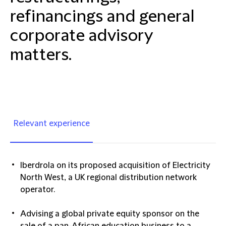
refinancings and general
corporate advisory
matters.
Relevant experience
Iberdrola on its proposed acquisition of Electricity
North West, a UK regional distribution network
operator.
Advising a global private equity sponsor on the