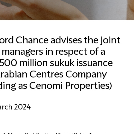
ford Chance advises the joint
 managers in respect of a
Valérie Packet
Office Manager and HR
500 million sukuk issuance
Business Partner
Arabian Centres Company
Brussels
ding as Cenomi Properties)
+32 2 533 5007
Email Valérie
arch 2024