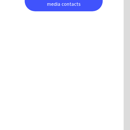
media contacts