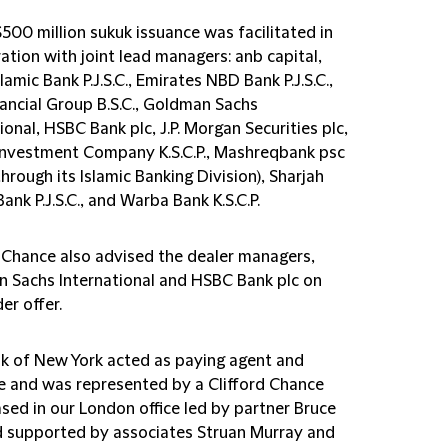
500 million sukuk issuance was facilitated in
ation with joint lead managers: anb capital,
lamic Bank P.J.S.C., Emirates NBD Bank P.J.S.C.,
ancial Group B.S.C., Goldman Sachs
ional, HSBC Bank plc, J.P. Morgan Securities plc,
nvestment Company K.S.C.P., Mashreqbank psc
through its Islamic Banking Division), Sharjah
Bank P.J.S.C., and Warba Bank K.S.C.P.
d Chance also advised the dealer managers,
 Sachs International and HSBC Bank plc on
er offer.
k of New York acted as paying agent and
e and was represented by a Clifford Chance
sed in our London office led by partner Bruce
d supported by associates Struan Murray and