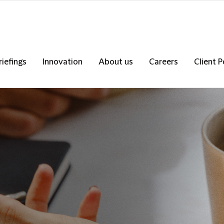
riefings
Innovation
About us
Careers
Client P