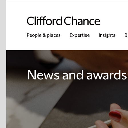
People & places
Expertise
Insights
B
News and awards