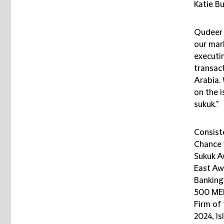
Katie B
Qudeer 
our mark
executi
transac
Arabia.
on the 
sukuk."
Consiste
Chance 
Sukuk A
East Aw
Banking
500 MEN
Firm of
2024, I