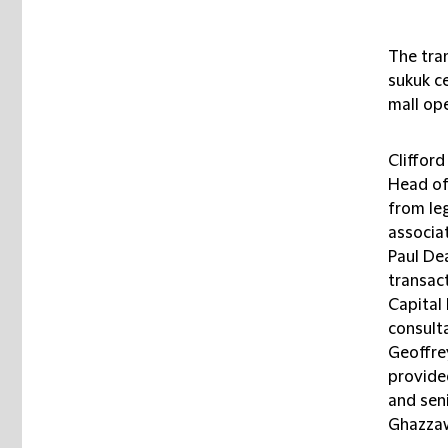
The tran
sukuk ce
mall ope
Cliffor
Head of
from le
associa
Paul De
transac
Capital
consult
Geoffre
provide
and sen
Ghazzaw