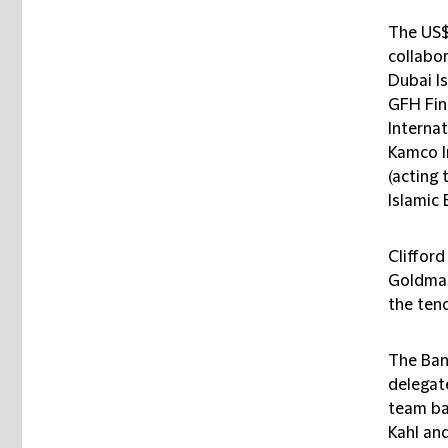
The US$
collabor
Dubai Is
GFH Fin
Internat
Kamco I
(acting 
Islamic 
Cliffor
Goldman
the tend
The Ban
delegat
team ba
Kahl an