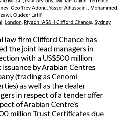
aib Mirza
, ,
Paul Deakins
,
Michael Dakin
,
Terrence
oney
,
Geoffrey Adonu
,
Yasser Alhussain
, ,
Mohammed
zawi
,
Qudeer Latif
i
,
London
,
Riyadh (AS&H Clifford Chance)
,
Sydney
l law firm Clifford Chance has
ed the joint lead managers in
ction with a US$500 million
 issuance by Arabian Centres
any (trading as Cenomi
rties) as well as the dealer
ers in respect of a tender offer
spect of Arabian Centre's
0 million Trust Certificates due