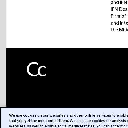
and IFN
IFN Dea
Firm of
and Inte
the Mid
We use cookies on our websites and other online services to enable 
that you get the most out of them. We also use cookies for analysis
websites, as well to enable social media features. You can accept or