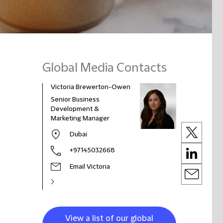
Global Media Contacts
Victoria Brewerton-Owen
Senior Business
Development &
Marketing Manager
Dubai
+97145032668
Email Victoria
View a list of our global