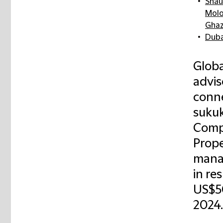
Shau
Mol
Ghaz
Duba
Globa
advis
conne
sukuk
Comp
Prope
manag
in re
US$50
2024.