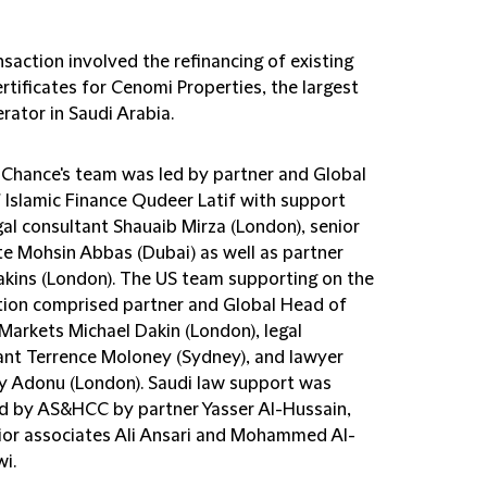
saction involved the refinancing of existing
rtificates for Cenomi Properties, the largest
rator in Saudi Arabia.
d Chance's team was led by partner and Global
 Islamic Finance Qudeer Latif with support
gal consultant Shauaib Mirza (London), senior
te Mohsin Abbas (Dubai) as well as partner
akins (London). The US team supporting on the
tion comprised partner and Global Head of
 Markets Michael Dakin (London), legal
ant Terrence Moloney (Sydney), and lawyer
y Adonu (London). Saudi law support was
d by AS&HCC by partner Yasser Al-Hussain,
ior associates Ali Ansari and Mohammed Al-
i.