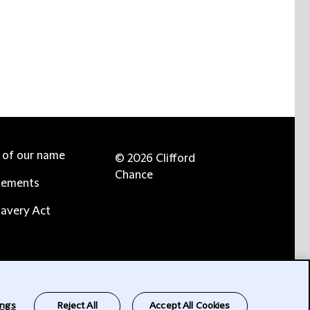
e of our name
© 2026 Clifford
Chance
tements
avery Act
ings
Reject All
Accept All Cookies