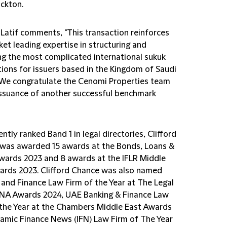
uckton.
Latif comments, "This transaction reinforces
et leading expertise in structuring and
ng the most complicated international sukuk
tions for issuers based in the Kingdom of Saudi
 We congratulate the Cenomi Properties team
issuance of another successful benchmark
ntly ranked Band 1 in legal directories, Clifford
was awarded 15 awards at the Bonds, Loans &
wards 2023 and 8 awards at the IFLR Middle
ards 2023. Clifford Chance was also named
 and Finance Law Firm of the Year at The Legal
A Awards 2024, UAE Banking & Finance Law
 the Year at the Chambers Middle East Awards
slamic Finance News (IFN) Law Firm of The Year