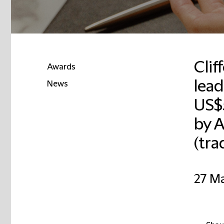
Clif
Awards
lead
News
US$
Email
by 
(tra
27 M