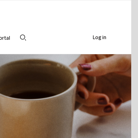
Log in
ortal
Search