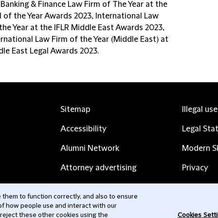
 Banking & Finance Law Firm of The Year at the
l of the Year Awards 2023, International Law
 the Year at the IFLR Middle East Awards 2023,
rnational Law Firm of the Year (Middle East) at
dle East Legal Awards 2023.
Sitemap
Illegal us
Accessibility
Legal Sta
Alumni Network
Modern Sl
Attorney advertising
Privacy
Complaints
Subscribe
them to function correctly, and also to ensure
 of how people use and interact with our
Contact us
 reject these other cookies using the
Cookies Sett