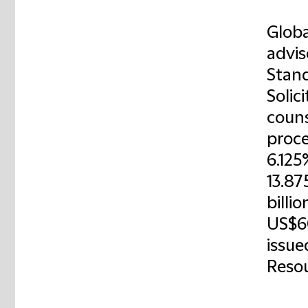
Globa
advis
Stand
Solic
couns
proce
6.125
13.87
billi
US$6
issue
Resou