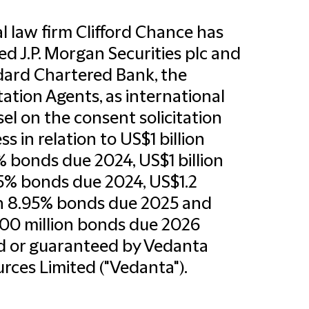
l law firm Clifford Chance has
ed J.P. Morgan Securities plc and
ard Chartered Bank, the
itation Agents, as international
el on the consent solicitation
ss in relation to US$1 billion
% bonds due 2024, US$1 billion
5% bonds due 2024, US$1.2
on 8.95% bonds due 2025 and
00 million bonds due 2026
d or guaranteed by Vedanta
rces Limited ("Vedanta").