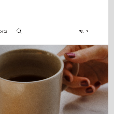
Log in
ortal
Search