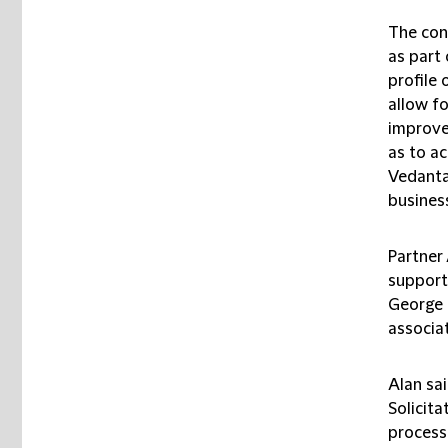
The cons
as part
profile
allow fo
improve
as to a
Vedanta
busines
Partner
support
George 
associa
Alan sa
Solicita
process 