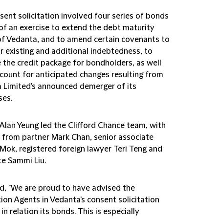
ent solicitation involved four series of bonds
 of an exercise to extend the debt maturity
 of Vedanta, and to amend certain covenants to
r existing and additional indebtedness, to
 the credit package for bondholders, as well
ccount for anticipated changes resulting from
 Limited's announced demerger of its
ses.
 Alan Yeung led the Clifford Chance team, with
 from partner Mark Chan, senior associate
Mok, registered foreign lawyer Teri Teng and
te Sammi Liu.
id, "We are proud to have advised the
tion Agents in Vedanta's consent solicitation
in relation its bonds. This is especially