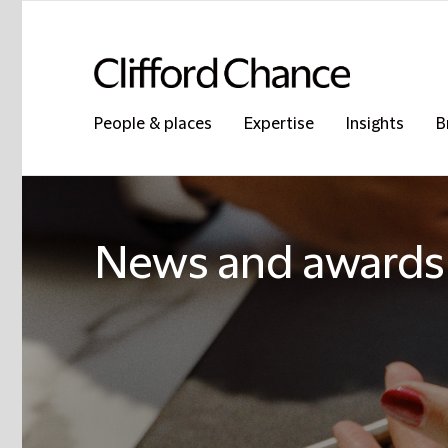
People & places
Expertise
Insights
B
News and awards