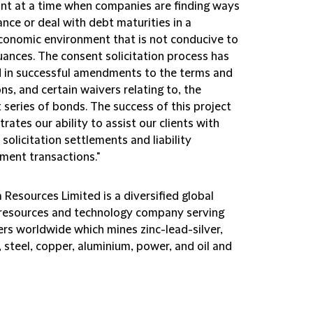
cant at a time when companies are finding ways
ance or deal with debt maturities in a
onomic environment that is not conducive to
uances. The consent solicitation process has
d in successful amendments to the terms and
ns, and certain waivers relating to, the
 series of bonds. The success of this project
ates our ability to assist our clients with
solicitation settlements and liability
ent transactions."
Resources Limited is a diversified global
 resources and technology company serving
rs worldwide which mines zinc-lead-silver,
, steel, copper, aluminium, power, and oil and