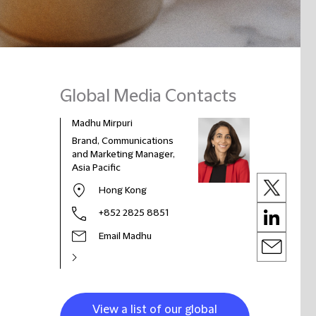
Global Media Contacts
Madhu Mirpuri
Brand, Communications
and Marketing Manager,
Asia Pacific
Hong Kong
+852 2825 8851
Email Madhu
View a list of our global