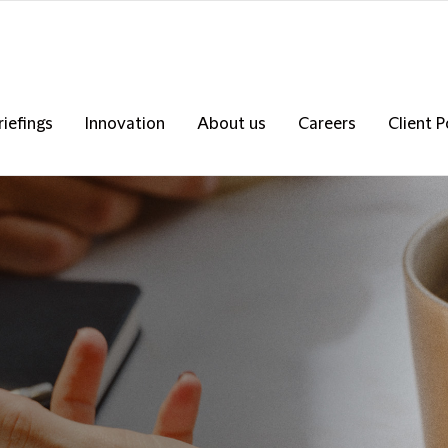
riefings
Innovation
About us
Careers
Client P