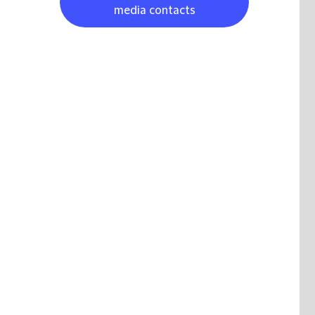
media contacts