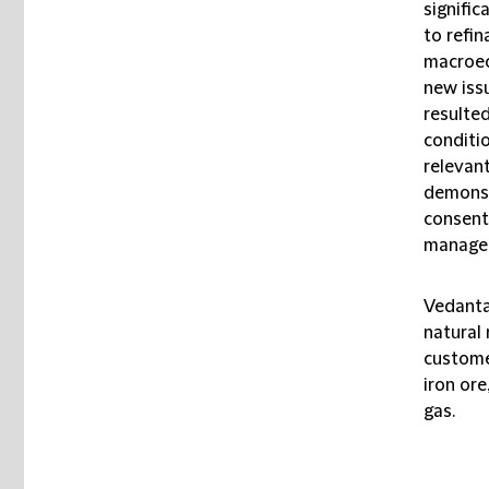
signifi
to refin
macroec
new iss
resulte
conditio
relevant
demonstr
consent 
managem
Vedanta 
natural
custome
iron ore
gas.