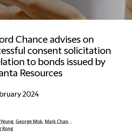
ford Chance advises on
essful consent solicitation
elation to bonds issued by
Email
anta Resources
bruary 2024
 Yeung
,
George Mok
,
Mark Chan
, ,
 Kong