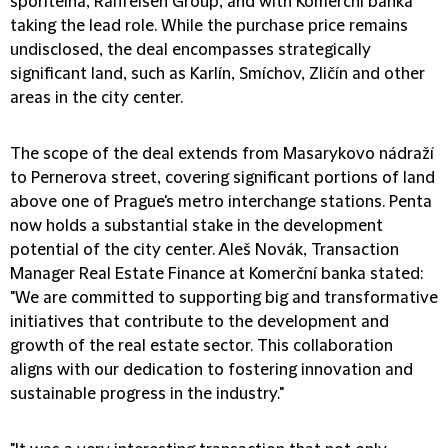
spořitelna, Raiffeisen Group, and with Komerční banka
taking the lead role. While the purchase price remains
undisclosed, the deal encompasses strategically
significant land, such as Karlín, Smíchov, Zličín and other
areas in the city center.
The scope of the deal extends from Masarykovo nádraží
to Pernerova street, covering significant portions of land
above one of Prague's metro interchange stations. Penta
now holds a substantial stake in the development
potential of the city center. Aleš Novák, Transaction
Manager Real Estate Finance at Komerční banka stated:
"We are committed to supporting big and transformative
initiatives that contribute to the development and
growth of the real estate sector. This collaboration
aligns with our dedication to fostering innovation and
sustainable progress in the industry."