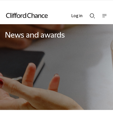
Log in
Show
Show
nav
Search
bar
bar
News and awards