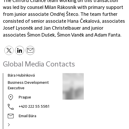
The Clifford Chance team working on this transaction
was led by counsel Milan Rákosník with primary support
from junior associate Ondřej Šteco. The team further
consisted of senior associate Hana Čekalová, associates
Josef Lysoněk and Jan Christelbauer and junior
associates Šimon Dušek, Šimon Vaněk and Adam Fanta.
Global Media Contacts
Bára Hubínková
Business Development
Executive
Prague
+420 222 55 5581
Email Bára