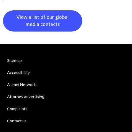
View a list of our global
media contacts
Sitemap
Accessibility
Alumni Network
Attorney advertising
Complaints
Contact us