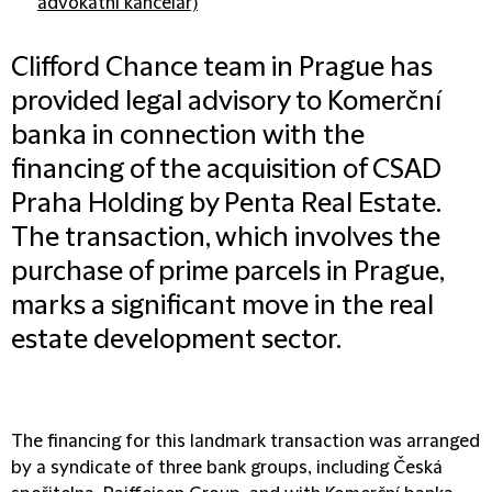
advokátní kancelář)
Clifford Chance team in Prague has
provided legal advisory to Komerční
banka in connection with the
financing of the acquisition of CSAD
Praha Holding by Penta Real Estate.
The transaction, which involves the
purchase of prime parcels in Prague,
marks a significant move in the real
estate development sector.
The financing for this landmark transaction was arranged
by a syndicate of three bank groups, including Česká