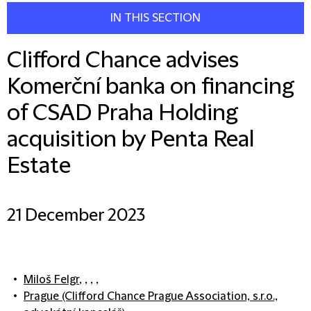
IN THIS SECTION
Clifford Chance advises
Komerční banka on financing
of CSAD Praha Holding
acquisition by Penta Real
Estate
21 December 2023
Miloš Felgr
, , , ,
Prague (Clifford Chance Prague Association, s.r.o.,