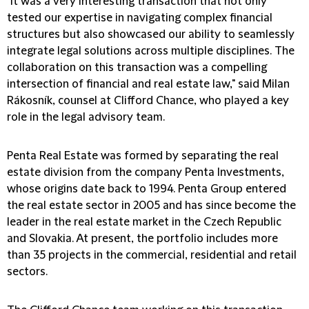
"It was a very interesting transaction that not only
tested our expertise in navigating complex financial
structures but also showcased our ability to seamlessly
integrate legal solutions across multiple disciplines. The
collaboration on this transaction was a compelling
intersection of financial and real estate law," said Milan
Rákosník, counsel at Clifford Chance, who played a key
role in the legal advisory team.
Penta Real Estate was formed by separating the real
estate division from the company Penta Investments,
whose origins date back to 1994. Penta Group entered
the real estate sector in 2005 and has since become the
leader in the real estate market in the Czech Republic
and Slovakia. At present, the portfolio includes more
than 35 projects in the commercial, residential and retail
sectors.