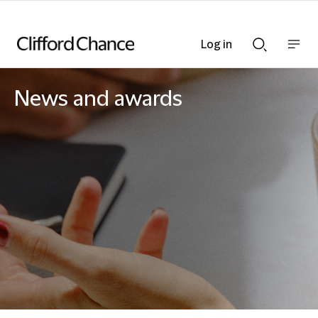
Log in
Show
Show
nav
Search
bar
bar
News and awards