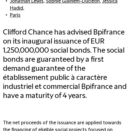
Jonathan Lewis
,
Sophie Guilhem-Ducléon
,
Jessica
Hadid
,
Paris
Clifford Chance has advised Bpifrance
on its inaugural issuance of EUR
1,250,000,000 social bonds. The social
bonds are guaranteed by a first
demand guarantee of the
établissement public à caractère
industriel et commercial Bpifrance and
have a maturity of 4 years.
The net proceeds of the issuance are applied towards
the financing of eligible social projects focused on