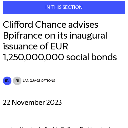
IN THIS SECTION
Clifford Chance advises
Bpifrance on its inaugural
issuance of EUR
1,250,000,000 social bonds
EN
FR
LANGUAGE OPTIONS
22 November 2023