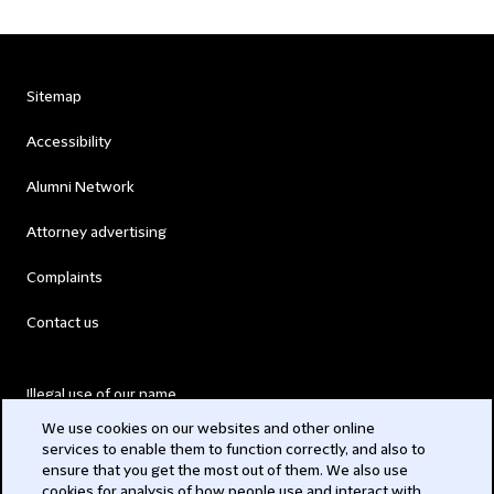
Sitemap
Accessibility
Alumni Network
Attorney advertising
Complaints
Contact us
Illegal use of our name
We use cookies on our websites and other online
Legal Statements
services to enable them to function correctly, and also to
ensure that you get the most out of them. We also use
Modern Slavery Act
cookies for analysis of how people use and interact with