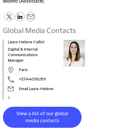
Molino (Associate).
Global Media Contacts
Laure-Helene Caillot
Kane
Digital & Internal
Glob
Communications
& Co
Manager
Clie
Paris
+33144058289
Email Laure-Helene
View a list of our global
media contacts