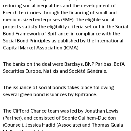
reducing social inequalities and the development of
French territories through the financing of small and
medium-sized enterprises (SME). The eligible social
projects satisfy the eligibility criteria set out in the Social
Bond Framework of Bpifrance, in compliance with the
Social Bond Principles as published by the International
Capital Market Association (ICMA).
The banks on the deal were Barclays, BNP Paribas, BofA
Securities Europe, Natixis and Société Générale.
The issuance of social bonds takes place following
several green bond issuances by Bpifrance.
The Clifford Chance team was led by Jonathan Lewis
(Partner), and consisted of Sophie Guilhem-Ducléon
(Counsel), Jessica Hadid (Associate) and Thomas Guala