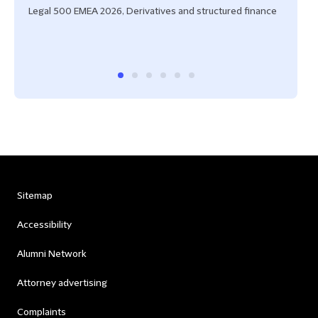
Legal 500 EMEA 2026, Derivatives and structured finance
IFLR 
Stru
Fran
Sitemap
Accessibility
Alumni Network
Attorney advertising
Complaints