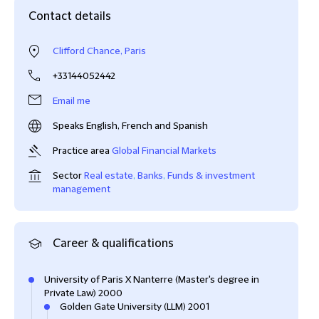
Contact details
Clifford Chance, Paris
+33144052442
Email me
Speaks English, French and Spanish
Practice area
Global Financial Markets
Sector
Real estate
,
Banks
,
Funds & investment
management
Career & qualifications
University of Paris X Nanterre (Master's degree in
Private Law) 2000
Golden Gate University (LLM) 2001