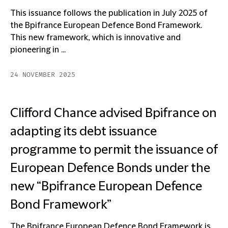
This issuance follows the publication in July 2025 of
the Bpifrance European Defence Bond Framework.
This new framework, which is innovative and
pioneering in ...
24 NOVEMBER 2025
Clifford Chance advised Bpifrance on
adapting its debt issuance
programme to permit the issuance of
European Defence Bonds under the
new “Bpifrance European Defence
Bond Framework”
The Bpifrance European Defence Bond Framework is