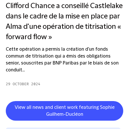
Clifford Chance a conseillé Castlelake
dans le cadre de la mise en place par
Alma d'une opération de titrisation «
forward flow »
Cette opération a permis la création d'un fonds
commun de titrisation qui a émis des obligations
senior, souscrites par BNP Paribas par le biais de son
conduit...
29 OCTOBER 2024
View all news and client work featuring Sophie
Guilhem-Ducléon