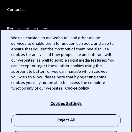
Contact us
Illegal use of our name
We use cookies on our websites and other online
Legal Statements
services to enable them to function correctly, and also to
ensure that you get the most out of them. We also use
Modern Slavery Act
cookies for analysis of how people use and interact with
our websites, as well to enable social media features. You
Privacy
can accept or reject these other cookies using the
appropriate button, or you can manage which cookies
Subscribe
you wish to allow. Please note that by rejecting some
cookies you may not be able to access the complete
functionality of our websites.
Cookie policy
© 2026 Clifford Chance
Cookies Settings
Reject All