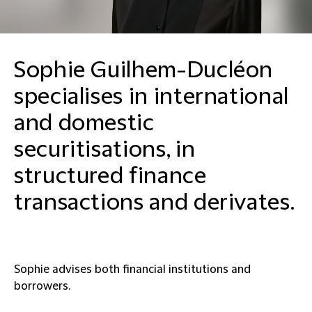
Sophie Guilhem-Ducléon
specialises in international
and domestic
securitisations, in
structured finance
transactions and derivates.
Sophie advises both financial institutions and
borrowers.