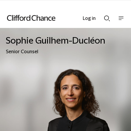
Log in
Show
Show
nav
Search
bar
bar
Sophie Guilhem-Ducléon
Senior Counsel