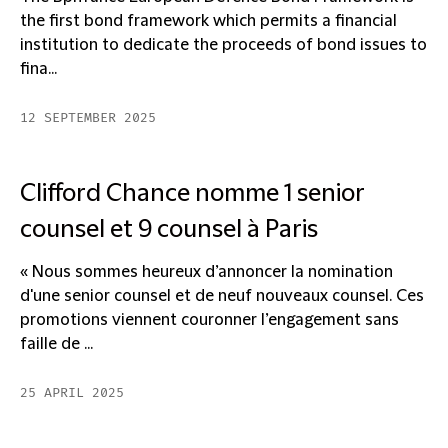
the first bond framework which permits a financial
institution to dedicate the proceeds of bond issues to
fina...
12 SEPTEMBER 2025
Clifford Chance nomme 1 senior
counsel et 9 counsel à Paris
« Nous sommes heureux d’annoncer la nomination
d'une senior counsel et de neuf nouveaux counsel. Ces
promotions viennent couronner l’engagement sans
faille de ...
25 APRIL 2025