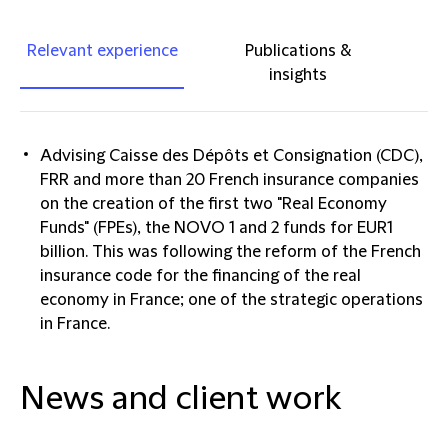
Relevant experience
Publications &
insights
Advising Caisse des Dépôts et Consignation (CDC),
FRR and more than 20 French insurance companies
on the creation of the first two "Real Economy
Funds" (FPEs), the NOVO 1 and 2 funds for EUR1
billion. This was following the reform of the French
insurance code for the financing of the real
economy in France; one of the strategic operations
in France.
News and client work