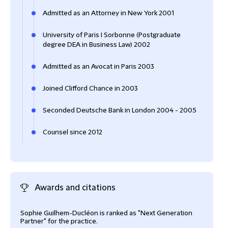
Admitted as an Attorney in New York 2001
University of Paris I Sorbonne (Postgraduate
degree DEA in Business Law) 2002
Admitted as an Avocat in Paris 2003
Joined Clifford Chance in 2003
Seconded Deutsche Bank in London 2004 - 2005
Counsel since 2012
Awards and citations
Sophie Guilhem-Ducléon is ranked as "Next Generation
Soph
Partner" for the practice.
Prac