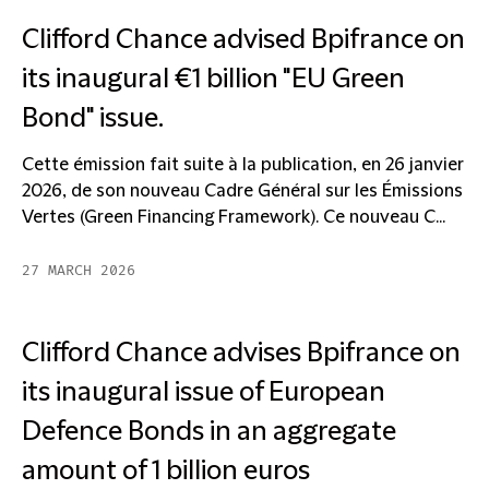
Clifford Chance advised Bpifrance on
its inaugural €1 billion "EU Green
Bond" issue.
Cette émission fait suite à la publication, en 26 janvier
2026, de son nouveau Cadre Général sur les Émissions
Vertes (Green Financing Framework). Ce nouveau C...
27 MARCH 2026
Clifford Chance advises Bpifrance on
its inaugural issue of European
Defence Bonds in an aggregate
amount of 1 billion euros