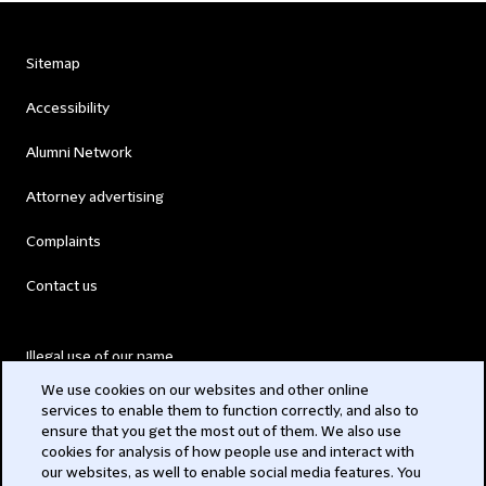
Sitemap
Accessibility
Alumni Network
Attorney advertising
Complaints
Contact us
Illegal use of our name
We use cookies on our websites and other online
Legal Statements
services to enable them to function correctly, and also to
ensure that you get the most out of them. We also use
Modern Slavery Act
cookies for analysis of how people use and interact with
our websites, as well to enable social media features. You