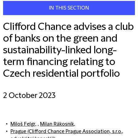
IN THIS SECTION
Clifford Chance advises a club
of banks on the green and
sustainability-linked long-
term financing relating to
Czech residential portfolio
2 October 2023
Miloš Felgr
, ,
Milan Rákosník
,
Prague (Clifford Chance Prague Association, s.r.o.,