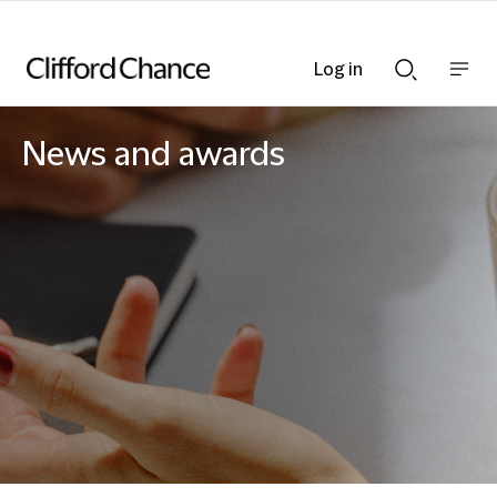
Log in
Show
Show
nav
Search
bar
bar
News and awards