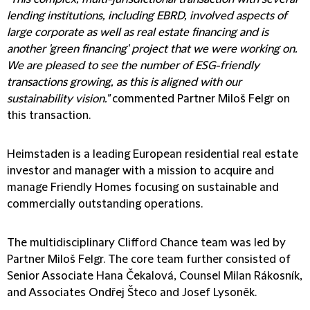
lending institutions, including EBRD, involved aspects of
large corporate as well as real estate financing and is
another 'green financing' project that we were working on.
We are pleased to see the number of ESG-friendly
transactions growing, as this is aligned with our
sustainability vision."
commented Partner Miloš Felgr on
this transaction.
Heimstaden is a leading European residential real estate
investor and manager with a mission to acquire and
manage Friendly Homes focusing on sustainable and
commercially outstanding operations.
The multidisciplinary Clifford Chance team was led by
Partner Miloš Felgr. The core team further consisted of
Senior Associate Hana Čekalová, Counsel Milan Rákosník,
and Associates Ondřej Šteco and Josef Lysoněk.