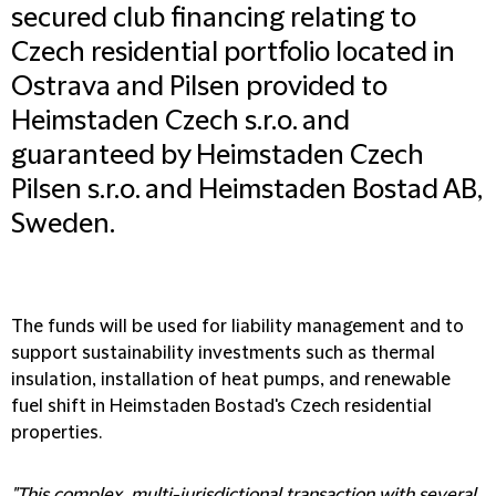
secured club financing relating to
Czech residential portfolio located in
Ostrava and Pilsen provided to
Heimstaden Czech s.r.o. and
guaranteed by Heimstaden Czech
Pilsen s.r.o. and Heimstaden Bostad AB,
Sweden.
The funds will be used for liability management and to
support sustainability investments such as thermal
insulation, installation of heat pumps, and renewable
fuel shift in Heimstaden Bostad's Czech residential
properties.
"This complex, multi-jurisdictional transaction with several