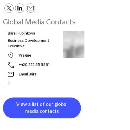
Global Media Contacts
Bára Hubínková
Business Development
Executive
Prague
+420 222 55 5581
Email Bára
View a list of our global
media contacts