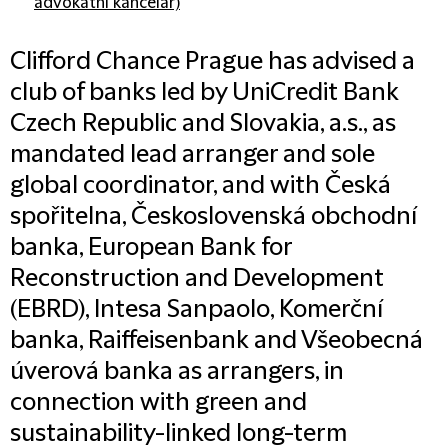
advokátní kancelář)
Clifford Chance Prague has advised a
club of banks led by UniCredit Bank
Czech Republic and Slovakia, a.s., as
mandated lead arranger and sole
global coordinator, and with Česká
spořitelna, Československá obchodní
banka, European Bank for
Reconstruction and Development
(EBRD), Intesa Sanpaolo, Komerční
banka, Raiffeisenbank and Všeobecná
úverová banka as arrangers, in
connection with green and
sustainability-linked long-term