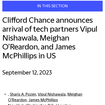
IN THIS SECTION
Clifford Chance announces
arrival of tech partners Vipul
Nishawala, Meighan
O'Reardon, and James
McPhillips in US
September 12, 2023
,
Sharis A. Pozen
,
Vipul Nishawala
,
Meighan
O'Reardon
,
James McPhillips