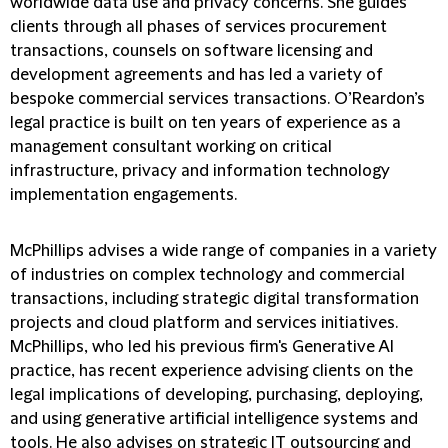
worldwide data use and privacy concerns. She guides
clients through all phases of services procurement
transactions, counsels on software licensing and
development agreements and has led a variety of
bespoke commercial services transactions. O’Reardon’s
legal practice is built on ten years of experience as a
management consultant working on critical
infrastructure, privacy and information technology
implementation engagements.
McPhillips advises a wide range of companies in a variety
of industries on complex technology and commercial
transactions, including strategic digital transformation
projects and cloud platform and services initiatives.
McPhillips, who led his previous firm's Generative AI
practice, has recent experience advising clients on the
legal implications of developing, purchasing, deploying,
and using generative artificial intelligence systems and
tools. He also advises on strategic IT outsourcing and