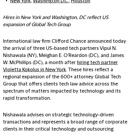
New York
,
Washington D.C.
,
Houston
Hires in New York and Washington, DC reflect US
expansion of Global Tech Group
International law firm Clifford Chance announced today
the arrival of three US-based tech partners Vipul N.
Nishawala (NY), Meighan E. O'Reardon (DC), and James
W. McPhillips (DC), a month after
hiring tech partner
Violetta Kokolus in New York
. These hires reflect a
regional expansion of the 600+ attorney Global Tech
Group that offers clients tech law advice across the
spectrum of matters impacted by technology and its
rapid transformation.
Nishawala advises on strategic technology-driven
transactions and represents a broad range of corporate
clients in their critical technology and outsourcing