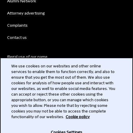
Alumni Network
Attorney advertising
Complaints
Contact us
Illegal use of our name
We use cookies on our websites and other online
Legal Statements
services to enable them to function correctly, and also to
ensure that you get the most out of them. We also use
Modern Slavery Act
cookies for analysis of how people use and interact with
our websites, as well to enable social media features. You
Privacy
can accept or reject these other cookies using the
appropriate button, or you can manage which cookies
Subscribe
you wish to allow. Please note that by rejecting some
cookies you may not be able to access the complete
functionality of our websites.
Cookie policy
© 2026 Clifford Chance
Cookies Settings