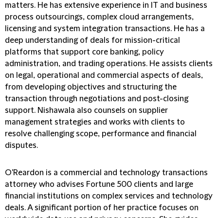
matters. He has extensive experience in IT and business
process outsourcings, complex cloud arrangements,
licensing and system integration transactions. He has a
deep understanding of deals for mission-critical
platforms that support core banking, policy
administration, and trading operations. He assists clients
on legal, operational and commercial aspects of deals,
from developing objectives and structuring the
transaction through negotiations and post-closing
support. Nishawala also counsels on supplier
management strategies and works with clients to
resolve challenging scope, performance and financial
disputes.
O'Reardon is a commercial and technology transactions
attorney who advises Fortune 500 clients and large
financial institutions on complex services and technology
deals. A significant portion of her practice focuses on