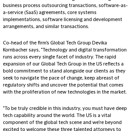
business process outsourcing transactions, software-as-
a-service (SaaS) agreements, core systems
implementations, software licensing and development
arrangements, and similar transactions.
Co-head of the firm's Global Tech Group Devika
Kornbacher says, "Technology and digital transformation
runs across every single facet of industry. The rapid
expansion of our Global Tech Group in the US reflects a
bold commitment to stand alongside our clients as they
seek to navigate the pace of change, keep abreast of
regulatory shifts and uncover the potential that comes
with the proliferation of new technologies in the market.
"To be truly credible in this industry, you must have deep
tech capability around the world. The US is a vital
component of the global tech scene and we're beyond
excited to welcome these three talented attorneys to