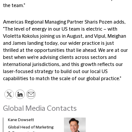
the team."
Americas Regional Managing Partner Sharis Pozen adds,
"The level of energy in our US team is electric – with
Violetta Kokolus joining us in August, and Vipul, Meighan
and James landing today, our wider practice is just
thrilled at the opportunities that lie ahead. We are at our
best when we're advising clients across sectors and
international jurisdictions, and this growth reflects our
laser-focused strategy to build out our local US
capabilities to match the scale of our global practice."
Global Media Contacts
Kane Dowsett
Kaitl
Global Head of Marketing
Comm