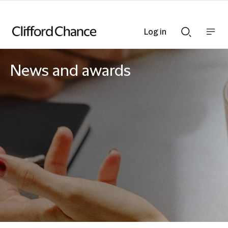
Log in
Show
Show
nav
Search
bar
bar
News and awards