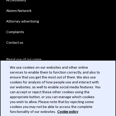
Accessibility
Alumni Network
Attorney advertising
Complaints
Contact us
Illegal use of our name
We use cookies on our websites and other online
Legal Statements
services to enable them to function correctly, and also to
ensure that you get the most out of them. We also use
Modern Slavery Act
cookies for analysis of how people use and interact with
our websites, as well to enable social media features. You
Privacy
can accept or reject these other cookies using the
appropriate button, or you can manage which cookies
Subscribe
you wish to allow. Please note that by rejecting some
cookies you may not be able to access the complete
functionality of our websites.
Cookie policy