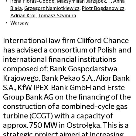
Irena Floras-Goode
,
Maksymilian Jarząbek
, , ,
Anna
Biała
,
Grzegorz Namiotkiewicz
,
Piotr Bogdanowicz
,
Adrian Król
,
Tomasz Szymura
Warsaw
International law firm Clifford Chance
has advised a consortium of Polish and
international financial institutions
composed of: Bank Gospodarstwa
Krajowego, Bank Pekao S.A., Alior Bank
S.A., KfW IPEX-Bank GmbH and Erste
Group Bank AG on the financing of the
construction of a combined-cycle gas
turbine (CCGT) with a capacity of
approx. 750 MW in Ostrołęka. This is a
strategic project aimed at increasing