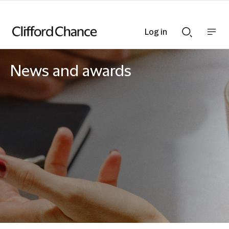
Log in
Show
Show
nav
Search
bar
bar
News and awards