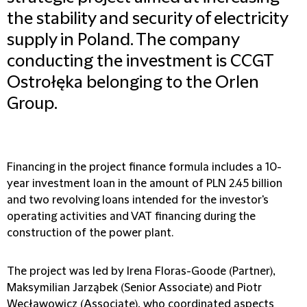
the stability and security of electricity
supply in Poland. The company
conducting the investment is CCGT
Ostrołęka belonging to the Orlen
Group.
Financing in the project finance formula includes a 10-
year investment loan in the amount of PLN 2.45 billion
and two revolving loans intended for the investor's
operating activities and VAT financing during the
construction of the power plant.
The project was led by Irena Floras-Goode (Partner),
Maksymilian Jarząbek (Senior Associate) and Piotr
Węcławowicz (Associate), who coordinated aspects