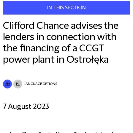
IN THIS SECTION
Clifford Chance advises the
lenders in connection with
the financing of a CCGT
power plant in Ostrołęka
EN
PL
LANGUAGE OPTIONS
7 August 2023