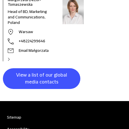
Małgorzata Dezor-
Tomaszewska
Head of BD, Marketing
and Communications,
Poland
Warsaw
+48224299646
Email Małgorzata
View a list of our global
media contacts
Sitemap