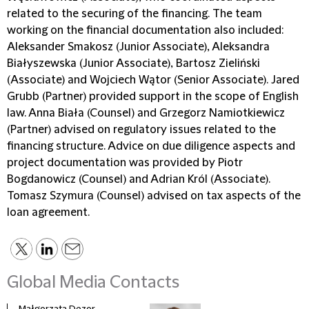
related to the securing of the financing. The team
working on the financial documentation also included:
Aleksander Smakosz (Junior Associate), Aleksandra
Białyszewska (Junior Associate), Bartosz Zieliński
(Associate) and Wojciech Wątor (Senior Associate). Jared
Grubb (Partner) provided support in the scope of English
law. Anna Biała (Counsel) and Grzegorz Namiotkiewicz
(Partner) advised on regulatory issues related to the
financing structure. Advice on due diligence aspects and
project documentation was provided by Piotr
Bogdanowicz (Counsel) and Adrian Król (Associate).
Tomasz Szymura (Counsel) advised on tax aspects of the
loan agreement.
Global Media Contacts