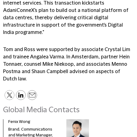
internet services. This transaction kickstarts
AdaniConneX's plan to build out a national platform of
data centres, thereby delivering critical digital
infrastructure in support of the government's Digital
India programme."
Tom and Ross were supported by associate Crystal Lim
and trainee Angalea Varma. In Amsterdam, partner Hein
Tonnaer, counsel Mike Niekoop, and associates Menno
Postma and Shaun Campbell advised on aspects of
Dutch law.
Global Media Contacts
Fenix Wong
Fran
Brand, Communications
Head
and Marketing Manager,
Deve