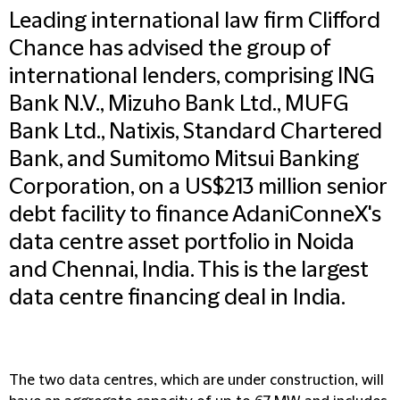
Leading international law firm Clifford
Chance has advised the group of
international lenders, comprising ING
Bank N.V., Mizuho Bank Ltd., MUFG
Bank Ltd., Natixis, Standard Chartered
Bank, and Sumitomo Mitsui Banking
Corporation, on a US$213 million senior
debt facility to finance AdaniConneX's
data centre asset portfolio in Noida
and Chennai, India. This is the largest
data centre financing deal in India.
The two data centres, which are under construction, will