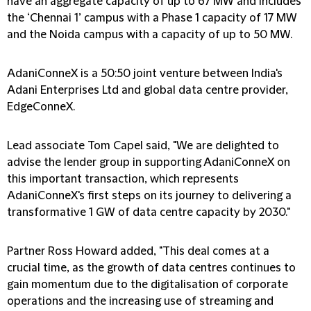
have an aggregate capacity of up to 67 MW and includes
the ‘Chennai 1’ campus with a Phase 1 capacity of 17 MW
and the Noida campus with a capacity of up to 50 MW.
AdaniConneX is a 50:50 joint venture between India's
Adani Enterprises Ltd and global data centre provider,
EdgeConneX.
Lead associate Tom Capel said, "We are delighted to
advise the lender group in supporting AdaniConneX on
this important transaction, which represents
AdaniConneX's first steps on its journey to delivering a
transformative 1 GW of data centre capacity by 2030."
Partner Ross Howard added, "This deal comes at a
crucial time, as the growth of data centres continues to
gain momentum due to the digitalisation of corporate
operations and the increasing use of streaming and