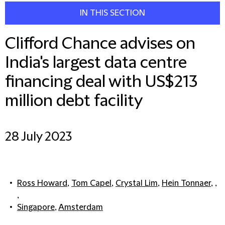
IN THIS SECTION
Clifford Chance advises on
India's largest data centre
financing deal with US$213
million debt facility
28 July 2023
Ross Howard
,
Tom Capel
,
Crystal Lim
,
Hein Tonnaer
, ,
,
Singapore
,
Amsterdam