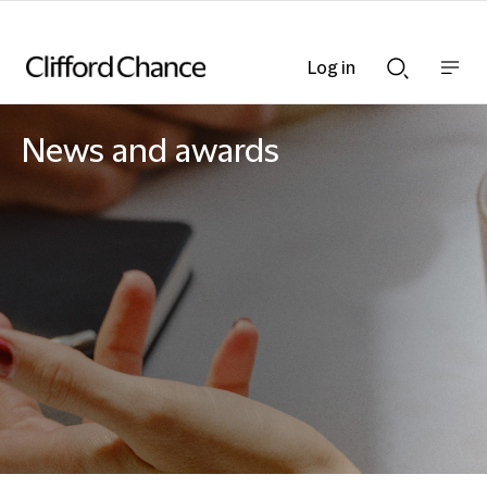
Log in
Show
Show
nav
Search
bar
bar
News and awards