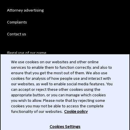
Attorney advertising
Complaints
Contact us
Illegal use of our name
We use cookies on our websites and other online
Legal Statements
services to enable them to function correctly, and also to
ensure that you get the most out of them. We also use
Modern Slavery Act
cookies for analysis of how people use and interact with
our websites, as well to enable social media features. You
Privacy
can accept or reject these other cookies using the
appropriate button, or you can manage which cookies
Subscribe
you wish to allow. Please note that by rejecting some
cookies you may not be able to access the complete
functionality of our websites.
Cookie policy
© 2026 Clifford Chance
Cookies Settings