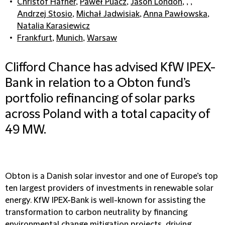
Christof Häfner
,
Paweł Puacz
,
Jason London
, , ,
Andrzej Stosio
,
Michał Jadwisiak
,
Anna Pawłowska
,
Natalia Karasiewicz
Frankfurt
,
Munich
,
Warsaw
Clifford Chance has advised KfW IPEX-
Bank in relation to a Obton fund’s
portfolio refinancing of solar parks
across Poland with a total capacity of
49 MW.
Obton is a Danish solar investor and one of Europe’s top
ten largest providers of investments in renewable solar
energy. KfW IPEX-Bank is well-known for assisting the
transformation to carbon neutrality by financing
environmental change mitigation projects, driving