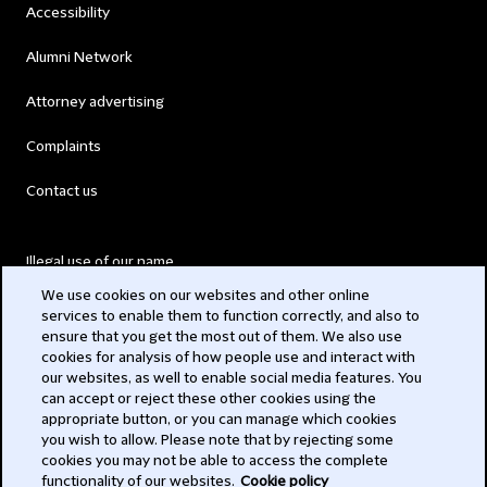
Accessibility
Alumni Network
Attorney advertising
Complaints
Contact us
Illegal use of our name
We use cookies on our websites and other online
Legal Statements
services to enable them to function correctly, and also to
ensure that you get the most out of them. We also use
Modern Slavery Act
cookies for analysis of how people use and interact with
our websites, as well to enable social media features. You
Privacy
can accept or reject these other cookies using the
appropriate button, or you can manage which cookies
Subscribe
you wish to allow. Please note that by rejecting some
cookies you may not be able to access the complete
functionality of our websites.
Cookie policy