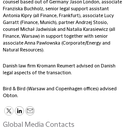
counsel based out of Germany Jason London, associate
Franziska Buchholz, senior legal support assistant
Antonia Kipry (all Finance, Frankfurt), associate Lucy
Garratt (Finance, Munich), partner Andrzej Stosio,
counsel Michał Jadwisiak and Natalia Karasiewicz (all
Finance, Warsaw) in support together with senior
associate Anna Pawlowska (Corporate/Energy and
Natural Resources).
Danish law firm Kromann Reumert advised on Danish
legal aspects of the transaction.
Bird & Bird (Warsaw and Copenhagen offices) advised
Obton.
Global Media Contacts