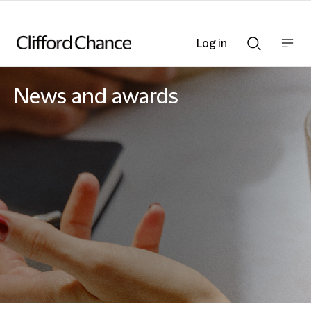
Log in
Show
Show
nav
Search
bar
bar
News and awards