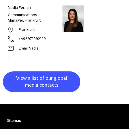
Nadja Fersch
Communications
Manager, Frankfurt
Frankfurt
+496971992129
Email Nadja
View a list of our global
media contacts
Sitemap