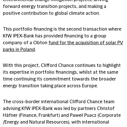
forward energy transition projects, and making a
positive contribution to global climate action.
This portfolio financing is the second transaction where
KfW IPEX-Bank has provided financing to a group
company of a Obton
fund for the acquisition of solar PV
parks in Poland
.
With this project, Clifford Chance continues to highlight
its expertise in portfolio financings, whilst at the same
time continuing its commitment towards the broader
energy transition taking place across Europe.
The cross-border international Clifford Chance team
advising KfW IPEX-Bank was led by partners Christof
Häfner (Finance, Frankfurt) and Paweł Puacz (Corporate
/Energy and Natural Resources), with international