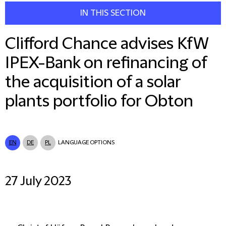
IN THIS SECTION
Clifford Chance advises KfW
IPEX-Bank on refinancing of
the acquisition of a solar
plants portfolio for Obton
EN
DE
PL
LANGUAGE OPTIONS
27 July 2023