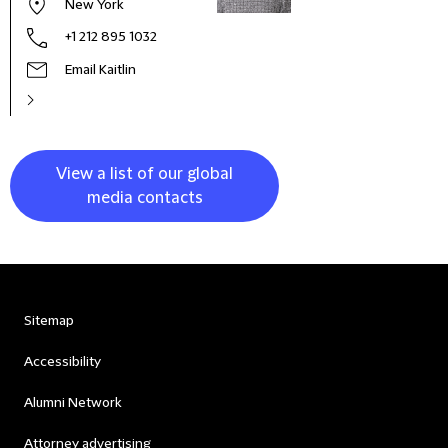
New York
+1 212 895 1032
Email Kaitlin
View a list of our global
media contacts
Sitemap
Accessibility
Alumni Network
Attorney advertising