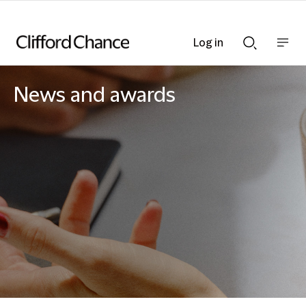
Log in
Show
Show
nav
Search
bar
bar
News and awards