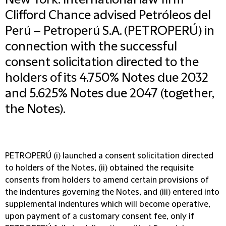
New York: International law firm
Clifford Chance advised Petróleos del
Perú – Petroperú S.A. (PETROPERÚ) in
connection with the successful
consent solicitation directed to the
holders of its 4.750% Notes due 2032
and 5.625% Notes due 2047 (together,
the Notes).
PETROPERÚ (i) launched a consent solicitation directed
to holders of the Notes, (ii) obtained the requisite
consents from holders to amend certain provisions of
the indentures governing the Notes, and (iii) entered into
supplemental indentures which will become operative,
upon payment of a customary consent fee, only if