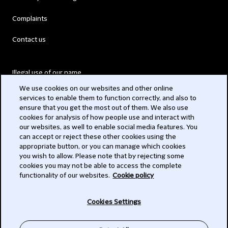
Complaints
Contact us
Illegal use of our name
We use cookies on our websites and other online
Legal Statements
services to enable them to function correctly, and also to
ensure that you get the most out of them. We also use
Modern Slavery Act
cookies for analysis of how people use and interact with
our websites, as well to enable social media features. You
Privacy
can accept or reject these other cookies using the
appropriate button, or you can manage which cookies
Subscribe
you wish to allow. Please note that by rejecting some
cookies you may not be able to access the complete
functionality of our websites.
Cookie policy
© 2026 Clifford Chance
Cookies Settings