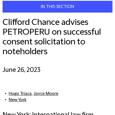
IN THIS SECTION
Clifford Chance advises
PETROPERU on successful
consent solicitation to
noteholders
June 26, 2023
Hugo Triaca
,
Joyce Moore
New York