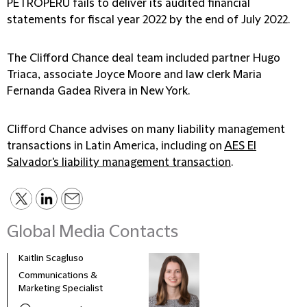
PETROPERÚ fails to deliver its audited financial
statements for fiscal year 2022 by the end of July 2022.
The Clifford Chance deal team included partner Hugo
Triaca, associate Joyce Moore and law clerk Maria
Fernanda Gadea Rivera in New York.
Clifford Chance advises on many liability management
transactions in Latin America, including on
AES El
Salvador's liability management transaction
.
Global Media Contacts
Kaitlin Scagluso
Lisa 
Communications &
Seni
Marketing Specialist
Mana