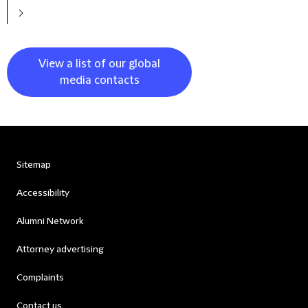
View a list of our global
media contacts
Sitemap
Accessibility
Alumni Network
Attorney advertising
Complaints
Contact us