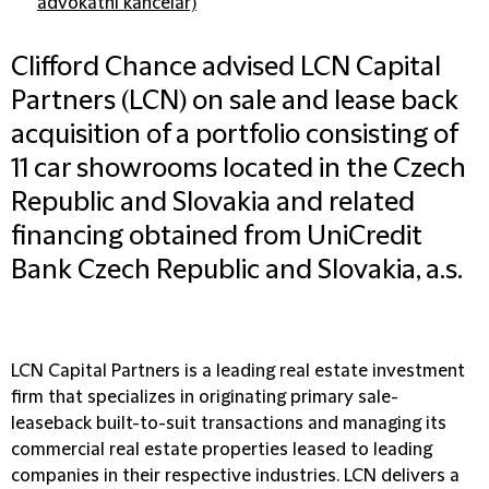
advokátní kancelář)
Clifford Chance advised LCN Capital
Partners (LCN) on sale and lease back
acquisition of a portfolio consisting of
11 car showrooms located in the Czech
Republic and Slovakia and related
financing obtained from UniCredit
Bank Czech Republic and Slovakia, a.s.
LCN Capital Partners is a leading real estate investment
firm that specializes in originating primary sale-
leaseback built-to-suit transactions and managing its
commercial real estate properties leased to leading
companies in their respective industries. LCN delivers a