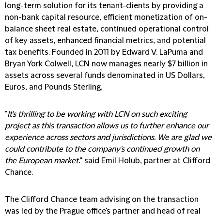
long-term solution for its tenant-clients by providing a
non-bank capital resource, efficient monetization of on-
balance sheet real estate, continued operational control
of key assets, enhanced financial metrics, and potential
tax benefits. Founded in 2011 by Edward V. LaPuma and
Bryan York Colwell, LCN now manages nearly $7 billion in
assets across several funds denominated in US Dollars,
Euros, and Pounds Sterling.
"
It's thrilling to be working with LCN on such exciting
project as this transaction allows us to further enhance our
experience across sectors and jurisdictions. We are glad we
could contribute to the company's continued growth on
the European market.
" said Emil Holub, partner at Clifford
Chance.
The Clifford Chance team advising on the transaction
was led by the Prague office's partner and head of real