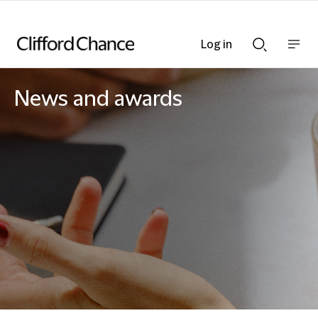
Log in
Show
Show
nav
Search
bar
bar
News and awards