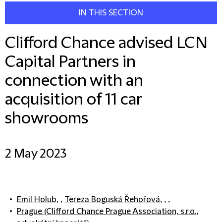
IN THIS SECTION
Clifford Chance advised LCN
Capital Partners in
connection with an
acquisition of 11 car
showrooms
2 May 2023
Emil Holub
, ,
Tereza Boguská Řehořová
, , ,
Prague (Clifford Chance Prague Association, s.r.o.,