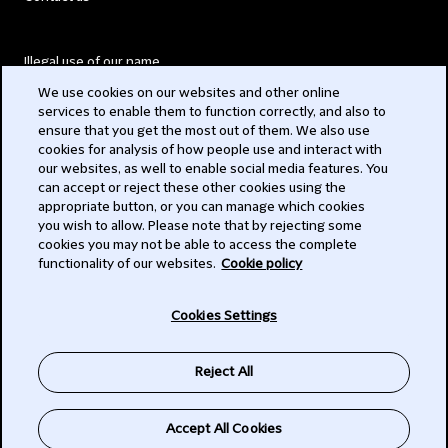
Illegal use of our name
We use cookies on our websites and other online
Legal Statements
services to enable them to function correctly, and also to
ensure that you get the most out of them. We also use
Modern Slavery Act
cookies for analysis of how people use and interact with
our websites, as well to enable social media features. You
Privacy
can accept or reject these other cookies using the
appropriate button, or you can manage which cookies
Subscribe
you wish to allow. Please note that by rejecting some
cookies you may not be able to access the complete
functionality of our websites.
Cookie policy
© 2026 Clifford Chance
Cookies Settings
Reject All
Accept All Cookies