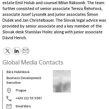
estate Emil Holub and counsel Milan Rákosník. The team
further consisted of senior associate Tereza Řehořová,
associate Josef Lysoněk and junior associates Šimon
Dušek and Jan Christelbauer. The Slovak legal advice was
provided by senior associate and a key member of the
Slovak desk Stanislav Holec along with junior associate
Dávid Herich.
Global Media Contacts
Bára Hubínková
Business Development
Executive
Prague
+420 222 55 5581
Email Bára