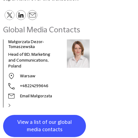
Global Media Contacts
Małgorzata Dezor-
Tomaszewska
Head of BD, Marketing
and Communications,
Poland
Warsaw
+48224299646
Email Małgorzata
View a list of our global
media contacts