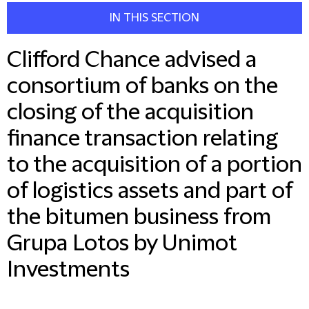
IN THIS SECTION
Clifford Chance advised a
consortium of banks on the
closing of the acquisition
finance transaction relating
to the acquisition of a portion
of logistics assets and part of
the bitumen business from
Grupa Lotos by Unimot
Investments