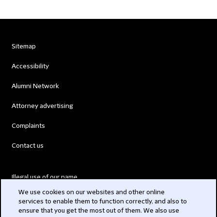
Sitemap
Accessibility
Alumni Network
Attorney advertising
Complaints
Contact us
Illegal use of our name
We use cookies on our websites and other online
Legal Statements
services to enable them to function correctly, and also to
ensure that you get the most out of them. We also use