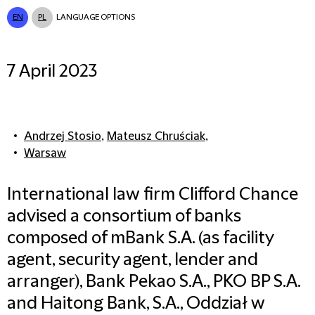
EN
PL
LANGUAGE OPTIONS
7 April 2023
Andrzej Stosio
,
Mateusz Chruściak
,
Warsaw
International law firm Clifford Chance
advised a consortium of banks
composed of mBank S.A. (as facility
agent, security agent, lender and
arranger), Bank Pekao S.A., PKO BP S.A.
and Haitong Bank, S.A., Oddział w