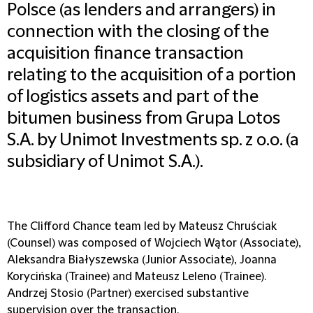
Polsce (as lenders and arrangers) in
connection with the closing of the
acquisition finance transaction
relating to the acquisition of a portion
of logistics assets and part of the
bitumen business from Grupa Lotos
S.A. by Unimot Investments sp. z o.o. (a
subsidiary of Unimot S.A.).
The Clifford Chance team led by Mateusz Chruściak
(Counsel) was composed of Wojciech Wątor (Associate),
Aleksandra Białyszewska (Junior Associate), Joanna
Korycińska (Trainee) and Mateusz Leleno (Trainee).
Andrzej Stosio (Partner) exercised substantive
supervision over the transaction.