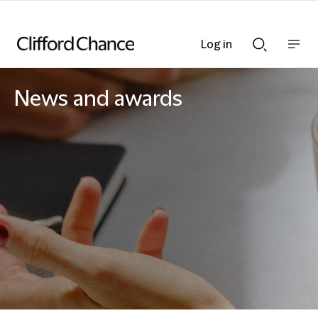
Log in
Show
Show
nav
Search
bar
bar
News and awards