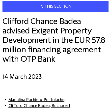
IN THIS SECTION
Clifford Chance Badea
advised Exigent Property
Development in the EUR 57.8
million financing agreement
with OTP Bank
14 March 2023
Madalina Rachieru-Postolache
,
Clifford Chance Badea, Bucharest