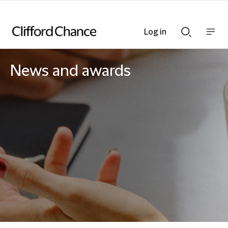
Log in
Show
Show
nav
Search
bar
bar
News and awards