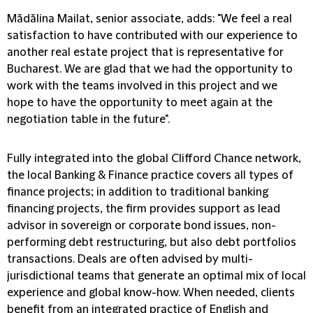
Mădălina Mailat, senior associate, adds: "We feel a real
satisfaction to have contributed with our experience to
another real estate project that is representative for
Bucharest. We are glad that we had the opportunity to
work with the teams involved in this project and we
hope to have the opportunity to meet again at the
negotiation table in the future".
Fully integrated into the global Clifford Chance network,
the local Banking & Finance practice covers all types of
finance projects; in addition to traditional banking
financing projects, the firm provides support as lead
advisor in sovereign or corporate bond issues, non-
performing debt restructuring, but also debt portfolios
transactions. Deals are often advised by multi-
jurisdictional teams that generate an optimal mix of local
experience and global know-how. When needed, clients
benefit from an integrated practice of English and