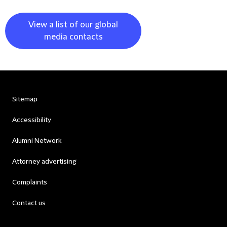
View a list of our global
media contacts
Sitemap
Accessibility
Alumni Network
Attorney advertising
Complaints
Contact us