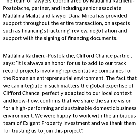
The team of lawyers coordinated by Mădălina Rachieru-
Postolache, partner, and including senior associate
Mădălina Mailat and lawyer Dana Mirea has provided
support throughout the entire transaction, on aspects
such as financing structuring, review, negotiation and
support with the signing of financing documents.
Mădălina Rachieru-Postolache, Clifford Chance partner,
says: "It is always an honor for us to add to our track
record projects involving representative companies for
the Romanian entrepreneurial environment. The fact that
we can integrate in such matters the global expertise of
Clifford Chance, perfectly adapted to our local context
and know-how, confirms that we share the same vision
for a high-performing and sustainable domestic business
environment. We were happy to work with the ambitious
team of Exigent Property Investment and we thank them
for trusting us to join this project”.