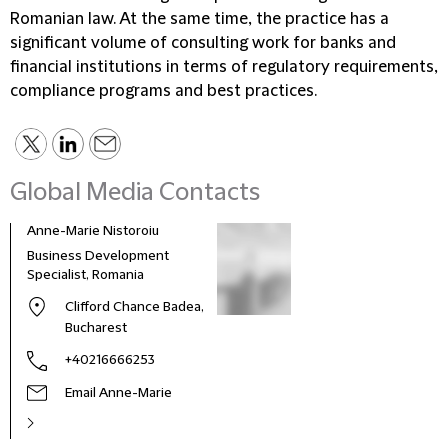
Romanian law. At the same time, the practice has a
significant volume of consulting work for banks and
financial institutions in terms of regulatory requirements,
compliance programs and best practices.
Global Media Contacts
Anne-Marie Nistoroiu
Business Development
Specialist, Romania
Clifford Chance Badea,
Bucharest
+40216666253
Email Anne-Marie