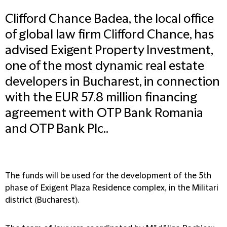
Clifford Chance Badea, the local office
of global law firm Clifford Chance, has
advised Exigent Property Investment,
one of the most dynamic real estate
developers in Bucharest, in connection
with the EUR 57.8 million financing
agreement with OTP Bank Romania
and OTP Bank Plc..
The funds will be used for the development of the 5th
phase of Exigent Plaza Residence complex, in the Militari
district (Bucharest).