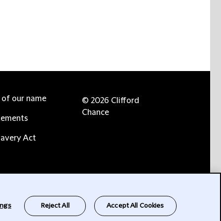
e of our name
© 2026 Clifford
Chance
tements
avery Act
ings
Reject All
Accept All Cookies