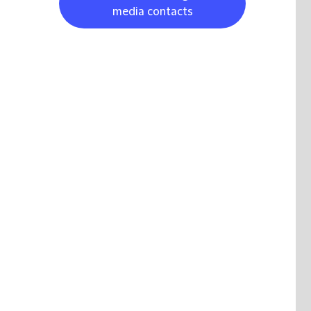
media contacts