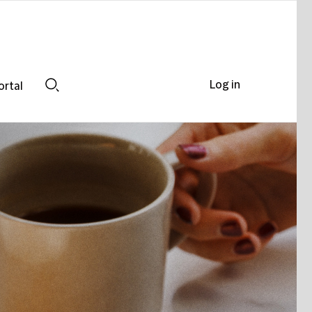
Log in
ortal
Search