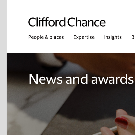
People & places
Expertise
Insights
B
News and awards