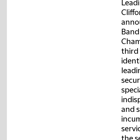
Leadi
Cliff
annou
Band 
Chamb
third
ident
leadi
secur
specia
indis
and s
incum
servi
the s