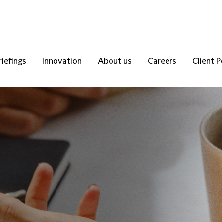
riefings
Innovation
About us
Careers
Client P