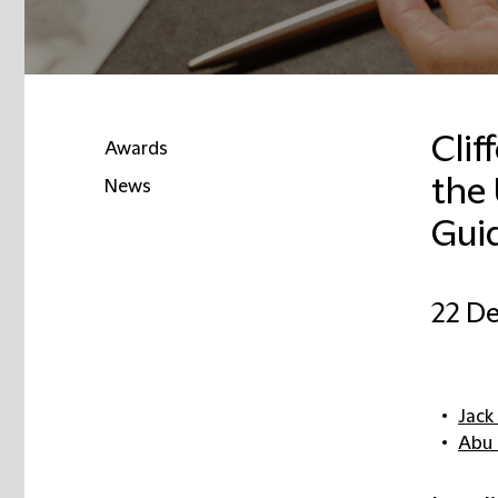
Clif
Awards
the
News
Guid
22 D
Jack
Abu 