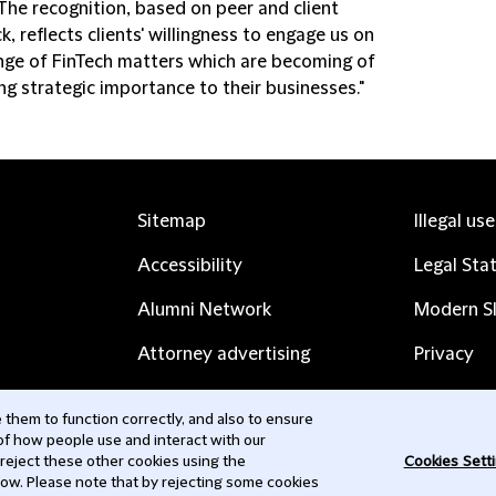
 The recognition, based on peer and client
, reflects clients' willingness to engage us on
nge of FinTech matters which are becoming of
ng strategic importance to their businesses."
Sitemap
Illegal us
Accessibility
Legal Sta
Alumni Network
Modern Sl
Attorney advertising
Privacy
Complaints
Subscribe
them to function correctly, and also to ensure
 of how people use and interact with our
Contact us
 reject these other cookies using the
Cookies Sett
low. Please note that by rejecting some cookies