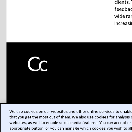
clients.
feedback
wide ra
increasi
We use cookies on our websites and other online services to enable 
that you get the most out of them. We also use cookies for analysis
websites, as well to enable social media features. You can accept or
appropriate button, or you can manage which cookies you wish to al