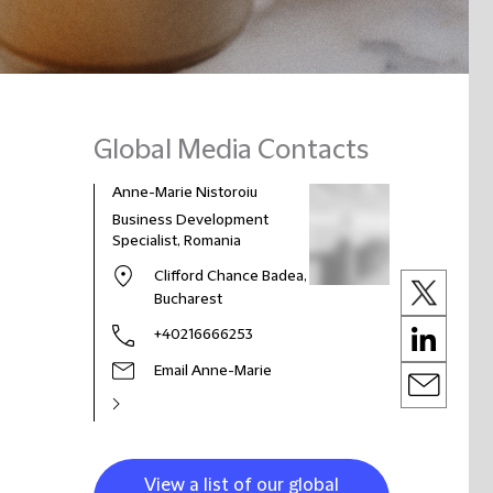
Global Media Contacts
Anne-Marie Nistoroiu
Business Development
Specialist, Romania
Clifford Chance Badea,
Bucharest
+40216666253
Email Anne-Marie
View a list of our global