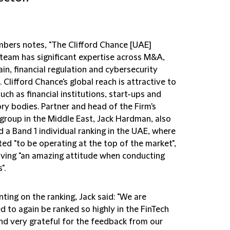
bers notes, "The Clifford Chance [UAE]
 team has significant expertise across M&A,
in, financial regulation and cybersecurity
 Clifford Chance's global reach is attractive to
such as financial institutions, start-ups and
ry bodies. Partner and head of the Firm's
 group in the Middle East, Jack Hardman, also
 a Band 1 individual ranking in the UAE, where
ted "to be operating at the top of the market",
aving "an amazing attitude when conducting
".
ing on the ranking, Jack said: "We are
d to again be ranked so highly in the FinTech
nd very grateful for the feedback from our