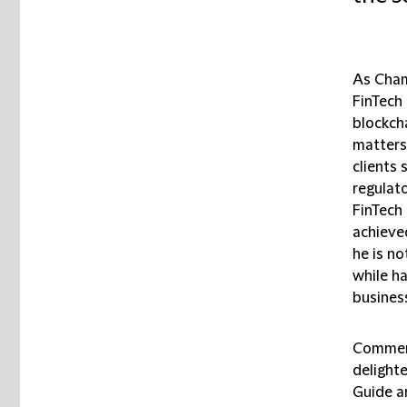
As Cham
FinTech
blockcha
matters.
clients 
regulato
FinTech
achieved
he is no
while h
business
Comment
delighte
Guide a