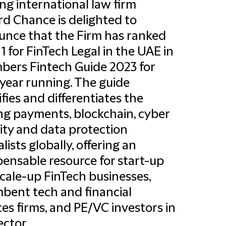
ng international law firm
ord Chance is delighted to
nce that the Firm has ranked
1 for FinTech Legal in the UAE in
ers Fintech Guide 2023 for
 year running. The guide
ifies and differentiates the
ng payments, blockchain, cyber
ity and data protection
lists globally, offering an
pensable resource for start-up
cale-up FinTech businesses,
bent tech and financial
ces firms, and PE/VC investors in
ector.