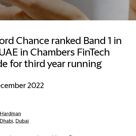
ford Chance ranked Band 1 in
 UAE in Chambers FinTech
e for third year running
ecember 2022
 Hardman
Dhabi
,
Dubai