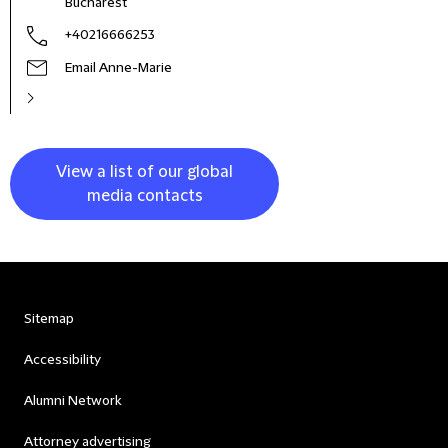
Bucharest
+40216666253
Email Anne-Marie
View a list of our global
media contacts
Sitemap
Accessibility
Alumni Network
Attorney advertising