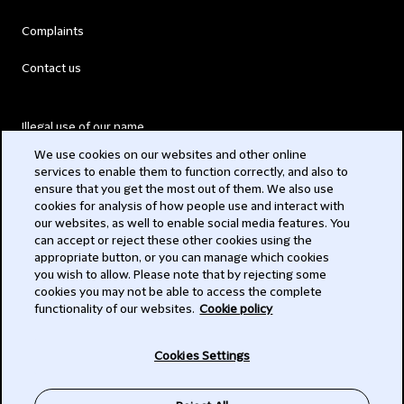
Complaints
Contact us
Illegal use of our name
We use cookies on our websites and other online
Legal Statements
services to enable them to function correctly, and also to
ensure that you get the most out of them. We also use
Modern Slavery Act
cookies for analysis of how people use and interact with
our websites, as well to enable social media features. You
Privacy
can accept or reject these other cookies using the
appropriate button, or you can manage which cookies
Subscribe
you wish to allow. Please note that by rejecting some
cookies you may not be able to access the complete
functionality of our websites.
Cookie policy
© 2026 Clifford Chance
Cookies Settings