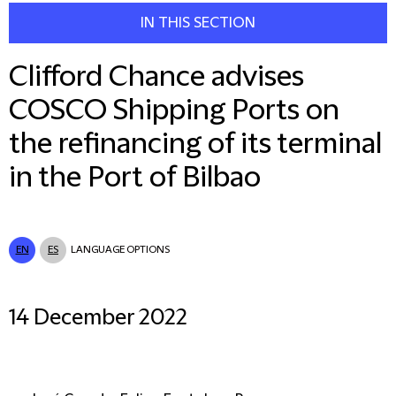
IN THIS SECTION
Clifford Chance advises
COSCO Shipping Ports on
the refinancing of its terminal
in the Port of Bilbao
EN
ES
LANGUAGE OPTIONS
14 December 2022