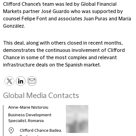
Clifford Chance's team was led by Global Financial
Markets partner José Guardo who was supported by
counsel Felipe Font and associates Juan Puras and María
González.
This deal, along with others closed in recent months,
demonstrates the continuous involvement of Clifford
Chance in some of the most complex and relevant
infrastructure deals on the Spanish market.
Global Media Contacts
Anne-Marie Nistoroiu
Business Development
Specialist, Romania
Clifford Chance Badea,