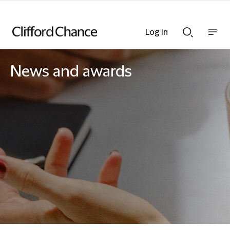
Log in
Show
Show
nav
Search
bar
bar
News and awards