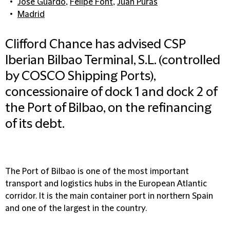
José Guardo
,
Felipe Font
,
Juan Puras
Madrid
Clifford Chance has advised CSP
Iberian Bilbao Terminal, S.L. (controlled
by COSCO Shipping Ports),
concessionaire of dock 1 and dock 2 of
the Port of Bilbao, on the refinancing
of its debt.
The Port of Bilbao is one of the most important
transport and logistics hubs in the European Atlantic
corridor. It is the main container port in northern Spain
and one of the largest in the country.