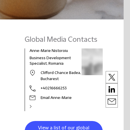
Global Media Contacts
Anne-Marie Nistoroiu
Business Development
Specialist, Romania
Clifford Chance Badea,
Bucharest
+40216666253
Email Anne-Marie
View a list of our global