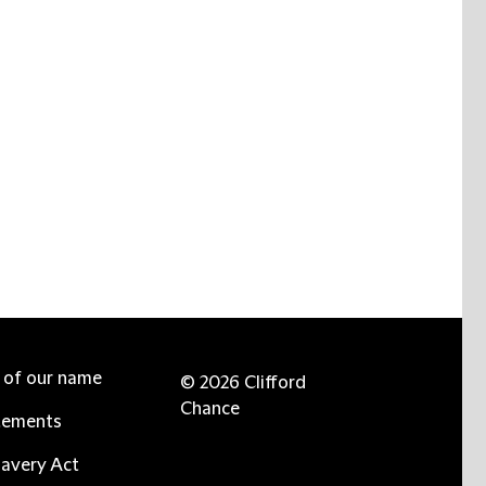
e of our name
© 2026 Clifford
Chance
tements
avery Act