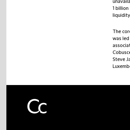
unavaila
1 billio
liquidit
The cor
was led
associa
Cobusce
Steve J
Luxembo