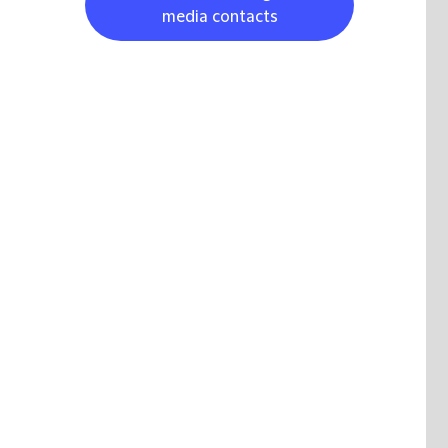
media contacts