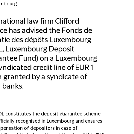
embourg
national law firm Clifford
e has advised the Fonds de
ntie des dépôts Luxembourg
L, Luxembourg Deposit
antee Fund) on a Luxembourg
yndicated credit line of EUR 1
on granted by a syndicate of
 banks.
L constitutes the deposit guarantee scheme
fficially recognised in Luxembourg and ensures
pensation of depositors in case of