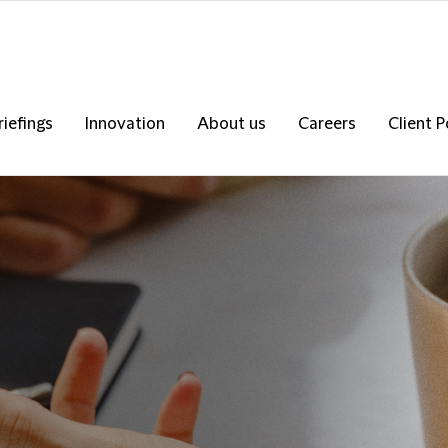
riefings
Innovation
About us
Careers
Client P