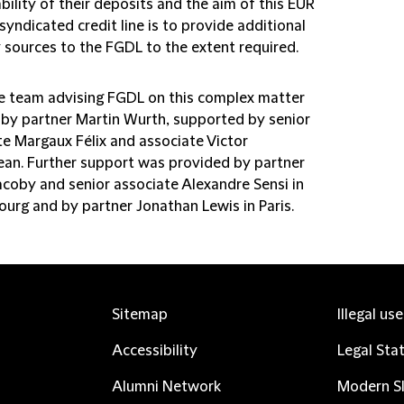
bility of their deposits and the aim of this EUR
n syndicated credit line is to provide additional
y sources to the FGDL to the extent required.
e team advising FGDL on this complex matter
 by partner Martin Wurth, supported by senior
te Margaux Félix and associate Victor
an. Further support was provided by partner
acoby and senior associate Alexandre Sensi in
urg and by partner Jonathan Lewis in Paris.
Sitemap
Illegal us
Accessibility
Legal Sta
Alumni Network
Modern Sl