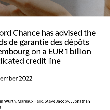
ford Chance has advised the
ds de garantie des dépôts
mbourg on a EUR 1 billion
icated credit line
cember 2022
in Wurth
,
Margaux Felix
,
Steve Jacoby
, ,
Jonathan
s