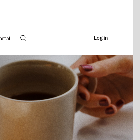
Log in
ortal
Search