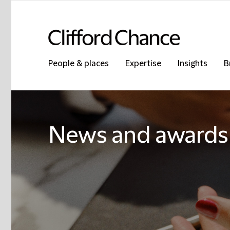
People & places
Expertise
Insights
B
News and awards