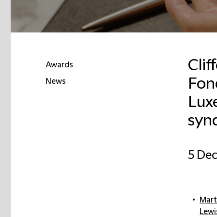
Clif
Awards
Fon
News
Luxe
synd
5 De
Mart
Lewi