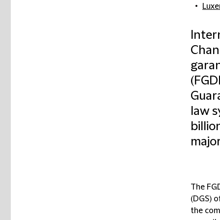
Lux
Inter
Chanc
gara
(FGD
Guar
law s
billi
major
The FGD
(DGS) o
the com