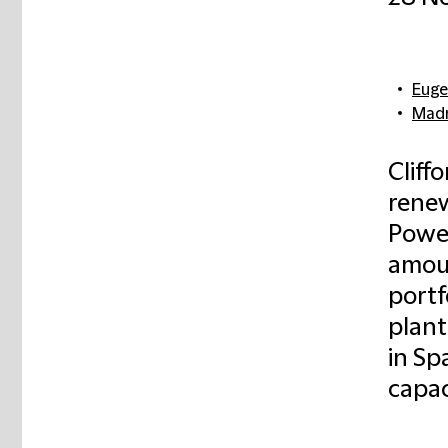
Euge
Madr
Cliff
rene
Power
amoun
portf
plant
in Spa
capac