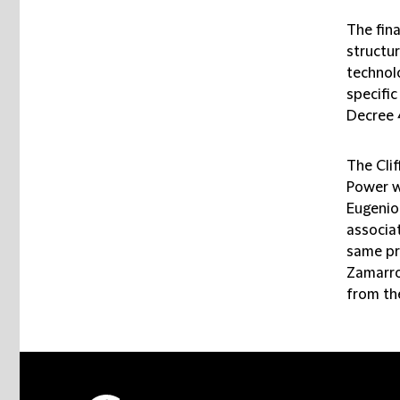
The fin
structur
technolo
specifi
Decree 
The Cli
Power w
Eugenio
associat
same pr
Zamarro
from th