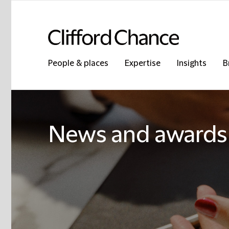
People & places
Expertise
Insights
B
News and awards