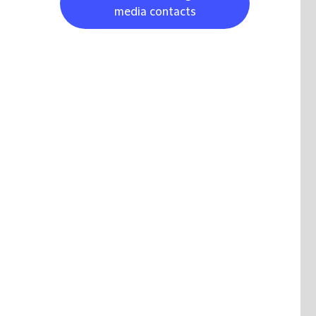
media contacts