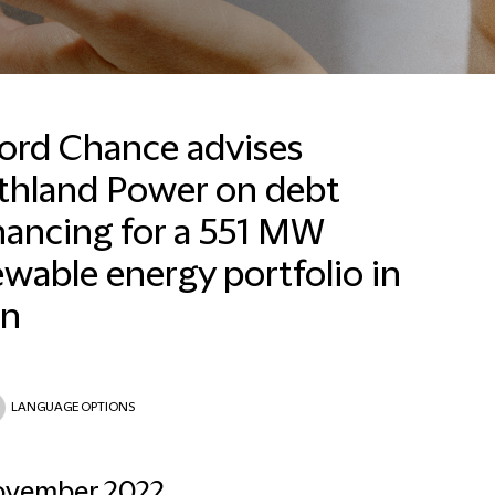
ford Chance advises
thland Power on debt
nancing for a 551 MW
wable energy portfolio in
in
LANGUAGE OPTIONS
ovember 2022