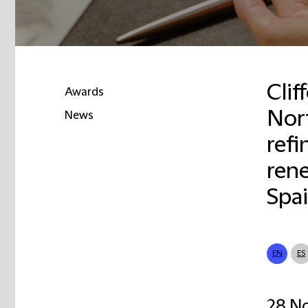
Clif
Awards
Nor
News
refi
rene
Spa
EN
ES
28 N