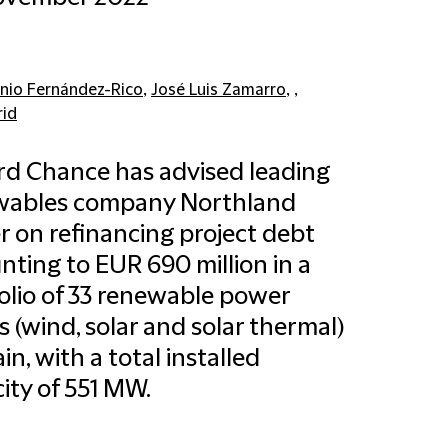
nio Fernández-Rico
,
José Luis Zamarro
, ,
id
ord Chance has advised leading
wables company Northland
 on refinancing project debt
ting to EUR 690 million in a
olio of 33 renewable power
s (wind, solar and solar thermal)
in, with a total installed
ity of 551 MW.