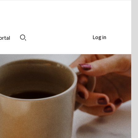
Log in
ortal
Search