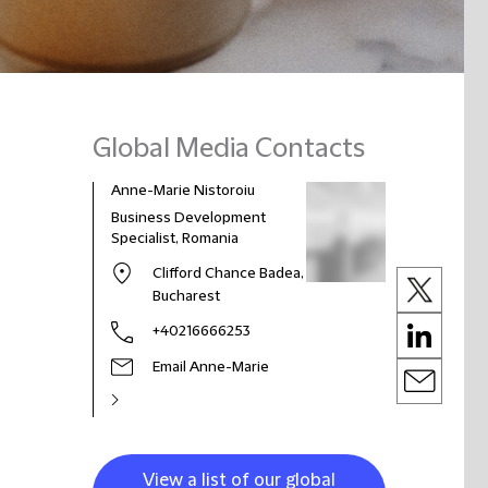
Global Media Contacts
Anne-Marie Nistoroiu
Business Development
Specialist, Romania
Clifford Chance Badea,
Bucharest
+40216666253
Email Anne-Marie
View a list of our global