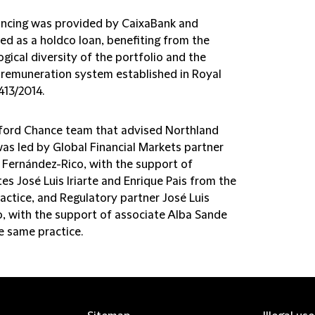
ancing was provided by CaixaBank and
ed as a holdco loan, benefiting from the
gical diversity of the portfolio and the
c remuneration system established in Royal
413/2014.
fford Chance team that advised Northland
as led by Global Financial Markets partner
 Fernández-Rico, with the support of
es José Luis Iriarte and Enrique Pais from the
actice, and Regulatory partner José Luis
, with the support of associate Alba Sande
e same practice.