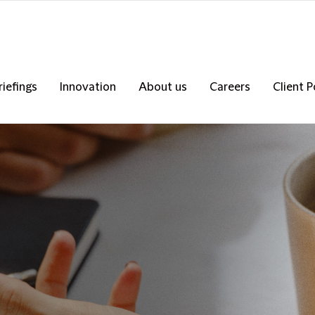
riefings
Innovation
About us
Careers
Client P