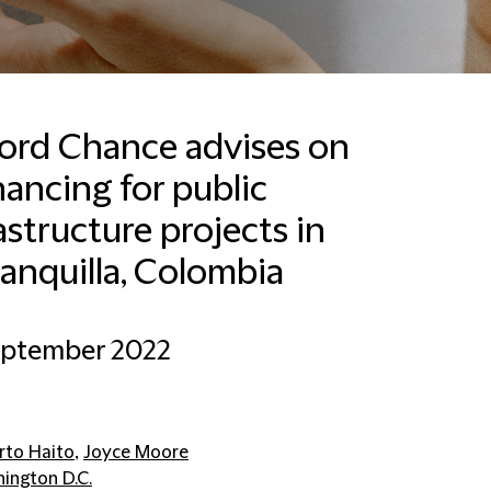
ford Chance advises on
nancing for public
Kane Dowsett
Global Head of Marketing
astructure projects in
& Communications,
Clients and Sectors
anquilla, Colombia
New York
+12128788000
eptember 2022
Email Kane
rto Haito
,
Joyce Moore
ington D.C.