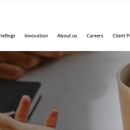
riefings
Innovation
About us
Careers
Client P