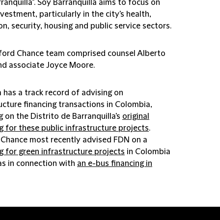
ranquilla". Soy Barranquilla aims to focus on
nvestment, particularly in the city's health,
n, security, housing and public service sectors.
fford Chance team comprised counsel Alberto
nd associate Joyce Moore.
 has a track record of advising on
ucture financing transactions in Colombia,
g on the Distrito de Barranquilla's
original
g for these public infrastructure projects
.
d Chance most recently advised FDN on a
g for green infrastructure projects
in Colombia
as in connection with
an e-bus financing in