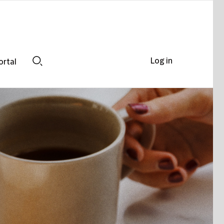
Log in
ortal
Search