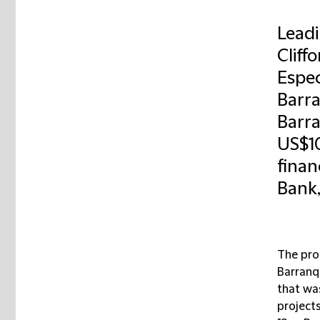
Leadi
Cliff
Espec
Barra
Barra
US$1
finan
Bank,
The pro
Barranqu
that was
project