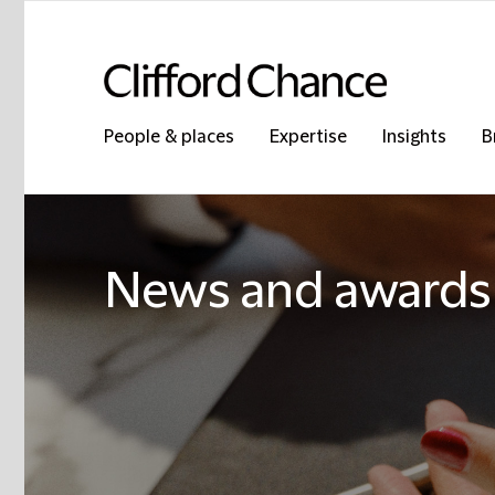
People & places
Expertise
Insights
B
News and awards