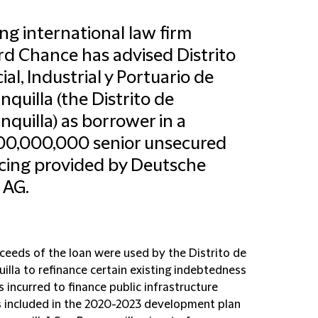
ng international law firm
ord Chance has advised Distrito
ial, Industrial y Portuario de
nquilla (the Distrito de
nquilla) as borrower in a
00,000,000 senior unsecured
cing provided by Deutsche
 AG.
ceeds of the loan were used by the Distrito de
illa to refinance certain existing indebtedness
 incurred to finance public infrastructure
s included in the 2020-2023 development plan