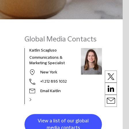
Global Media Contacts
Kaitlin Scagluso
Communications &
Marketing Specialist
New York
+1 212 895 1032
Email Kaitlin
View a list of our global
media contacts