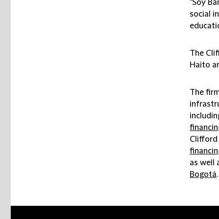
"Soy Bar
social i
educatio
The Cli
Haito a
The firm
infrastr
includin
financin
Cliffor
financin
as well 
Bogotá
.