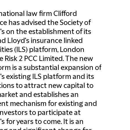
national law firm Clifford
e has advised the Society of
's on the establishment of its
d Lloyd's insurance linked
ities (ILS) platform, London
e Risk 2 PCC Limited. The new
orm is a substantial expansion of
's existing ILS platform and its
ions to attract new capital to
arket and establishes an
ient mechanism for existing and
nvestors to participate at
s for years to come. It is an