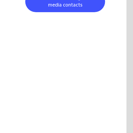
media contacts