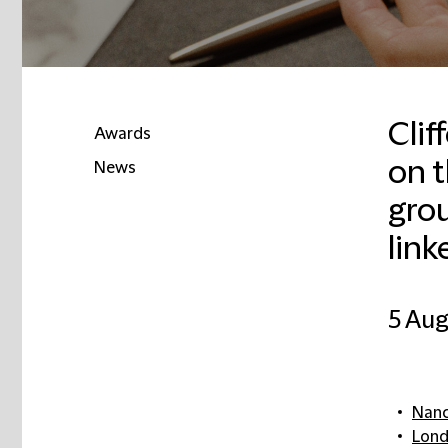
Clif
Awards
on t
News
gro
link
5 Aug
Nanc
Lon