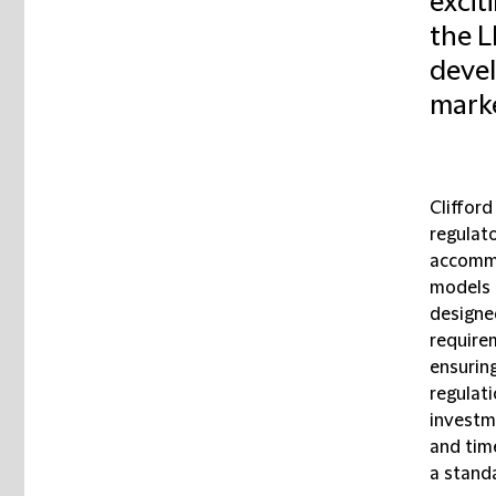
excit
the L
devel
marke
Cliffor
regulato
accommo
models 
designed
require
ensurin
regulatio
investme
and tim
a stand