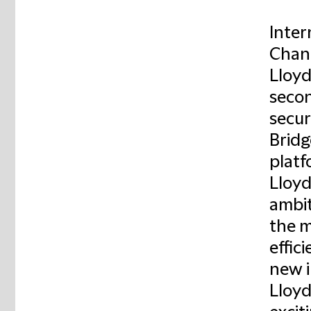
Inter
Chanc
Lloyd
secon
secur
Bridg
platf
Lloyd
ambit
the m
effic
new i
Lloyd'