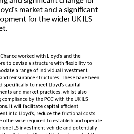
ing and significant change for
loyd's market and a significant
opment for the wider UK ILS
t.
d Chance worked with Lloyd's and the
rs to devise a structure with flexibility to
date a range of individual investment
and reinsurance structures. These have been
 specifically to meet Lloyd's capital
ments and market practices, whilst also
g compliance by the PCC with the UK ILS
ns. It will facilitate capital efficient
nt into Lloyd's, reduce the frictional costs
e otherwise required to establish and operate
alone ILS investment vehicle and potentially