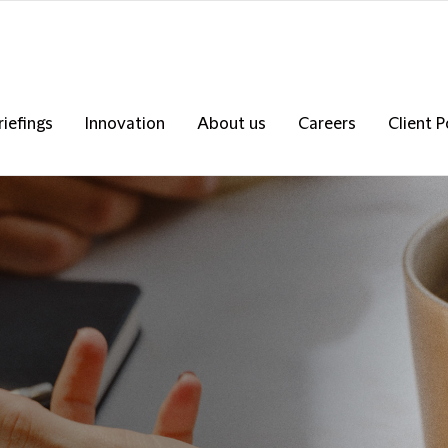
riefings
Innovation
About us
Careers
Client P