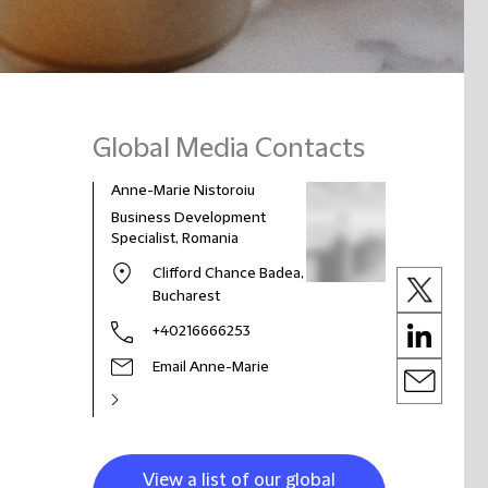
Global Media Contacts
Anne-Marie Nistoroiu
Business Development
Specialist, Romania
Clifford Chance Badea,
Bucharest
+40216666253
Email Anne-Marie
View a list of our global