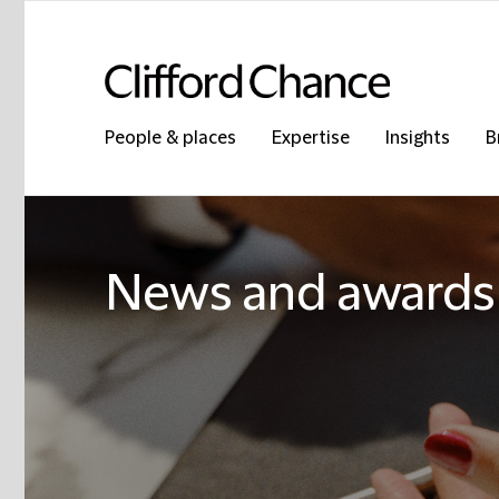
People & places
Expertise
Insights
B
News and awards