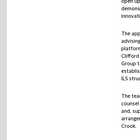
open up 
demonst
innovati
The app
advising
platfor
Cliffor
Group t
establi
ILS stru
The tea
counsel
and, su
arrange
Crook.