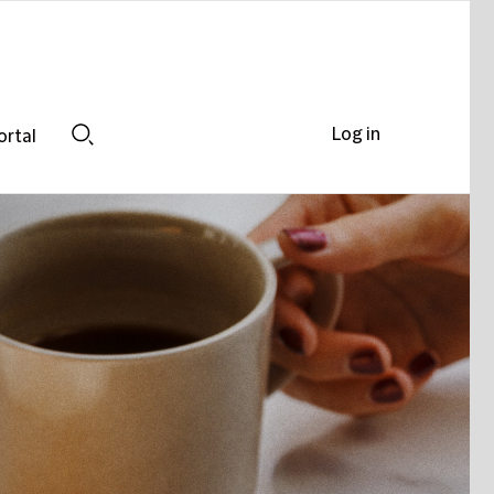
Log in
ortal
Search