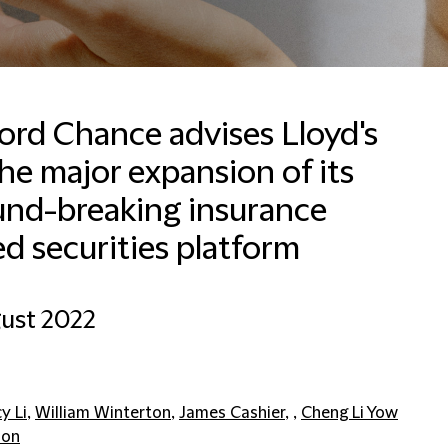
ford Chance advises Lloyd's
he major expansion of its
und-breaking insurance
ed securities platform
ust 2022
y Li
,
William Winterton
,
James Cashier
, ,
Cheng Li Yow
don