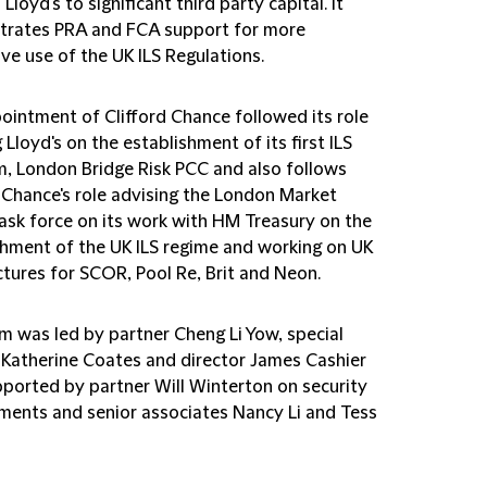
Lloyd's to significant third party capital. It
rates PRA and FCA support for more
ve use of the UK ILS Regulations.
ointment of Clifford Chance followed its role
 Lloyd's on the establishment of its first ILS
m, London Bridge Risk PCC and also follows
d Chance's role advising the London Market
ask force on its work with HM Treasury on the
shment of the UK ILS regime and working on UK
ctures for SCOR, Pool Re, Brit and Neon.
m was led by partner Cheng Li Yow, special
 Katherine Coates and director James Cashier
pported by partner Will Winterton on security
ments and senior associates Nancy Li and Tess