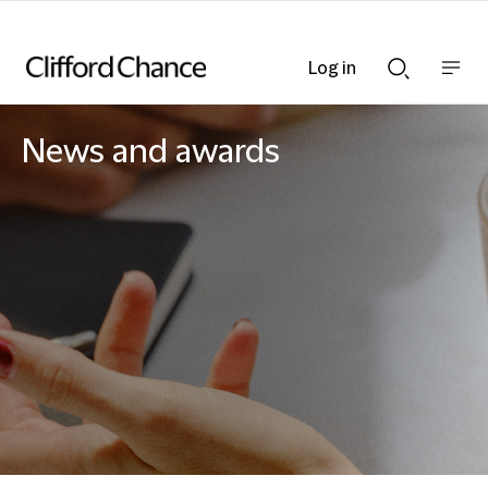
Log in
Show
Show
nav
Search
bar
bar
News and awards