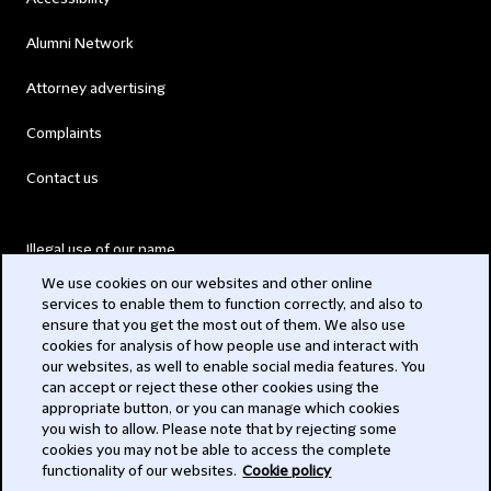
Alumni Network
Attorney advertising
Complaints
Contact us
Illegal use of our name
We use cookies on our websites and other online
Legal Statements
services to enable them to function correctly, and also to
ensure that you get the most out of them. We also use
Modern Slavery Act
cookies for analysis of how people use and interact with
our websites, as well to enable social media features. You
Privacy
can accept or reject these other cookies using the
appropriate button, or you can manage which cookies
Subscribe
you wish to allow. Please note that by rejecting some
cookies you may not be able to access the complete
functionality of our websites.
Cookie policy