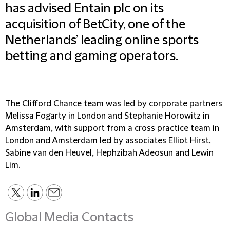
has advised Entain plc on its
acquisition of BetCity, one of the
Netherlands’ leading online sports
betting and gaming operators.
The Clifford Chance team was led by corporate partners
Melissa Fogarty in London and Stephanie Horowitz in
Amsterdam, with support from a cross practice team in
London and Amsterdam led by associates Elliot Hirst,
Sabine van den Heuvel, Hephzibah Adeosun and Lewin
Lim.
Global Media Contacts