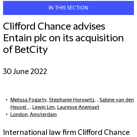
IN THIS SECTION
Clifford Chance advises
Entain plc on its acquisition
of BetCity
30 June 2022
Melissa Fogarty
,
Stephanie Horowitz
, ,
Sabine van den
Heuvel
, ,
Lewin Lim
,
Lauresse Anemaet
London
,
Amsterdam
International law firm Clifford Chance