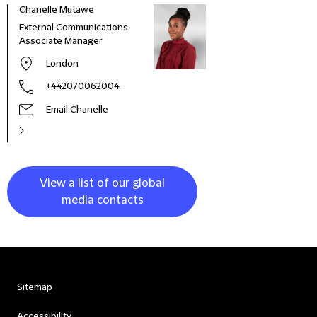
Chanelle Mutawe
Sama
External Communications
Busi
Associate Manager
Asso
London
+442070062004
Email Chanelle
View a list of our global
media contacts
Sitemap
Accessibility