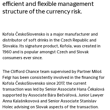
efficient and flexible management
structure of the currency risk.
Kofola ČeskoSlovensko is a major manufacturer and
distributor of soft drinks in the Czech Republic and
Slovakia. Its signature product, Kofola, was created in
1960 and is popular amongst Czech and Slovak
consumers ever since.
The Clifford Chance team supervised by Partner Miloš
Felgr has been consistently involved in the financing for
Kofola ČeskoSlovensko since 2017, the current
transaction was led by Senior Associate Hana Čekalová
supported by Associate Bára Bečvářová, Junior Lawyer
Anna Kalašnikovová and Senior Associate Stanislav
Holec advising on Slovak aspects of the transaction.