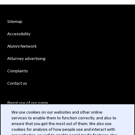
Sitemap
Accessibility
Alumni Network
Attorney advertising
Complaints
Contact us
Illegal use of our name
We use cookies on our websites and other online
Legal Statements
services to enable them to function correctly, and also to
ensure that you get the most out of them. We also use
Modern Slavery Act
cookies for analysis of how people use and interact with