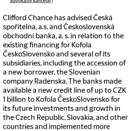
advokátní kancelář)
Clifford Chance has advised Česká
spořitelna, a.s. and Československá
obchodní banka, a. s. in relation to the
existing financing for Kofola
ČeskoSlovensko and several of its
subsidiaries, including the accession of
a new borrower, the Slovenian
company Radenska. The banks made
available a new credit line of up to CZK
1 billion to Kofola ČeskoSlovensko for
its future investments and growth in
the Czech Republic, Slovakia, and other
countries and implemented more