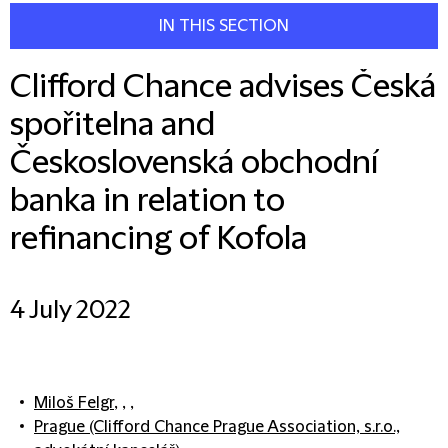
IN THIS SECTION
Clifford Chance advises Česká
spořitelna and
Československá obchodní
banka in relation to
refinancing of Kofola
4 July 2022
Miloš Felgr
, , ,
Prague (Clifford Chance Prague Association, s.r.o.,