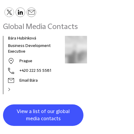
Global Media Contacts
Bára Hubínková
Business Development
Executive
Prague
+420 222 55 5581
Email Bára
View a list of our global
media contacts