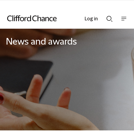
Log in
Show
Show
nav
Search
bar
bar
News and awards