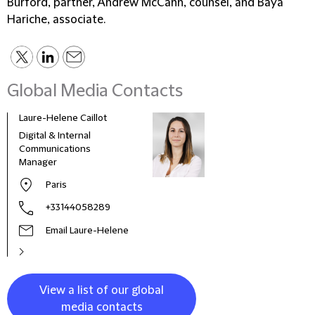
Burford, partner, Andrew McCann, counsel, and Baya
Hariche, associate.
Global Media Contacts
Laure-Helene Caillot
Kane
Digital & Internal
Glob
Communications
& Co
Manager
Clie
Paris
+33144058289
Email Laure-Helene
View a list of our global
media contacts