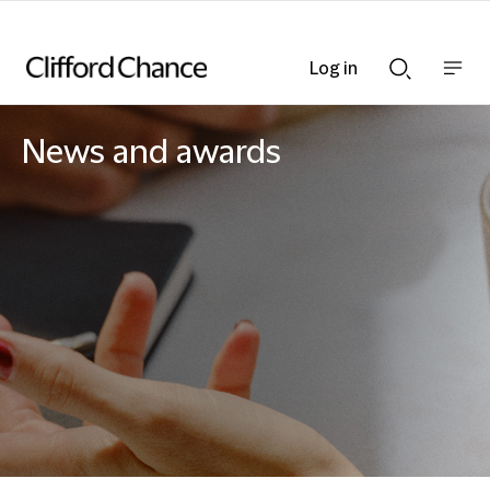
Log in
Show
Show
nav
Search
bar
bar
News and awards