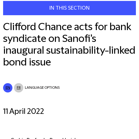
IN THIS SECTION
Clifford Chance acts for bank
syndicate on Sanofi's
inaugural sustainability-linked
bond issue
EN
FR
LANGUAGE OPTIONS
11 April 2022