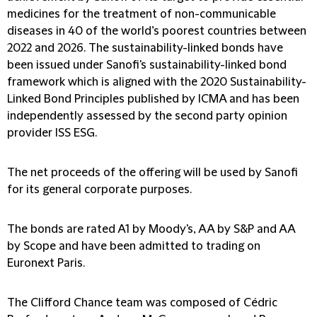
medicines for the treatment of non-communicable
diseases in 40 of the world’s poorest countries between
2022 and 2026. The sustainability-linked bonds have
been issued under Sanofi's sustainability-linked bond
framework which is aligned with the 2020 Sustainability-
Linked Bond Principles published by ICMA and has been
independently assessed by the second party opinion
provider ISS ESG.
The net proceeds of the offering will be used by Sanofi
for its general corporate purposes.
The bonds are rated A1 by Moody's, AA by S&P and AA
by Scope and have been admitted to trading on
Euronext Paris.
The Clifford Chance team was composed of Cédric