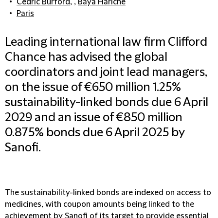
Cedric Burford
, ,
Baya Hariche
Paris
Leading international law firm Clifford
Chance has advised the global
coordinators and joint lead managers,
on the issue of €650 million 1.25%
sustainability-linked bonds due 6 April
2029 and an issue of €850 million
0.875% bonds due 6 April 2025 by
Sanofi.
The sustainability-linked bonds are indexed on access to
medicines, with coupon amounts being linked to the
achievement by Sanofi of its target to provide essential