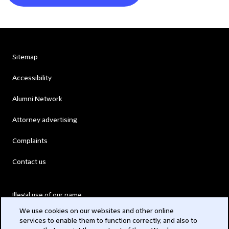
Sitemap
Accessibility
Alumni Network
Attorney advertising
Complaints
Contact us
Illegal use of our name
We use cookies on our websites and other online
Legal Statements
services to enable them to function correctly, and also to