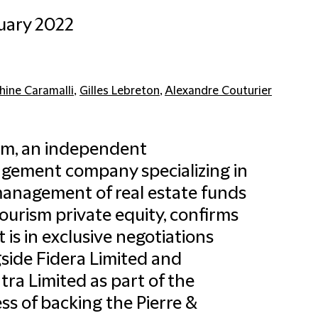
uary 2022
hine Caramalli
,
Gilles Lebreton
,
Alexandre Couturier
am, an independent
gement company specializing in
anagement of real estate funds
ourism private equity, confirms
it is in exclusive negotiations
side Fidera Limited and
tra Limited as part of the
ss of backing the Pierre &