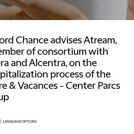
ford Chance advises Atream,
ember of consortium with
ra and Alcentra, on the
Email
pitalization process of the
re & Vacances - Center Parcs
up
LANGUAGE OPTIONS