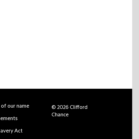
e of our name
© 2026 Clifford
Chance
tements
avery Act