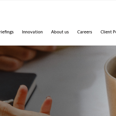
riefings
Innovation
About us
Careers
Client P