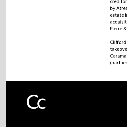
creditor
by Atrea
estate 
acquisi
Pierre 
Cliffor
takeove
Caramal
(partner