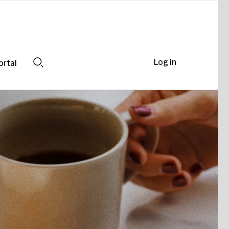
Log in
ortal
Search