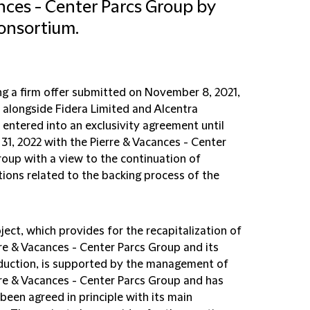
ces - Center Parcs Group by
onsortium.
ng a firm offer submitted on November 8, 2021,
 alongside Fidera Limited and Alcentra
 entered into an exclusivity agreement until
31, 2022 with the Pierre & Vacances - Center
roup with a view to the continuation of
tions related to the backing process of the
ject, which provides for the recapitalization of
rre & Vacances - Center Parcs Group and its
duction, is supported by the management of
rre & Vacances - Center Parcs Group and has
been agreed in principle with its main