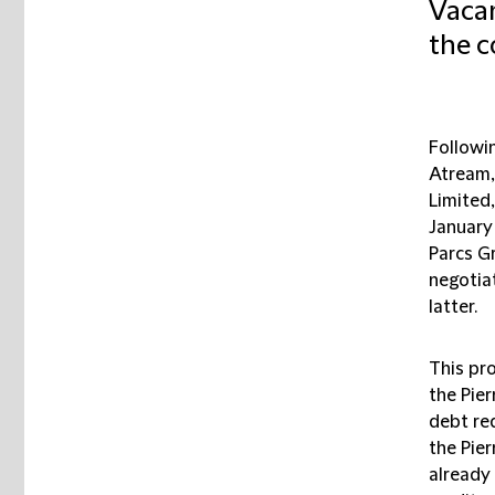
Vacan
the c
Followi
Atream,
Limited,
January 
Parcs G
negotia
latter.
This pro
the Pie
debt re
the Pie
already 