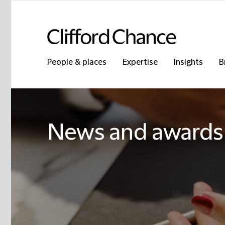
People & places
Expertise
Insights
B
News and awards