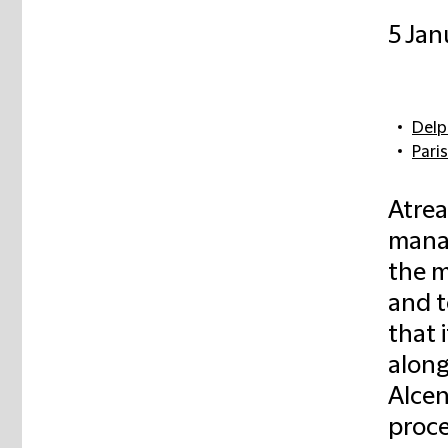
5 Jan
Delp
Paris
Atre
mana
the m
and t
that 
along
Alcen
proce