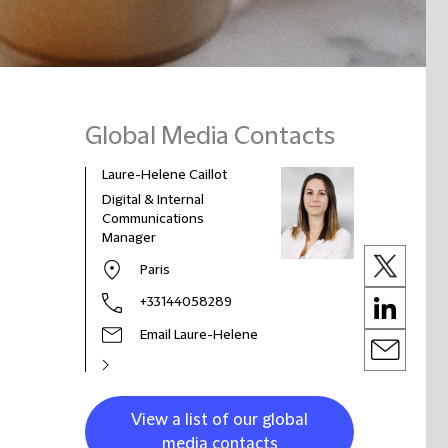
Global Media Contacts
Laure-Helene Caillot
Digital & Internal
Communications
Manager
Paris
+33144058289
Email Laure-Helene
View a list of our global
media contacts