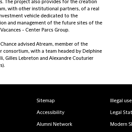
s. The project also provides for the creation
m, with other institutional partners, of a real
investment vehicle dedicated to the
tion and management of the future sites of the
& Vacances - Center Parcs Group.
d Chance advised Atream, member of the
r consortium, with a team headed by Delphine
li, Gilles Lebreton and Alexandre Couturier
s).
Sitemap
Illegal us
Accessibility
Legal Sta
Alumni Network
Modern Sl