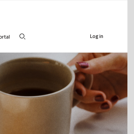
Log in
ortal
Search