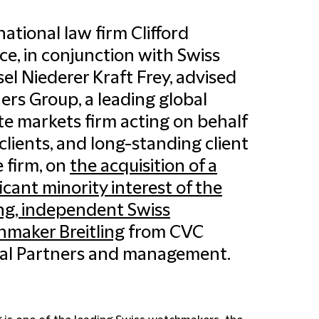
national law firm Clifford
e, in conjunction with Swiss
el Niederer Kraft Frey, advised
ers Group, a leading global
te markets firm acting on behalf
s clients, and long-standing client
e firm, on
the acquisition of a
ficant minority interest of the
ng, independent Swiss
maker Breitling
from CVC
al Partners and management.