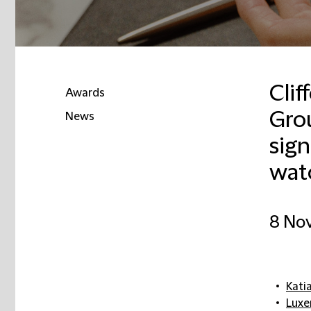
Clif
Awards
Grou
News
sign
wat
8 No
Kati
Lux