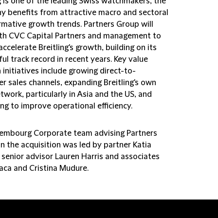
g is one of the leading Swiss watchmakers, the
 benefits from attractive macro and sectoral
rmative growth trends. Partners Group will
th CVC Capital Partners and management to
accelerate Breitling's growth, building on its
ul track record in recent years. Key value
 initiatives include growing direct-to-
r sales channels, expanding Breitling's own
etwork, particularly in Asia and the US, and
ng to improve operational efficiency.
embourg Corporate team advising Partners
n the acquisition was led by partner Katia
 senior advisor Lauren Harris and associates
laca and Cristina Mudure.