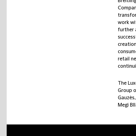
Breitlin
Company
transfo
work wi
further 
successf
creation
consume
retail n
continui
The Lux
Group o
Gauzès,
Megi Bl