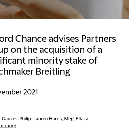
ford Chance advises Partners
p on the acquisition of a
ificant minority stake of
chmaker Breitling
vember 2021
a Gauzès-Philip
,
Lauren Harris
,
Megi Bllaca
embourg