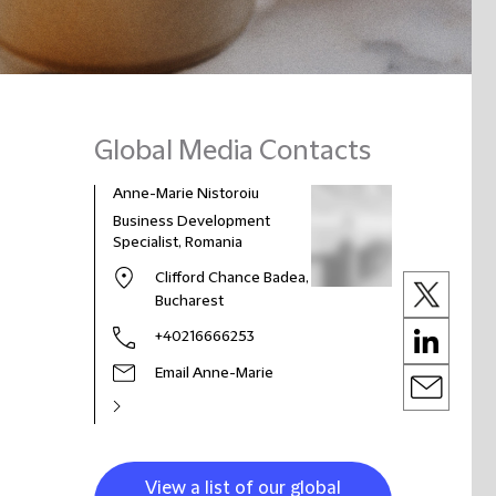
Global Media Contacts
Anne-Marie Nistoroiu
Business Development
Specialist, Romania
Clifford Chance Badea,
Bucharest
+40216666253
Email Anne-Marie
View a list of our global