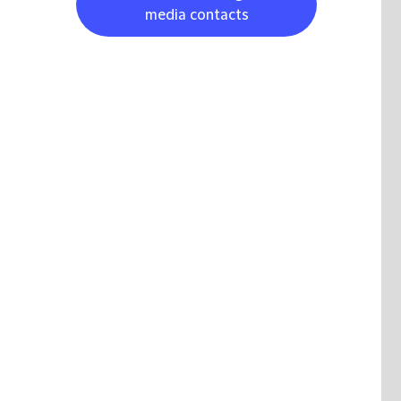
media contacts