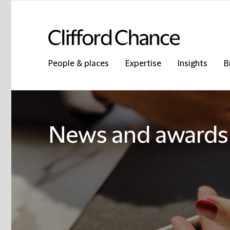
People & places
Expertise
Insights
B
News and awards