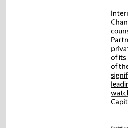
Inter
Chanc
couns
Partn
priva
of it
of th
signi
leadi
watch
Capit