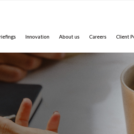
riefings
Innovation
About us
Careers
Client P