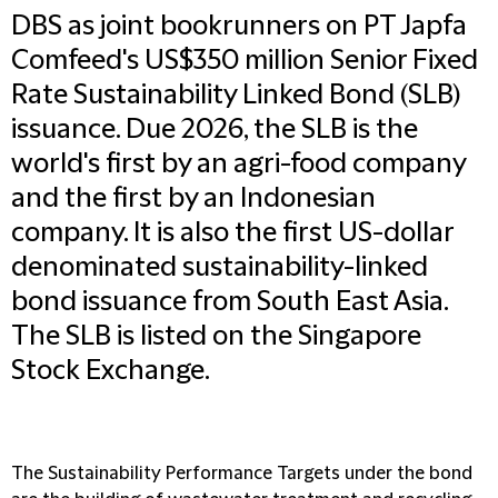
DBS as joint bookrunners on PT Japfa
Comfeed's US$350 million Senior Fixed
Rate Sustainability Linked Bond (SLB)
issuance. Due 2026, the SLB is the
world's first by an agri-food company
and the first by an Indonesian
company. It is also the first US-dollar
denominated sustainability-linked
bond issuance from South East Asia.
The SLB is listed on the Singapore
Stock Exchange.
The Sustainability Performance Targets under the bond