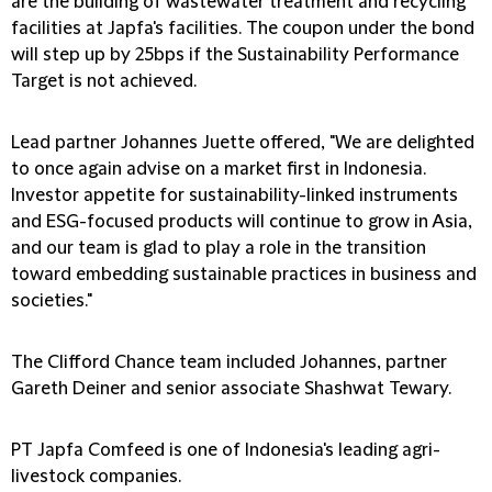
are the building of wastewater treatment and recycling
facilities at Japfa's facilities. The coupon under the bond
will step up by 25bps if the Sustainability Performance
Target is not achieved.
Lead partner Johannes Juette offered, "We are delighted
to once again advise on a market first in Indonesia.
Investor appetite for sustainability-linked instruments
and ESG-focused products will continue to grow in Asia,
and our team is glad to play a role in the transition
toward embedding sustainable practices in business and
societies."
The Clifford Chance team included Johannes, partner
Gareth Deiner and senior associate Shashwat Tewary.
PT Japfa Comfeed is one of Indonesia's leading agri-
livestock companies.