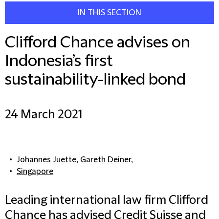
IN THIS SECTION
Clifford Chance advises on
Indonesia’s first
sustainability-linked bond
24 March 2021
Johannes Juette
,
Gareth Deiner
,
Singapore
Leading international law firm Clifford
Chance has advised Credit Suisse and