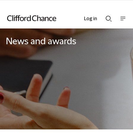
Log in
Show
Show
nav
Search
bar
bar
News and awards