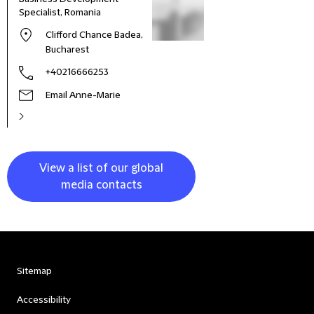
Specialist, Romania
Clifford Chance Badea,
Bucharest
+40216666253
Email Anne-Marie
View a list of our global
media contacts
Sitemap
Accessibility