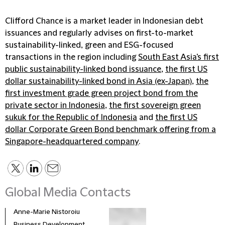
Clifford Chance is a market leader in Indonesian debt
issuances and regularly advises on first-to-market
sustainability-linked, green and ESG-focused
transactions in the region including
South East Asia's first
public sustainability-linked bond issuance
,
the first US
dollar sustainability-linked bond in Asia (ex-Japan)
,
the
first investment grade green project bond from the
private sector in Indonesia
,
the first sovereign green
sukuk for the Republic of Indonesia
and
the first US
dollar Corporate Green Bond benchmark offering from a
Singapore-headquartered company
.
Global Media Contacts
Anne-Marie Nistoroiu
Business Development