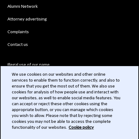
Alumni Network
Attorney advertising
Complaints
Contact us
Illegal use of our name
We use cookies on our websites and other online
Legal Statements
services to enable them to function correctly, and also to
ensure that you get the most out of them. We also use
Modern Slavery Act
cookies for analysis of how people use and interact with
our websites, as well to enable social media features. You
Privacy
can accept or reject these other cookies using the
appropriate button, or you can manage which cookies
Subscribe
you wish to allow. Please note that by rejecting some
cookies you may not be able to access the complete
functionality of our websites.
Cookie policy
© 2026 Clifford Chance