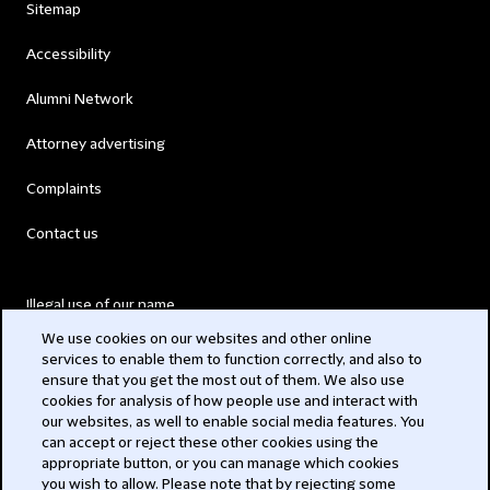
Sitemap
Accessibility
Alumni Network
Attorney advertising
Complaints
Contact us
Illegal use of our name
We use cookies on our websites and other online
Legal Statements
services to enable them to function correctly, and also to
ensure that you get the most out of them. We also use
Modern Slavery Act
cookies for analysis of how people use and interact with
our websites, as well to enable social media features. You
Privacy
can accept or reject these other cookies using the
appropriate button, or you can manage which cookies
Subscribe
you wish to allow. Please note that by rejecting some