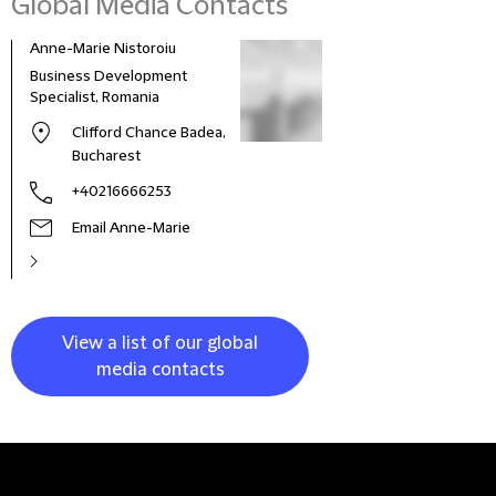
Global Media Contacts
Anne-Marie Nistoroiu
Business Development
Specialist, Romania
Clifford Chance Badea,
Bucharest
+40216666253
Email Anne-Marie
View a list of our global
media contacts