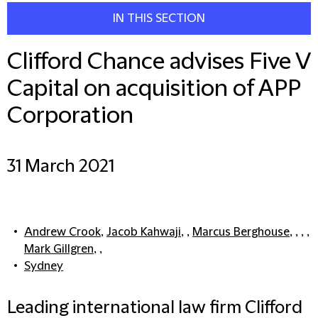
IN THIS SECTION
Clifford Chance advises Five V
Capital on acquisition of APP
Corporation
31 March 2021
Andrew Crook
,
Jacob Kahwaji
, ,
Marcus Berghouse
, , , ,
Mark Gillgren
, ,
Sydney
Leading international law firm Clifford