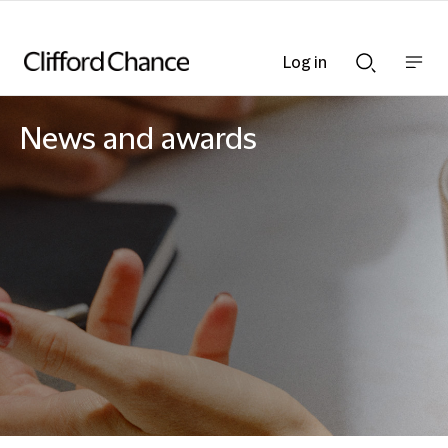
Log in
Show
Show
nav
Search
bar
bar
News and awards