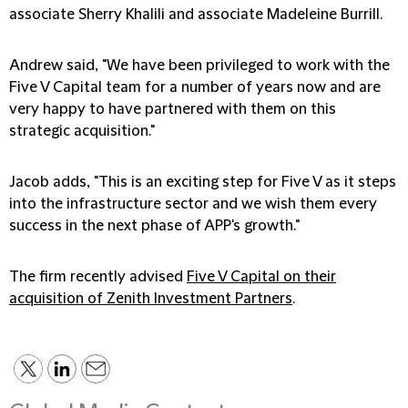
associate Sherry Khalili and associate Madeleine Burrill.
Andrew said, "We have been privileged to work with the
Five V Capital team for a number of years now and are
very happy to have partnered with them on this
strategic acquisition."
Jacob adds, "This is an exciting step for Five V as it steps
into the infrastructure sector and we wish them every
success in the next phase of APP's growth."
The firm recently advised
Five V Capital on their
acquisition of Zenith Investment Partners
.