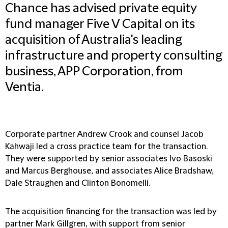
Chance has advised private equity
fund manager Five V Capital on its
acquisition of Australia's leading
infrastructure and property consulting
business, APP Corporation, from
Ventia.
Corporate partner Andrew Crook and counsel Jacob
Kahwaji led a cross practice team for the transaction.
They were supported by senior associates Ivo Basoski
and Marcus Berghouse, and associates Alice Bradshaw,
Dale Straughen and Clinton Bonomelli.
The acquisition financing for the transaction was led by
partner Mark Gillgren, with support from senior