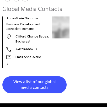
Global Media Contacts
Anne-Marie Nistoroiu
Business Development
Specialist, Romania
Clifford Chance Badea,
Bucharest
+40216666253
Email Anne-Marie
View a list of our global
media contacts