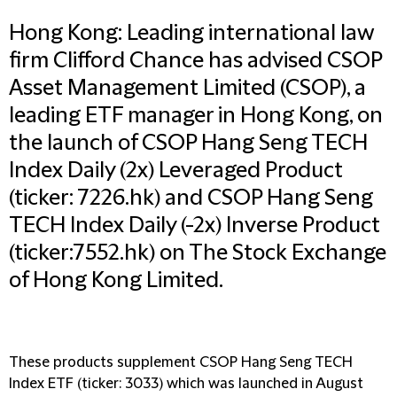
Hong Kong: Leading international law
firm Clifford Chance has advised CSOP
Asset Management Limited (CSOP), a
leading ETF manager in Hong Kong, on
the launch of CSOP Hang Seng TECH
Index Daily (2x) Leveraged Product
(ticker: 7226.hk) and CSOP Hang Seng
TECH Index Daily (-2x) Inverse Product
(ticker:7552.hk) on The Stock Exchange
of Hong Kong Limited.
These products supplement CSOP Hang Seng TECH
Index ETF (ticker: 3033) which was launched in August