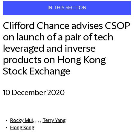
IN THIS SECTION
Clifford Chance advises CSOP
on launch of a pair of tech
leveraged and inverse
products on Hong Kong
Stock Exchange
10 December 2020
Rocky Mui
, , , ,
Terry Yang
Hong Kong