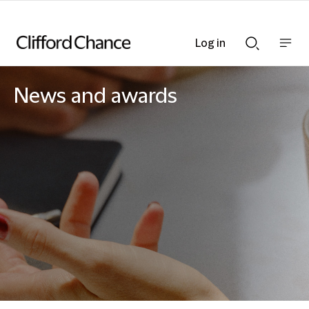
Log in
Show
Show
nav
Search
bar
bar
News and awards