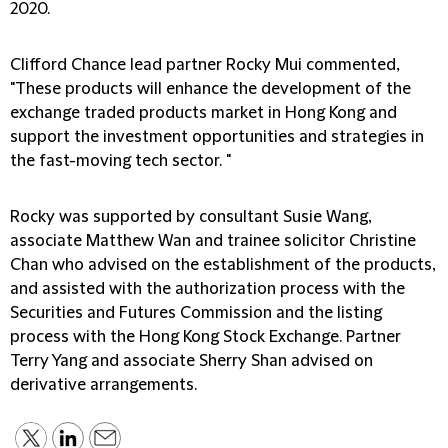
2020.
Clifford Chance lead partner Rocky Mui commented,
"These products will enhance the development of the
exchange traded products market in Hong Kong and
support the investment opportunities and strategies in
the fast-moving tech sector. "
Rocky was supported by consultant Susie Wang,
associate Matthew Wan and trainee solicitor Christine
Chan who advised on the establishment of the products,
and assisted with the authorization process with the
Securities and Futures Commission and the listing
process with the Hong Kong Stock Exchange. Partner
Terry Yang and associate Sherry Shan advised on
derivative arrangements.