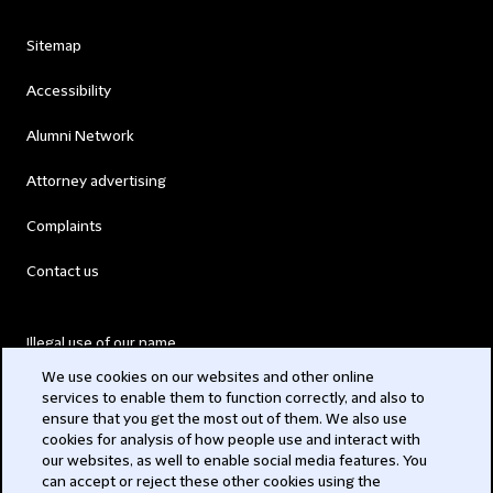
Sitemap
Accessibility
Alumni Network
Attorney advertising
Complaints
Contact us
Illegal use of our name
We use cookies on our websites and other online
Legal Statements
services to enable them to function correctly, and also to
ensure that you get the most out of them. We also use
Modern Slavery Act
cookies for analysis of how people use and interact with
our websites, as well to enable social media features. You
Privacy
can accept or reject these other cookies using the