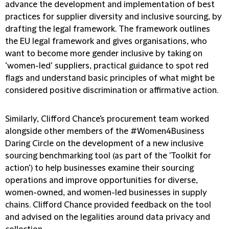
advance the development and implementation of best
practices for supplier diversity and inclusive sourcing, by
drafting the legal framework. The framework outlines
the EU legal framework and gives organisations, who
want to become more gender inclusive by taking on
‘women-led’ suppliers, practical guidance to spot red
flags and understand basic principles of what might be
considered positive discrimination or affirmative action.
Similarly, Clifford Chance's procurement team worked
alongside other members of the #Women4Business
Daring Circle on the development of a new inclusive
sourcing benchmarking tool (as part of the 'Toolkit for
action') to help businesses examine their sourcing
operations and improve opportunities for diverse,
women-owned, and women-led businesses in supply
chains. Clifford Chance provided feedback on the tool
and advised on the legalities around data privacy and