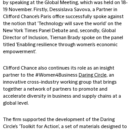
by speaking at the Global Meeting, which was held on 18-
19 November. Firstly, Dessislava Savova, a Partner in
Clifford Chance's Paris office successfully spoke against
the notion that 'Technology will save the world' on the
New York Times Panel Debate and, secondly, Global
Director of Inclusion, Tiernan Brady spoke on the panel
titled 'Enabling resilience through women's economic
empowerment'.
Clifford Chance also continues its role as an insight
partner to the #Women4Business
Daring Circle
, an
innovative cross-industry working group that brings
together a network of partners to promote and
accelerate diversity in business and supply chains at a
global level.
The firm supported the development of the Daring
Circle's 'Toolkit for Action', a set of materials designed to