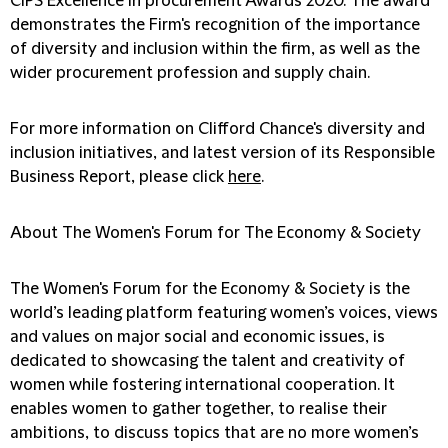
CIPS Excellence in procurement Awards 2020. The award
demonstrates the Firm's recognition of the importance
of diversity and inclusion within the firm, as well as the
wider procurement profession and supply chain.
For more information on Clifford Chance's diversity and
inclusion initiatives, and latest version of its Responsible
Business Report, please click
here
.
About The Women's Forum for The Economy & Society
The Women's Forum for the Economy & Society is the
world’s leading platform featuring women’s voices, views
and values on major social and economic issues, is
dedicated to showcasing the talent and creativity of
women while fostering international cooperation. It
enables women to gather together, to realise their
ambitions, to discuss topics that are no more women’s