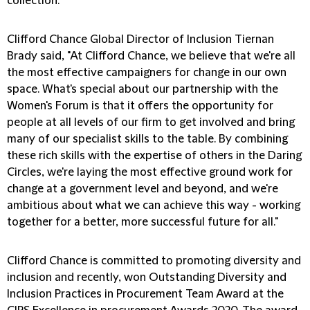
collection.
Clifford Chance Global Director of Inclusion Tiernan
Brady said, "At Clifford Chance, we believe that we're all
the most effective campaigners for change in our own
space. What's special about our partnership with the
Women's Forum is that it offers the opportunity for
people at all levels of our firm to get involved and bring
many of our specialist skills to the table. By combining
these rich skills with the expertise of others in the Daring
Circles, we're laying the most effective ground work for
change at a government level and beyond, and we're
ambitious about what we can achieve this way - working
together for a better, more successful future for all."
Clifford Chance is committed to promoting diversity and
inclusion and recently, won Outstanding Diversity and
Inclusion Practices in Procurement Team Award at the