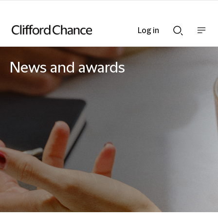
Log in
Show
Show
nav
Search
bar
bar
News and awards