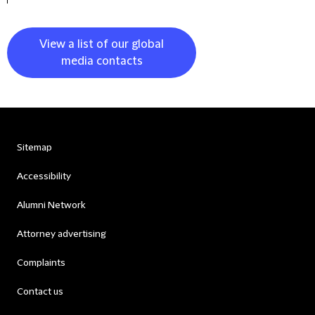
View a list of our global
media contacts
Sitemap
Accessibility
Alumni Network
Attorney advertising
Complaints
Contact us