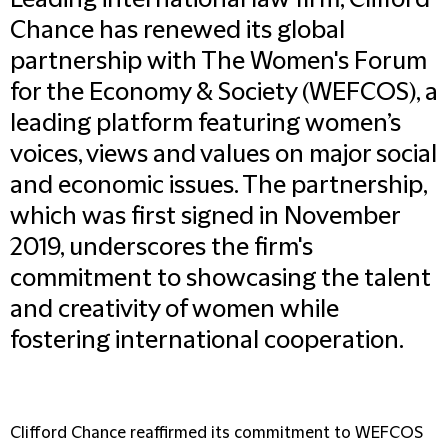
Leading international law firm, Clifford
Chance has renewed its global
partnership with The Women's Forum
for the Economy & Society (WEFCOS), a
leading platform featuring women’s
voices, views and values on major social
and economic issues. The partnership,
which was first signed in November
2019, underscores the firm's
commitment to showcasing the talent
and creativity of women while
fostering international cooperation.
Clifford Chance reaffirmed its commitment to WEFCOS