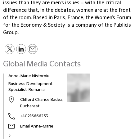
issues than they are men’s issues – with the critical
difference that, in the debates, women are at the front
of the room. Based in Paris, France, the Women's Forum
for the Economy & Society is a company of the Publicis
Group.
Global Media Contacts
Anne-Marie Nistoroiu
Business Development
Specialist, Romania
Clifford Chance Badea,
Bucharest
+40216666253
Email Anne-Marie