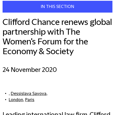
IN THIS SECTION
Clifford Chance renews global
partnership with The
Women's Forum for the
Economy & Society
24 November 2020
,
Dessislava Savova
,
London
,
Paris