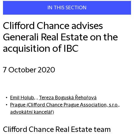
IN THIS SECTION
Clifford Chance advises
Generali Real Estate on the
acquisition of IBC
7 October 2020
Emil Holub
, ,
Tereza Boguská Řehořová
Prague (Clifford Chance Prague Association, s.r.o.,
advokátní kancelář)
Clifford Chance Real Estate team