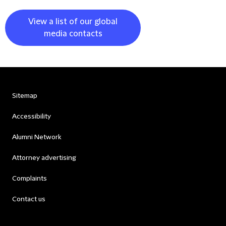
View a list of our global
media contacts
Sitemap
Accessibility
Alumni Network
Attorney advertising
Complaints
Contact us