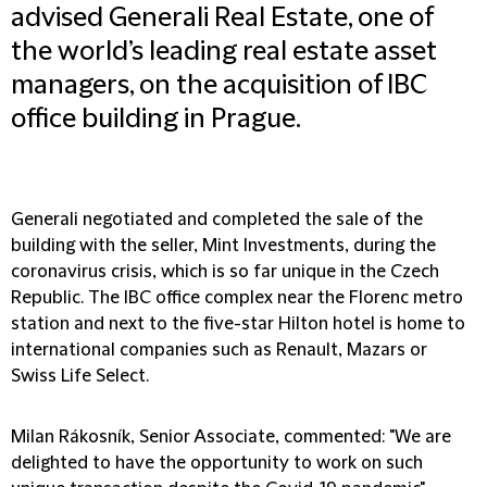
advised Generali Real Estate, one of
the world’s leading real estate asset
managers, on the acquisition of IBC
office building in Prague.
Generali negotiated and completed the sale of the
building with the seller, Mint Investments, during the
coronavirus crisis, which is so far unique in the Czech
Republic. The IBC office complex near the Florenc metro
station and next to the five-star Hilton hotel is home to
international companies such as Renault, Mazars or
Swiss Life Select.
Milan Rákosník, Senior Associate, commented: "We are
delighted to have the opportunity to work on such