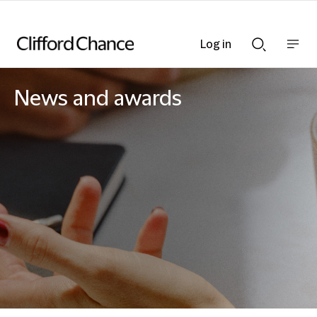
Log in
Show
Show
nav
Search
bar
bar
News and awards