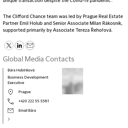
unique transaction despite the Covid-19 pandemic".
The Clifford Chance team was led by Prague Real Estate
Partner Emil Holub and Senior Associate Milan Rákosník,
supported primarily by Associate Tereza Řehořová.
Global Media Contacts
Bára Hubínková
Business Development
Executive
Prague
+420 222 55 5581
Email Bára