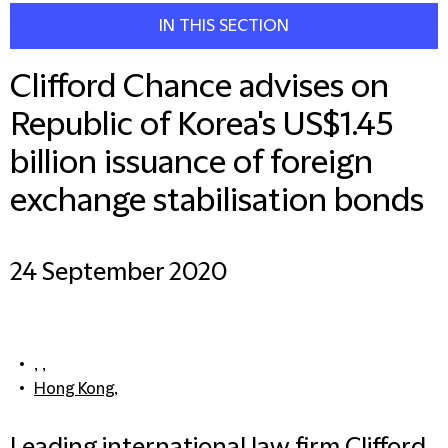
IN THIS SECTION
Clifford Chance advises on
Republic of Korea's US$1.45
billion issuance of foreign
exchange stabilisation bonds
24 September 2020
, ,
Hong Kong
,