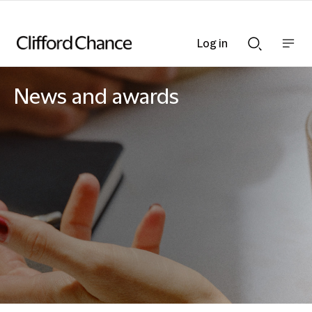
Log in
Show
Show
nav
Search
bar
bar
News and awards