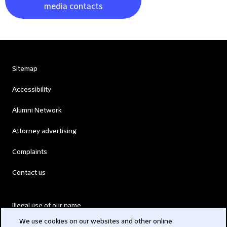
media contacts
Sitemap
Accessibility
Alumni Network
Attorney advertising
Complaints
Contact us
Illegal use of our name
We use cookies on our websites and other online
Legal Statements