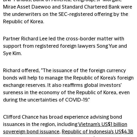
Mirae Asset Daewoo and Standard Chartered Bank were
the underwriters on the SEC-registered offering by the
Republic of Korea.
Partner Richard Lee led the cross-border matter with
support from registered foreign lawyers Song Yue and
Sye Kim.
Richard offered, "The issuance of the foreign currency
bonds will help to manage the Republic of Korea's foreign
exchange reserves. It also reaffirms global investors’
sureness in the economy of the Republic of Korea, even
during the uncertainties of COVID-19."
Clifford Chance has broad experience advising bond
issuances in the region, including
Vietnam's US$1 billion
sovereign bond issuance
,
Republic of Indonesia's US$4.3B