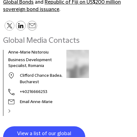
Global Bonds
and
Republic of Fiji on US$200 million
sovereign bond issuance
.
Global Media Contacts
Anne-Marie Nistoroiu
Business Development
Specialist, Romania
Clifford Chance Badea,
Bucharest
+40216666253
Email Anne-Marie
View a list of our global