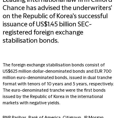
Leading international law firm Clifford
Chance has advised the underwriters'
on the Republic of Korea's successful
issuance of US$1.45 billion SEC-
registered foreign exchange
stabilisation bonds.
The foreign exchange stabilisation bonds consist of
US$625 million dollar-denominated bonds and EUR 700
million euro-denominated bonds, issued in dual tranche
format with tenors of 10 years and 5 years, respectively.
The euro-denominated tranche were the first bonds
issued by the Republic of Korea in the international
markets with negative yields.
BNP Paribas, Bank of America, Citigroup, JP Morgan,