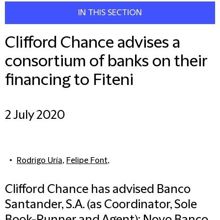
IN THIS SECTION
Clifford Chance advises a
consortium of banks on their
financing to Fiteni
2 July 2020
Rodrigo Uría
,
Felipe Font
,
Clifford Chance has advised Banco
Santander, S.A. (as Coordinator, Sole