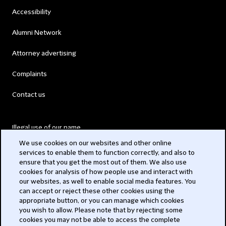
Accessibility
Alumni Network
Attorney advertising
Complaints
Contact us
Illegal use of our name
We use cookies on our websites and other online
Legal Statements
services to enable them to function correctly, and also to
ensure that you get the most out of them. We also use
Modern Slavery Act
cookies for analysis of how people use and interact with
our websites, as well to enable social media features. You
Privacy
can accept or reject these other cookies using the
appropriate button, or you can manage which cookies
Subscribe
you wish to allow. Please note that by rejecting some
cookies you may not be able to access the complete