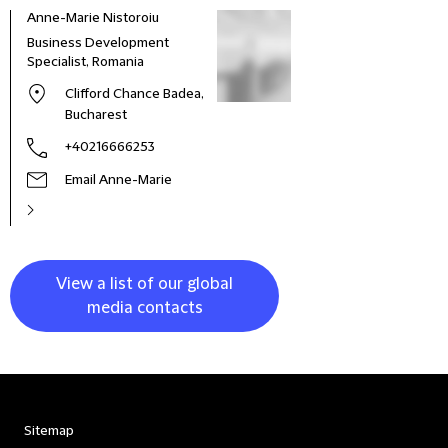
Anne-Marie Nistoroiu
Business Development
Specialist, Romania
Clifford Chance Badea,
Bucharest
+40216666253
Email Anne-Marie
View a list of our global
media contacts
Sitemap