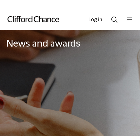
Log in
Show
Show
nav
Search
bar
bar
News and awards