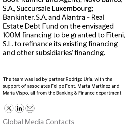
Book-Runner and Agent); Novo Banco,
S.A., Succursale Luxembourg;
Bankinter, S.A. and Alantra - Real
Estate Debt Fund on the envisaged
100M financing to be granted to Fiteni,
S.L. to refinance its existing financing
and other subsidiaries' financing.
The team was led by partner Rodrigo Uría, with the
support of associates Felipe Font, Marta Martínez and
María Vispo, all from the Banking & Finance department.
Global Media Contacts