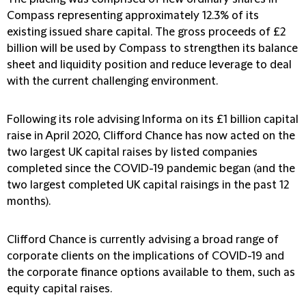
Compass representing approximately 12.3% of its
existing issued share capital. The gross proceeds of £2
billion will be used by Compass to strengthen its balance
sheet and liquidity position and reduce leverage to deal
with the current challenging environment.
Following its role advising Informa on its £1 billion capital
raise in April 2020, Clifford Chance has now acted on the
two largest UK capital raises by listed companies
completed since the COVID-19 pandemic began (and the
two largest completed UK capital raisings in the past 12
months).
Clifford Chance is currently advising a broad range of
corporate clients on the implications of COVID-19 and
the corporate finance options available to them, such as
equity capital raises.