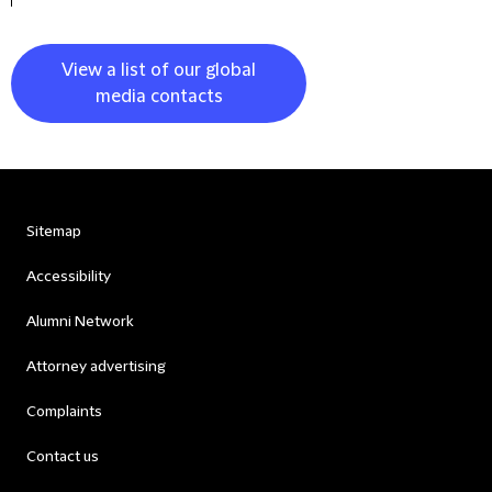
View a list of our global
media contacts
Sitemap
Accessibility
Alumni Network
Attorney advertising
Complaints
Contact us