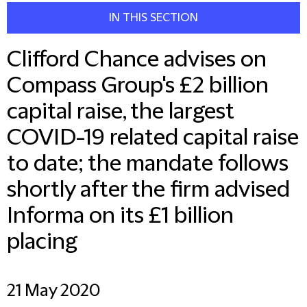
IN THIS SECTION
Clifford Chance advises on
Compass Group's £2 billion
capital raise, the largest
COVID-19 related capital raise
to date; the mandate follows
shortly after the firm advised
Informa on its £1 billion
placing
21 May 2020