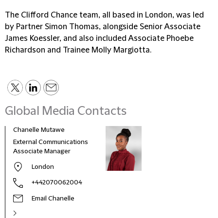
The Clifford Chance team, all based in London, was led
by Partner Simon Thomas, alongside Senior Associate
James Koessler, and also included Associate Phoebe
Richardson and Trainee Molly Margiotta.
Global Media Contacts
Chanelle Mutawe
Sama
External Communications
Busi
Associate Manager
Asso
London
+442070062004
Email Chanelle