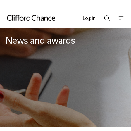
Log in
Show
Show
nav
Search
bar
bar
News and awards