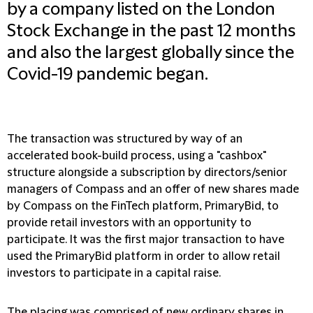
by a company listed on the London
Stock Exchange in the past 12 months
and also the largest globally since the
Covid-19 pandemic began.
The transaction was structured by way of an
accelerated book-build process, using a "cashbox"
structure alongside a subscription by directors/senior
managers of Compass and an offer of new shares made
by Compass on the FinTech platform, PrimaryBid, to
provide retail investors with an opportunity to
participate. It was the first major transaction to have
used the PrimaryBid platform in order to allow retail
investors to participate in a capital raise.
The placing was comprised of new ordinary shares in