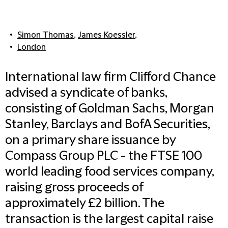
Simon Thomas
,
James Koessler
,
London
International law firm Clifford Chance
advised a syndicate of banks,
consisting of Goldman Sachs, Morgan
Stanley, Barclays and BofA Securities,
on a primary share issuance by
Compass Group PLC - the FTSE 100
world leading food services company,
raising gross proceeds of
approximately £2 billion. The
transaction is the largest capital raise