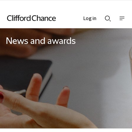
Log in
Show
Show
nav
Search
bar
bar
News and awards