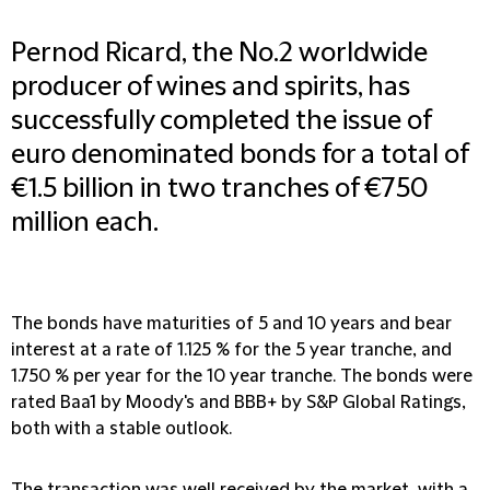
Pernod Ricard, the No.2 worldwide
producer of wines and spirits, has
successfully completed the issue of
euro denominated bonds for a total of
€1.5 billion in two tranches of €750
million each.
The bonds have maturities of 5 and 10 years and bear
interest at a rate of 1.125 % for the 5 year tranche, and
1.750 % per year for the 10 year tranche. The bonds were
rated Baa1 by Moody's and BBB+ by S&P Global Ratings,
both with a stable outlook.