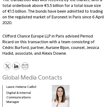
The transaction was well received by the market, with a
total orderbook above €5.5 billion for a total issue size
of €1.5 billion. The bonds have been admitted to trading
on the regulated market of Euronext in Paris since 6 April
2020.
Clifford Chance Europe LLP in Paris advised Pernod
Ricard on this transaction with a team consisting of
Cédric Burford, partner, Auriane Bijon, counsel, Jessica
Hadid, associate, and Alexis Downe.
Global Media Contacts
Laure-Helene Caillot
Kane
Digital & Internal
Glob
Communications
& Co
Manager
Clie