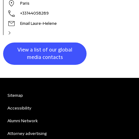
Paris
+33144058289
Email Laure-Helene
View a list of our global
media contacts
Sitemap
Accessibility
Alumni Network
Attorney advertising