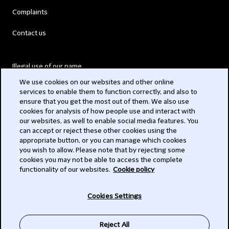
Complaints
Contact us
Illegal use of our name
We use cookies on our websites and other online
Legal Statements
services to enable them to function correctly, and also to
ensure that you get the most out of them. We also use
Modern Slavery Act
cookies for analysis of how people use and interact with
our websites, as well to enable social media features. You
Privacy
can accept or reject these other cookies using the
appropriate button, or you can manage which cookies
Subscribe
you wish to allow. Please note that by rejecting some
cookies you may not be able to access the complete
functionality of our websites.
Cookie policy
© 2026 Clifford Chance
Cookies Settings
Reject All