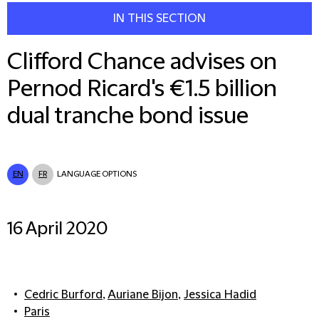
IN THIS SECTION
Clifford Chance advises on
Pernod Ricard's €1.5 billion
dual tranche bond issue
EN
FR
LANGUAGE OPTIONS
16 April 2020
Cedric Burford
,
Auriane Bijon
,
Jessica Hadid
Paris