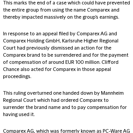
This marks the end of a case which could have prevented
the entire group from using the name Comparex and
thereby impacted massively on the group's earnings.
In response to an appeal filed by Comparex AG and
Comparex Holding GmbH, Karlsruhe Higher Regional
Court had previously dismissed an action for the
Comparex brand to be surrendered and for the payment
of compensation of around EUR 100 million. Clifford
Chance also acted for Comparex in those appeal
proceedings.
This ruling overturned one handed down by Mannheim
Regional Court which had ordered Comparex to
surrender the brand name and to pay compensation for
having used it.
Comparex AG, which was formerly known as PC-Ware AG