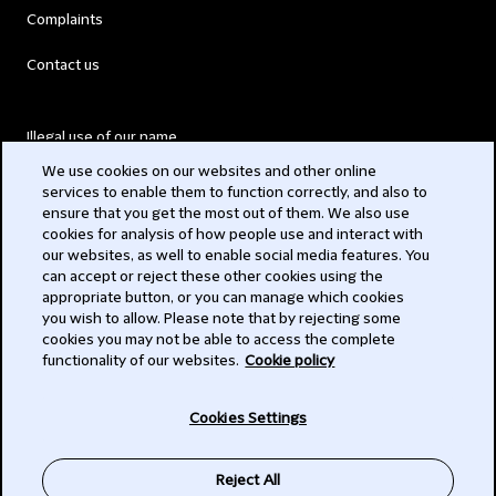
Complaints
Contact us
Illegal use of our name
We use cookies on our websites and other online
Legal Statements
services to enable them to function correctly, and also to
ensure that you get the most out of them. We also use
Modern Slavery Act
cookies for analysis of how people use and interact with
our websites, as well to enable social media features. You
Privacy
can accept or reject these other cookies using the
appropriate button, or you can manage which cookies
Subscribe
you wish to allow. Please note that by rejecting some
cookies you may not be able to access the complete
functionality of our websites.
Cookie policy
© 2026 Clifford Chance
Cookies Settings
Reject All