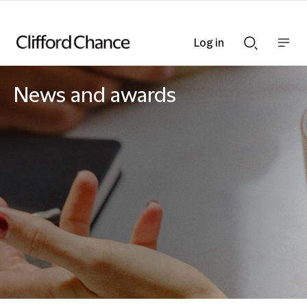
Log in
Show
Show
nav
Search
bar
bar
News and awards