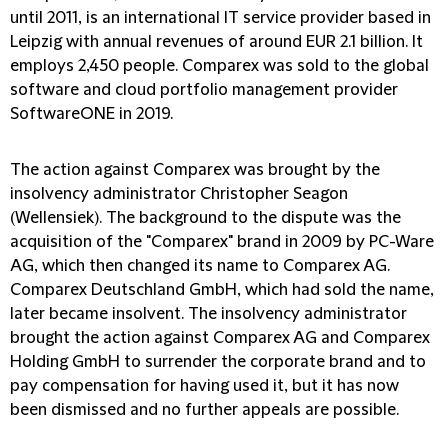
until 2011, is an international IT service provider based in
Leipzig with annual revenues of around EUR 2.1 billion. It
employs 2,450 people. Comparex was sold to the global
software and cloud portfolio management provider
SoftwareONE in 2019.
The action against Comparex was brought by the
insolvency administrator Christopher Seagon
(Wellensiek). The background to the dispute was the
acquisition of the "Comparex" brand in 2009 by PC-Ware
AG, which then changed its name to Comparex AG.
Comparex Deutschland GmbH, which had sold the name,
later became insolvent. The insolvency administrator
brought the action against Comparex AG and Comparex
Holding GmbH to surrender the corporate brand and to
pay compensation for having used it, but it has now
been dismissed and no further appeals are possible.