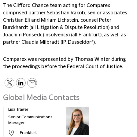
The Clifford Chance team acting for Comparex
comprised partner Sebastian Rakob, senior associates
Christian Eli and Miriam Lichstein, counsel Peter
Burckhardt (all Litigation & Dispute Resolution) and
Joachim Ponseck (Insolvency) (all Frankfurt), as well as
partner Claudia Milbradt (IP, Dusseldorf).
Comparex was represented by Thomas Winter during
the proceedings before the Federal Court of Justice.
Global Media Contacts
Lisa Trager
Małg
Tom
Senior Communications
Head
Manager
and 
Frankfurt
Pola