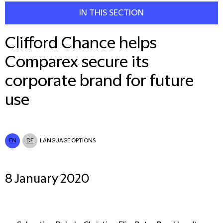
IN THIS SECTION
Clifford Chance helps
Comparex secure its
corporate brand for future
use
EN
DE
LANGUAGE OPTIONS
8 January 2020