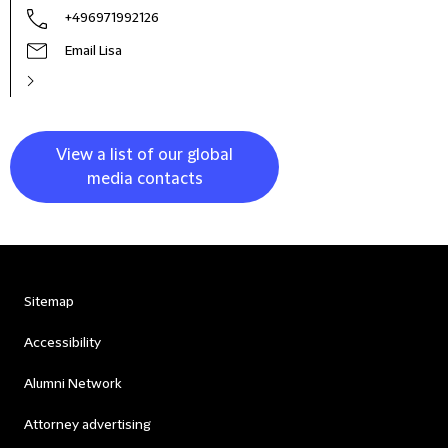
+496971992126
Email Lisa
View a list of our global
media contacts
Sitemap
Accessibility
Alumni Network
Attorney advertising