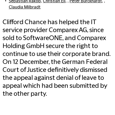
Sebastian Rakob
,
Christian Eli
, ,
Peter Burckhardt
, ,
Claudia Milbradt
Clifford Chance has helped the IT
service provider Comparex AG, since
sold to SoftwareONE, and Comparex
Holding GmbH secure the right to
continue to use their corporate brand.
On 12 December, the German Federal
Court of Justice definitively dismissed
the appeal against denial of leave to
appeal which had been submitted by
the other party.