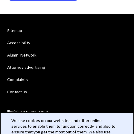
Sitemap
Accessibility
Alumni Network
Attorney advertising
Complaints
Contact us
Illegal use of our name
We use cookies on our websites and other online
Legal Statements
services to enable them to function correctly, and also to
ensure that you get the most out of them. We also use