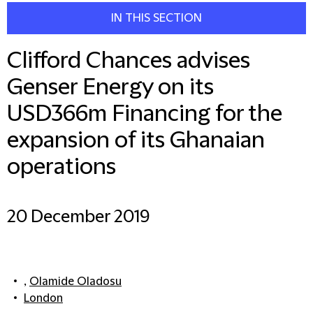
IN THIS SECTION
Clifford Chances advises
Genser Energy on its
USD366m Financing for the
expansion of its Ghanaian
operations
20 December 2019
,
Olamide Oladosu
London