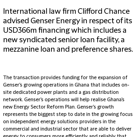
International law firm Clifford Chance
advised Genser Energy in respect of its
USD366m financing which includes a
new syndicated senior loan facility, a
mezzanine loan and preference shares.
The transaction provides funding for the expansion of
Genser's growing operations in Ghana that includes on-
site dedicated power plants and a gas distribution
network. Genser's operations will help realise Ghana's
new Energy Sector Reform Plan. Genser's growth
represents the biggest step to date in the growing focus
on independent energy solutions providers in the
commercial and industrial sector that are able to deliver
energy to consumers more efficiently and reliably that