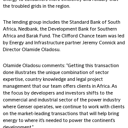
the troubled grids in the region.
The lending group includes the Standard Bank of South
Africa, Nedbank, the Development Bank for Southern
Africa and Barak Fund. The Clifford Chance team was led
by Energy and Infrastructure partner Jeremy Connick and
Director Olamide Oladosu.
Olamide Oladosu comments: "Getting this transaction
done illustrates the unique combination of sector
expertise, country knowledge and legal project
management that our team offers clients in Africa. As
the focus by developers and investors shifts to the
commercial and industrial sector of the power industry
where Genser operates, we continue to work with clients
on the market-leading transactions that will help bring
energy to where it's needed to power the continent's
development."