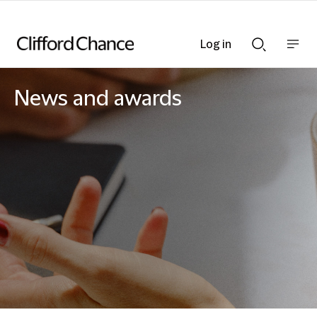
Log in
Show
Show
nav
Search
bar
bar
News and awards