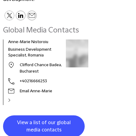
Global Media Contacts
Anne-Marie Nistoroiu
Business Development
Specialist, Romania
Clifford Chance Badea,
Bucharest
+40216666253
Email Anne-Marie
View a list of our global
media contacts