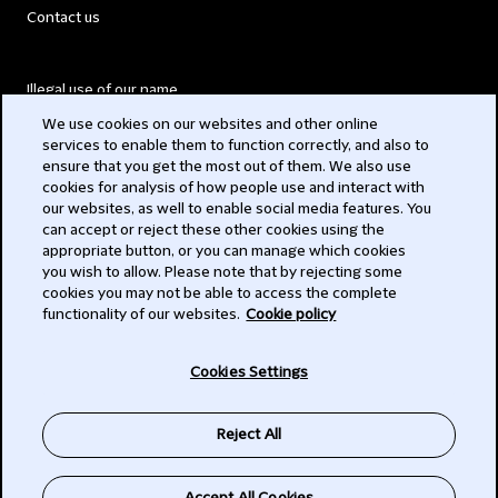
Contact us
Illegal use of our name
We use cookies on our websites and other online
Legal Statements
services to enable them to function correctly, and also to
ensure that you get the most out of them. We also use
Modern Slavery Act
cookies for analysis of how people use and interact with
our websites, as well to enable social media features. You
Privacy
can accept or reject these other cookies using the
appropriate button, or you can manage which cookies
Subscribe
you wish to allow. Please note that by rejecting some
cookies you may not be able to access the complete
functionality of our websites.
Cookie policy
© 2026 Clifford Chance
Cookies Settings
Reject All