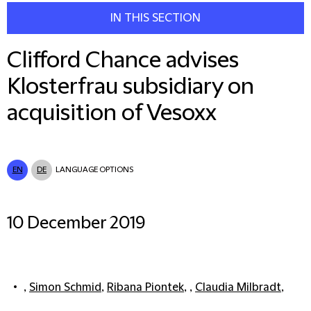
IN THIS SECTION
Clifford Chance advises
Klosterfrau subsidiary on
acquisition of Vesoxx
EN
DE
LANGUAGE OPTIONS
10 December 2019
,
Simon Schmid
,
Ribana Piontek
, ,
Claudia Milbradt
,