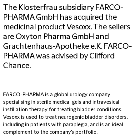
The Klosterfrau subsidiary FARCO-
PHARMA GmbH has acquired the
medicinal product Vesoxx. The sellers
are Oxyton Pharma GmbH and
Grachtenhaus-Apotheke e.K. FARCO-
PHARMA was advised by Clifford
Chance.
FARCO-PHARMA is a global urology company
specialising in sterile medical gels and intravesical
instillation therapy for treating bladder conditions.
Vesoxx is used to treat neurogenic bladder disorders,
including in patients with paraplegia, and is an ideal
complement to the company's portfolio.