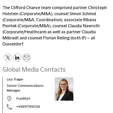
The Clifford Chance team comprised partner Christoph
Holstein (Corporate/M&A), counsel Simon Schmid
(Corporate/M&A, Coordination), associate Ribana
Piontek (Corporate/M&A), counsel Claudia Nawroth
(Corporate/Healthcare) as well as partner Claudia
Milbradt and counsel Florian Reiling (both IP) – all
Dusseldorf.
Global Media Contacts
Lisa Trager
Małg
Tom
Senior Communications
Head
Manager
and 
Frankfurt
Pola
+496971992126