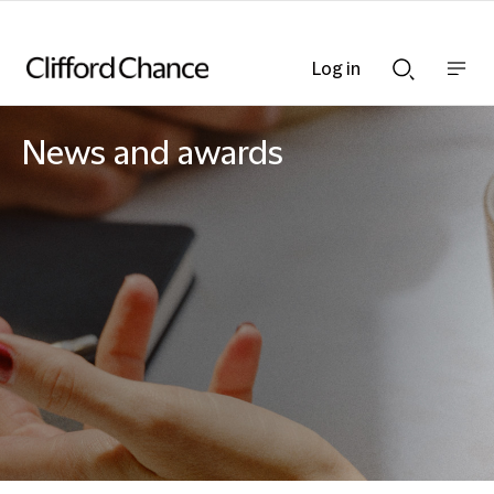
Log in
Show
Show
nav
Search
bar
bar
News and awards