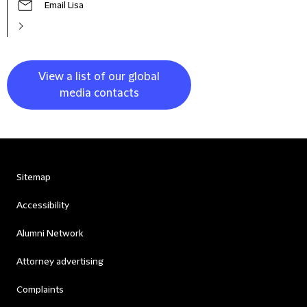
Email Lisa
View a list of our global
media contacts
Sitemap
Accessibility
Alumni Network
Attorney advertising
Complaints