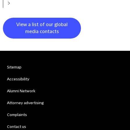
View a list of our global
media contacts
Sitemap
Accessibility
Alumni Network
Attorney advertising
Complaints
Contact us