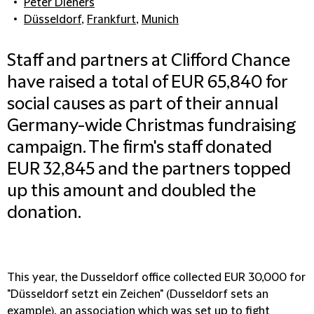
Peter Dieners
Düsseldorf
,
Frankfurt
,
Munich
Staff and partners at Clifford Chance
have raised a total of EUR 65,840 for
social causes as part of their annual
Germany-wide Christmas fundraising
campaign. The firm's staff donated
EUR 32,845 and the partners topped
up this amount and doubled the
donation.
This year, the Dusseldorf office collected EUR 30,000 for
"Düsseldorf setzt ein Zeichen" (Dusseldorf sets an
example), an association which was set up to fight