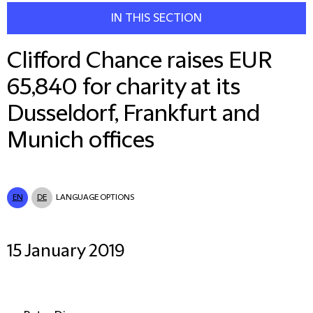
IN THIS SECTION
Clifford Chance raises EUR
65,840 for charity at its
Dusseldorf, Frankfurt and
Munich offices
EN
DE
LANGUAGE OPTIONS
15 January 2019