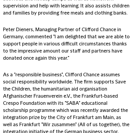
supervision and help with learning. It also assists children
and families by providing free meals and clothing banks.
Peter Dieners, Managing Partner of Clifford Chance in
Germany, commented "I am delighted that we are able to
support people in various difficult circumstances thanks
to the impressive amount our staff and partners have
donated once again this year."
As a "responsible business", Clifford Chance assumes
social responsibility worldwide. The firm supports Save
the Children, the humanitarian aid organisation
Afghanischer Frauenverein e.V., the Frankfurt-based
Crespo Foundation with its "SABA" educational
scholarship programme which was recently awarded the
integration prize by the City of Frankfurt am Main, as
well as Frankfurt "Wir zusammen" (All of us together), the
integration initiative of the German business sector,