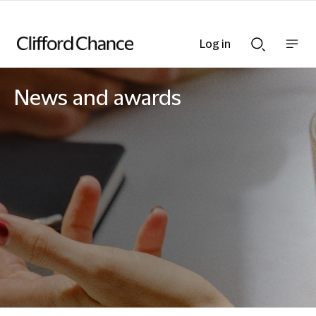
Log in
Show
Show
nav
Search
bar
bar
News and awards