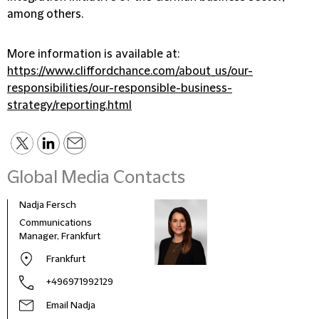
among others.
More information is available at:
https://www.cliffordchance.com/about_us/our-
responsibilities/our-responsible-business-
strategy/reporting.html
Global Media Contacts
Nadja Fersch
Communications
Manager, Frankfurt
Frankfurt
+496971992129
Email Nadja