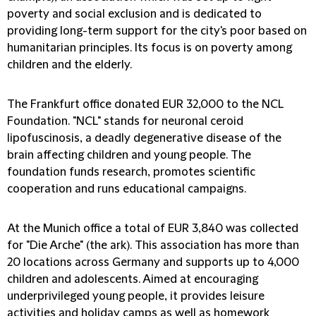
poverty and social exclusion and is dedicated to
providing long-term support for the city's poor based on
humanitarian principles. Its focus is on poverty among
children and the elderly.
The Frankfurt office donated EUR 32,000 to the NCL
Foundation. "NCL" stands for neuronal ceroid
lipofuscinosis, a deadly degenerative disease of the
brain affecting children and young people. The
foundation funds research, promotes scientific
cooperation and runs educational campaigns.
At the Munich office a total of EUR 3,840 was collected
for "Die Arche" (the ark). This association has more than
20 locations across Germany and supports up to 4,000
children and adolescents. Aimed at encouraging
underprivileged young people, it provides leisure
activities and holiday camps as well as homework