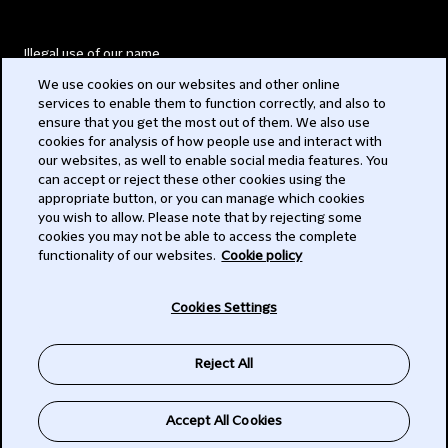
Illegal use of our name
We use cookies on our websites and other online
Legal Statements
services to enable them to function correctly, and also to
ensure that you get the most out of them. We also use
Modern Slavery Act
cookies for analysis of how people use and interact with
our websites, as well to enable social media features. You
Privacy
can accept or reject these other cookies using the
appropriate button, or you can manage which cookies
Subscribe
you wish to allow. Please note that by rejecting some
cookies you may not be able to access the complete
functionality of our websites.
Cookie policy
© 2026 Clifford Chance
Cookies Settings
Reject All
Accept All Cookies