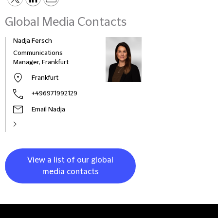
Global Media Contacts
Nadja Fersch
Communications
Manager, Frankfurt
Frankfurt
+496971992129
Email Nadja
View a list of our global
media contacts