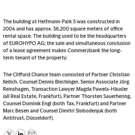
The building at Helfmann-Park 5 was constructed in
2004 and has approx. 36,200 square meters of office
rental space. The building used to be the headquarters
of EUROHYPO AG; the sale and simultaneous conclusion
of a lease agreement makes Commerzbank the long-
term tenant of the property.
The Clifford Chance team consisted of Partner Christian
Keilich, Counsel Dennis Blechinger, Senior Associate Jörg
Reinshagen, Transaction Lawyer Magda Pawela-Häusler
(all Real Estate, Frankfurt), Partner Thorsten Sauerhering,
Counsel Dominik Engl (both Tax, Frankfurt) and Partner
Marc Besen and Counsel Dimitri Slobodenjuk (both
Antitrust, Düsseldorf).