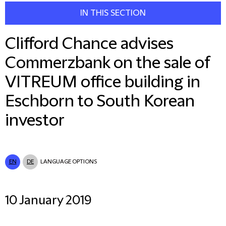
IN THIS SECTION
Clifford Chance advises
Commerzbank on the sale of
VITREUM office building in
Eschborn to South Korean
investor
EN
DE
LANGUAGE OPTIONS
10 January 2019