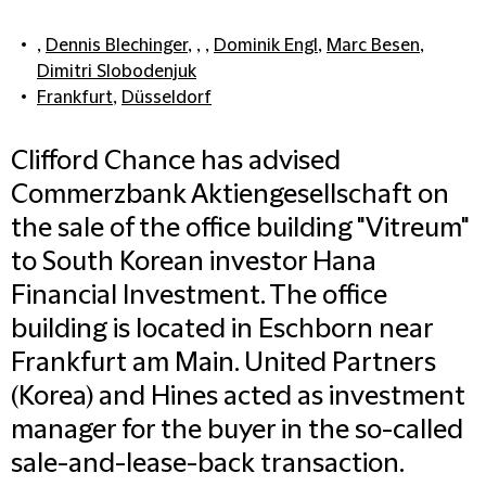
,
Dennis Blechinger
, , ,
Dominik Engl
,
Marc Besen
,
Dimitri Slobodenjuk
Frankfurt
,
Düsseldorf
Clifford Chance has advised
Commerzbank Aktiengesellschaft on
the sale of the office building "Vitreum"
to South Korean investor Hana
Financial Investment. The office
building is located in Eschborn near
Frankfurt am Main. United Partners
(Korea) and Hines acted as investment
manager for the buyer in the so-called
sale-and-lease-back transaction.