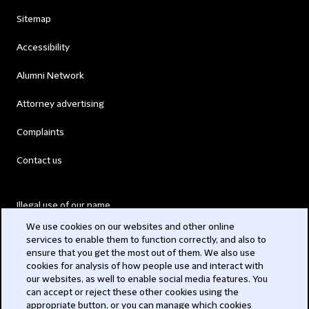
Sitemap
Accessibility
Alumni Network
Attorney advertising
Complaints
Contact us
Illegal use of our name
We use cookies on our websites and other online
Legal Statements
services to enable them to function correctly, and also to
ensure that you get the most out of them. We also use
Modern Slavery Act
cookies for analysis of how people use and interact with
our websites, as well to enable social media features. You
Privacy
can accept or reject these other cookies using the
appropriate button, or you can manage which cookies