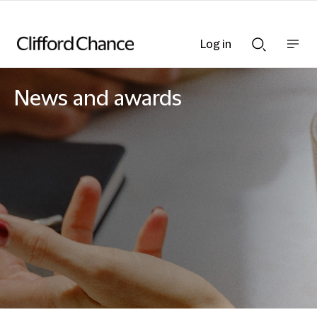
Log in
Show
Show
nav
Search
bar
bar
News and awards