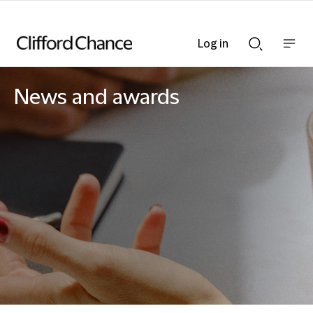
Log in
Show
Show
nav
Search
bar
bar
News and awards