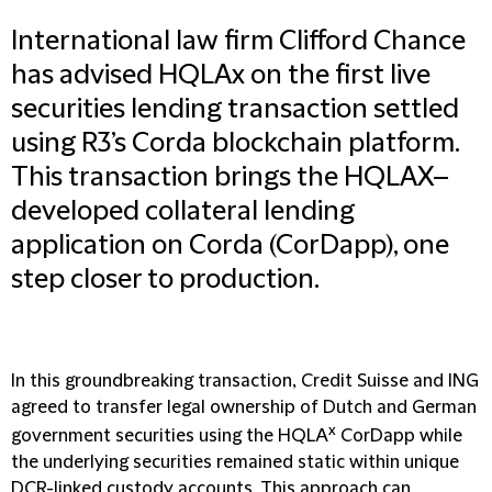
International law firm Clifford Chance
has advised HQLAx on the first live
securities lending transaction settled
using R3’s Corda blockchain platform.
This transaction brings the HQLAX–
developed collateral lending
application on Corda (CorDapp), one
step closer to production.
In this groundbreaking transaction, Credit Suisse and ING
agreed to transfer legal ownership of Dutch and German
x
government securities using the HQLA
CorDapp while
the underlying securities remained static within unique
DCR-linked custody accounts. This approach can