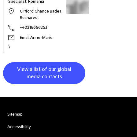
Specialist, Romania
Clifford Chance Badea,
Bucharest
+40216666253
Email Anne-Marie
View a list of our global
media contacts
Sitemap
Accessibility