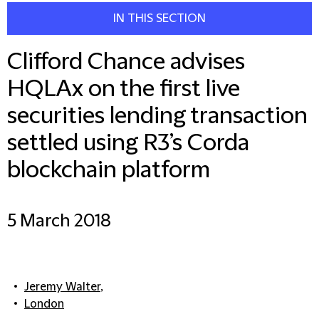
IN THIS SECTION
Clifford Chance advises
HQLAx on the first live
securities lending transaction
settled using R3’s Corda
blockchain platform
5 March 2018
Jeremy Walter
,
London