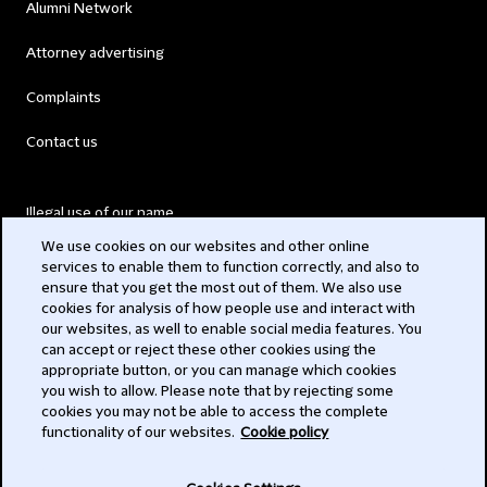
Alumni Network
Attorney advertising
Complaints
Contact us
Illegal use of our name
We use cookies on our websites and other online
Legal Statements
services to enable them to function correctly, and also to
ensure that you get the most out of them. We also use
Modern Slavery Act
cookies for analysis of how people use and interact with
our websites, as well to enable social media features. You
Privacy
can accept or reject these other cookies using the
appropriate button, or you can manage which cookies
you wish to allow. Please note that by rejecting some
Subscribe
cookies you may not be able to access the complete
functionality of our websites.
Cookie policy
© 2026 Clifford Chance