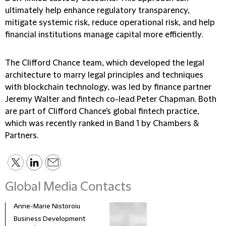
ultimately help enhance regulatory transparency,
mitigate systemic risk, reduce operational risk, and help
financial institutions manage capital more efficiently.
The Clifford Chance team, which developed the legal
architecture to marry legal principles and techniques
with blockchain technology, was led by finance partner
Jeremy Walter and fintech co-lead Peter Chapman. Both
are part of Clifford Chance's global fintech practice,
which was recently ranked in Band 1 by Chambers &
Partners.
Global Media Contacts
Anne-Marie Nistoroiu
Business Development