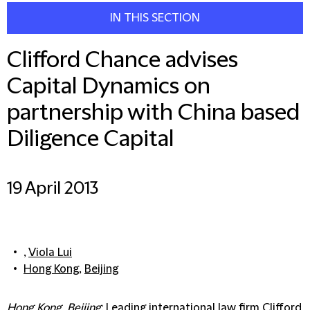
IN THIS SECTION
Clifford Chance advises
Capital Dynamics on
partnership with China based
Diligence Capital
19 April 2013
,
Viola Lui
Hong Kong
,
Beijing
Hong Kong, Beijing
: Leading international law firm Clifford