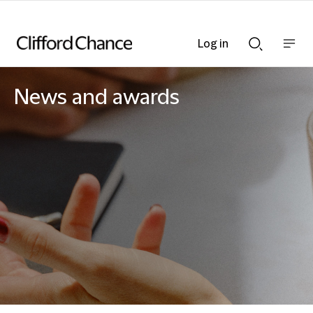
Log in
Show
Show
nav
Search
bar
bar
News and awards