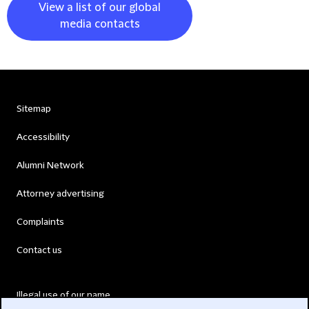
View a list of our global
media contacts
Sitemap
Accessibility
Alumni Network
Attorney advertising
Complaints
Contact us
Illegal use of our name