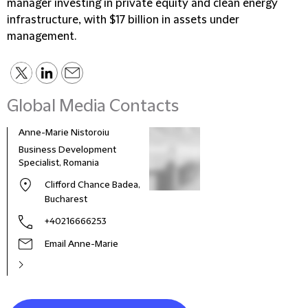
manager investing in private equity and clean energy
infrastructure, with $17 billion in assets under
management.
Global Media Contacts
Anne-Marie Nistoroiu
Business Development
Specialist, Romania
Clifford Chance Badea,
Bucharest
+40216666253
Email Anne-Marie