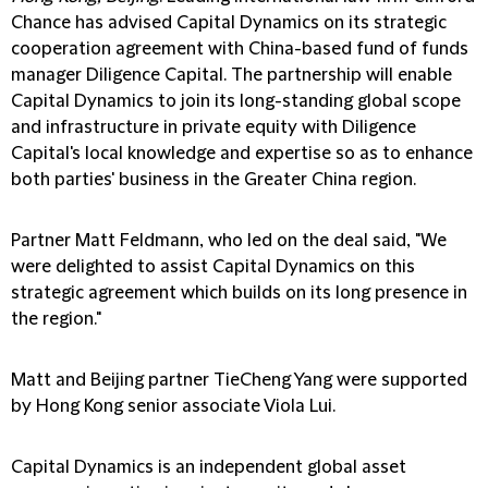
Chance has advised Capital Dynamics on its strategic
cooperation agreement with China-based fund of funds
manager Diligence Capital. The partnership will enable
Capital Dynamics to join its long-standing global scope
and infrastructure in private equity with Diligence
Capital's local knowledge and expertise so as to enhance
both parties' business in the Greater China region.
Partner Matt Feldmann, who led on the deal said, "We
were delighted to assist Capital Dynamics on this
strategic agreement which builds on its long presence in
the region."
Matt and Beijing partner TieCheng Yang were supported
by Hong Kong senior associate Viola Lui.
Capital Dynamics is an independent global asset