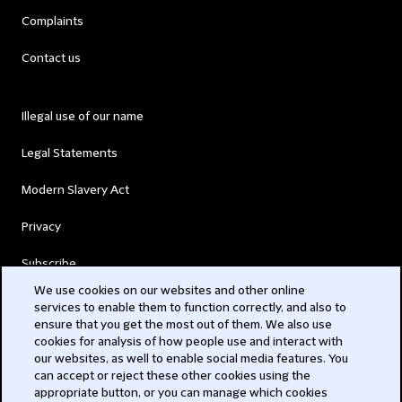
Complaints
Contact us
Illegal use of our name
Legal Statements
Modern Slavery Act
Privacy
Subscribe
We use cookies on our websites and other online
services to enable them to function correctly, and also to
© 2026 Clifford Chance
ensure that you get the most out of them. We also use
cookies for analysis of how people use and interact with
our websites, as well to enable social media features. You
can accept or reject these other cookies using the
appropriate button, or you can manage which cookies