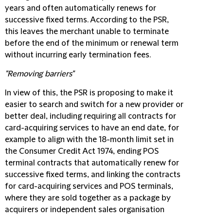
years and often automatically renews for
successive fixed terms. According to the PSR,
this leaves the merchant unable to terminate
before the end of the minimum or renewal term
without incurring early termination fees.
"Removing barriers"
In view of this, the PSR is proposing to make it
easier to search and switch for a new provider or
better deal, including requiring all contracts for
card-acquiring services to have an end date, for
example to align with the 18-month limit set in
the Consumer Credit Act 1974, ending POS
terminal contracts that automatically renew for
successive fixed terms, and linking the contracts
for card-acquiring services and POS terminals,
where they are sold together as a package by
acquirers or independent sales organisation