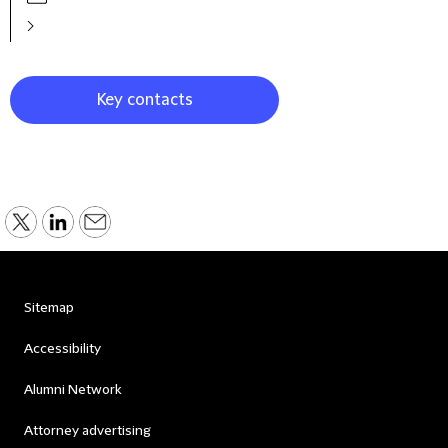
Key contacts
Sitemap
Accessibility
Alumni Network
Attorney advertising