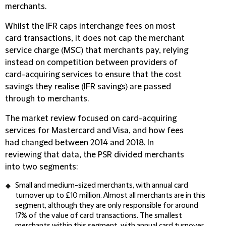
merchants.
Whilst the IFR caps interchange fees on most
card transactions, it does not cap the merchant
service charge (MSC) that merchants pay, relying
instead on competition between providers of
card-acquiring services to ensure that the cost
savings they realise (IFR savings) are passed
through to merchants.
The market review focused on card-acquiring
services for Mastercard and Visa, and how fees
had changed between 2014 and 2018. In
reviewing that data, the PSR divided merchants
into two segments:
Small and medium-sized merchants, with annual card
turnover up to £10 million. Almost all merchants are in this
segment, although they are only responsible for around
17% of the value of card transactions. The smallest