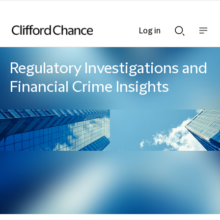
Log in
Show
Show
nav
Search
bar
bar
Regulatory Investigations and
Financial Crime Insights