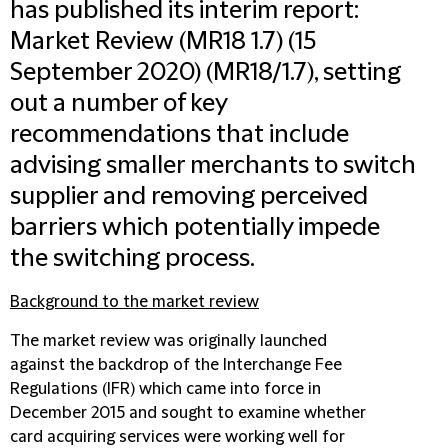
has published its interim report:
Market Review (MR18 1.7)
(15
September 2020) (MR18/1.7), setting
out a number of key
recommendations that include
advising smaller merchants to switch
supplier and removing perceived
barriers which potentially impede
the switching process.
Background to the market review
The market review was originally launched
against the backdrop of the Interchange Fee
Regulations (IFR) which came into force in
December 2015 and sought to examine whether
card acquiring services were working well for