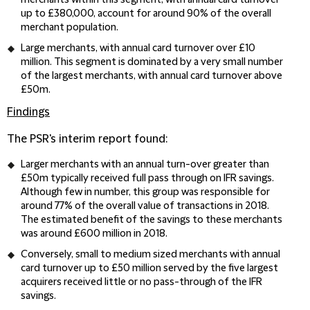
merchants within this segment, with annual card turnover
up to £380,000, account for around 90% of the overall
merchant population.
Large merchants, with annual card turnover over £10
million. This segment is dominated by a very small number
of the largest merchants, with annual card turnover above
£50m.
Findings
The PSR's interim report found:
Larger merchants with an annual turn-over greater than
£50m typically received full pass through on IFR savings.
Although few in number, this group was responsible for
around 77% of the overall value of transactions in 2018.
The estimated benefit of the savings to these merchants
was around £600 million in 2018.
Conversely, small to medium sized merchants with annual
card turnover up to £50 million served by the five largest
acquirers received little or no pass-through of the IFR
savings.