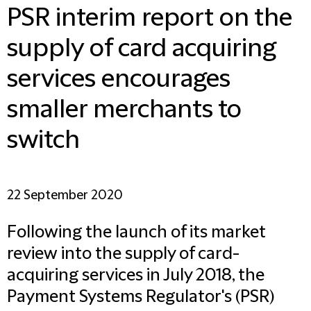
PSR interim report on the
supply of card acquiring
services encourages
smaller merchants to
switch
22 September 2020
Following the launch of its market
review into the supply of card-
acquiring services in July 2018, the
Payment Systems Regulator's (PSR)