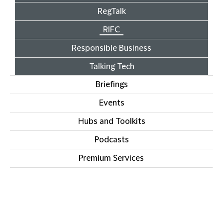
RegTalk
RIFC
Responsible Business
Talking Tech
Briefings
Events
Hubs and Toolkits
Podcasts
Premium Services