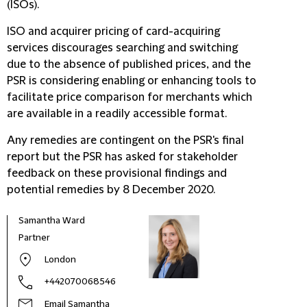
(ISOs).
ISO and acquirer pricing of card-acquiring
services discourages searching and switching
due to the absence of published prices, and the
PSR is considering enabling or enhancing tools to
facilitate price comparison for merchants which
are available in a readily accessible format.
Any remedies are contingent on the PSR's final
report but the PSR has asked for stakeholder
feedback on these provisional findings and
potential remedies by 8 December 2020.
Samantha Ward
Partner
London
+442070068546
Email Samantha