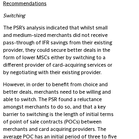
Recommendations
Switching
The PSR's analysis indicated that whilst small
and medium-sized merchants did not receive
pass-through of IFR savings from their existing
provider, they could secure better deals in the
form of lower MSCs either by switching to a
different provider of card-acquiring services or
by negotiating with their existing provider.
However, in order to benefit from choice and
better deals, merchants need to be willing and
able to switch. The PSR found a reluctance
amongst merchants to do so, and that a key
barrier to switching is the length of initial terms
of point of sale contracts (POCs) between
merchants and card acquiring providers. The
average POC has an initial period of three to five