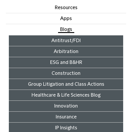
Resources
Apps
Blogs
Antitrust/FDI
Arbitration
ESG and B&HR
Construction
Group Litigation and Class Actions
Healthcare & Life Sciences Blog
Innovation
Insurance
IP Insights