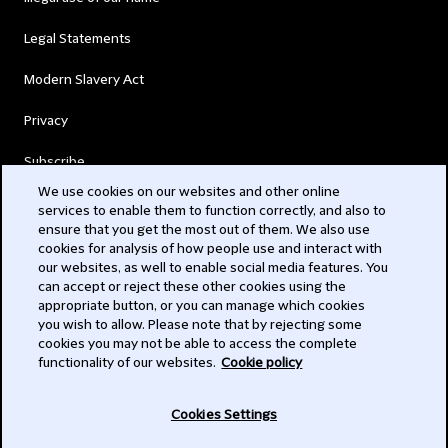
Legal Statements
Modern Slavery Act
Privacy
Subscribe
We use cookies on our websites and other online
services to enable them to function correctly, and also to
© 2026 Clifford Chance
ensure that you get the most out of them. We also use
cookies for analysis of how people use and interact with
our websites, as well to enable social media features. You
can accept or reject these other cookies using the
appropriate button, or you can manage which cookies
you wish to allow. Please note that by rejecting some
cookies you may not be able to access the complete
functionality of our websites.
Cookie policy
-
Cookies Settings
Subscribe