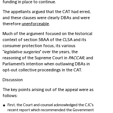
funding in place to continue.
The appellants argued that the CAT had erred,
and these clauses were clearly DBAs and were
therefore
unenforceable
.
Much of the argument focused on the historical
context of section 58AA of the CLSA and its
consumer protection focus, its various
"
legislative surgeries
" over the years, the
reasoning of the Supreme Court in
PACCAR
, and
Parliament's intention when outlawing DBAs in
opt-out collective proceedings in the CAT.
Discussion
The key points arising out of the appeal were as
follows:
First, the Court and counsel acknowledged the CJC's
recent report which recommended the Government