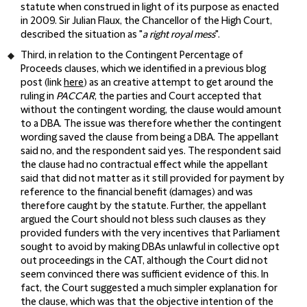
statute when construed in light of its purpose as enacted
in 2009. Sir Julian Flaux, the Chancellor of the High Court,
described the situation as "
a right royal mess
".
Third, in relation to the Contingent Percentage of
Proceeds clauses, which we identified in a previous blog
post (link
here
) as an creative attempt to get around the
ruling in
PACCAR
, the parties and Court accepted that
without the contingent wording, the clause would amount
to a DBA. The issue was therefore whether the contingent
wording saved the clause from being a DBA. The appellant
said no, and the respondent said yes. The respondent said
the clause had no contractual effect while the appellant
said that did not matter as it still provided for payment by
reference to the financial benefit (damages) and was
therefore caught by the statute. Further, the appellant
argued the Court should not bless such clauses as they
provided funders with the very incentives that Parliament
sought to avoid by making DBAs unlawful in collective opt
out proceedings in the CAT, although the Court did not
seem convinced there was sufficient evidence of this. In
fact, the Court suggested a much simpler explanation for
the clause, which was that the objective intention of the