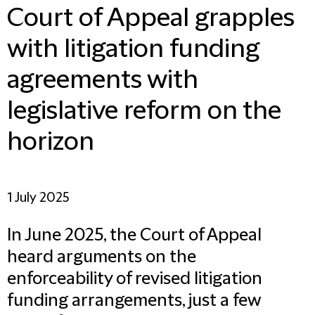
Court of Appeal grapples
with litigation funding
agreements with
legislative reform on the
horizon
1 July 2025
In June 2025, the Court of Appeal
heard arguments on the
enforceability of revised litigation
funding arrangements, just a few