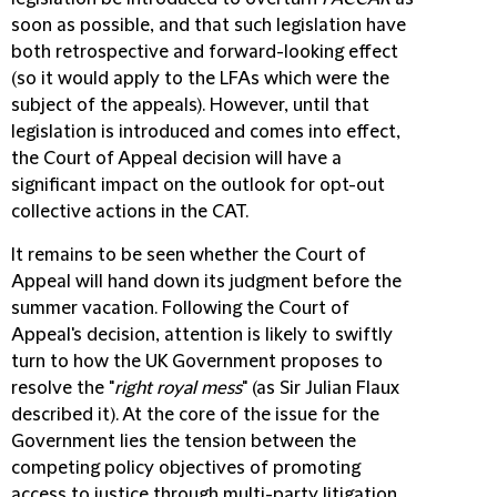
soon as possible, and that such legislation have
both retrospective and forward-looking effect
(so it would apply to the LFAs which were the
subject of the appeals). However, until that
legislation is introduced and comes into effect,
the Court of Appeal decision will have a
significant impact on the outlook for opt-out
collective actions in the CAT.
It remains to be seen whether the Court of
Appeal will hand down its judgment before the
summer vacation. Following the Court of
Appeal's decision, attention is likely to swiftly
turn to how the UK Government proposes to
resolve the "
right royal mess
" (as Sir Julian Flaux
described it). At the core of the issue for the
Government lies the tension between the
competing policy objectives of promoting
access to justice through multi-party litigation