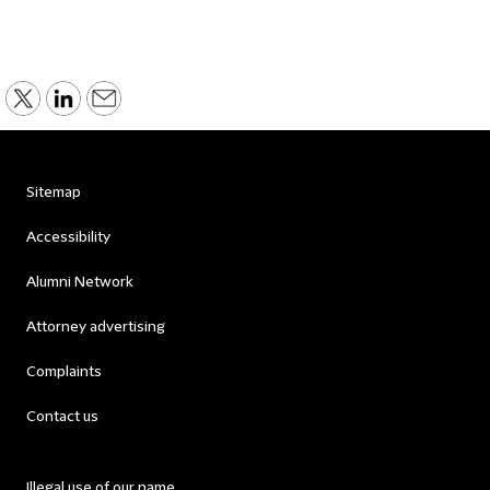
Sitemap
Accessibility
Alumni Network
Attorney advertising
Complaints
Contact us
Illegal use of our name