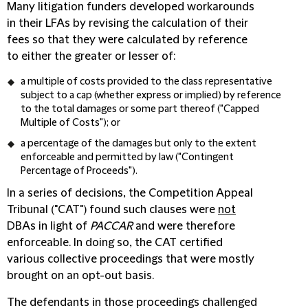
Many litigation funders developed workarounds
in their LFAs by revising the calculation of their
fees so that they were calculated by reference
to either the greater or lesser of:
a multiple of costs provided to the class representative
subject to a cap (whether express or implied) by reference
to the total damages or some part thereof ("
Capped
Multiple of Costs
"); or
a percentage of the damages but only to the extent
enforceable and permitted by law ("
Contingent
Percentage of Proceeds
").
In a series of decisions, the Competition Appeal
Tribunal ("
CAT
") found such clauses were
not
DBAs in light of
PACCAR
and were therefore
enforceable. In doing so, the CAT certified
various collective proceedings that were mostly
brought on an opt-out basis.
The defendants in those proceedings challenged