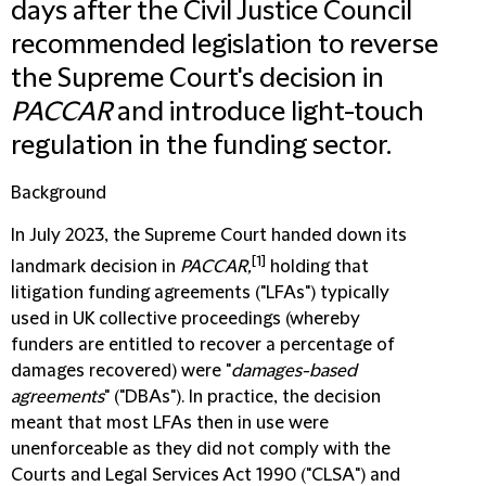
days after the Civil Justice Council
recommended legislation to reverse
the Supreme Court's decision in
PACCAR
and introduce light-touch
regulation in the funding sector.
Background
In July 2023, the Supreme Court handed down its
[1]
landmark decision in
PACCAR,
holding that
litigation funding agreements ("
LFAs
") typically
used in UK collective proceedings (whereby
funders are entitled to recover a percentage of
damages recovered) were "
damages-based
agreements
" ("
DBAs
"). In practice, the decision
meant that most LFAs then in use were
unenforceable as they did not comply with the
Courts and Legal Services Act 1990 ("
CLSA
") and