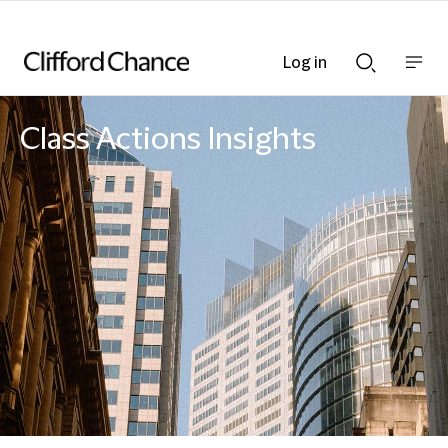
Log in
Show
Show
nav
Search
bar
bar
Class Actions Insights