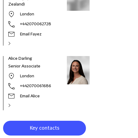
Zealand)
London
+442070062728
Email Fayez
Alice Darling
Jaso
Senior Associate
Part
London
+442070061686
Email Alice
Key contacts