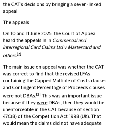
the CAT's decisions by bringing a seven-linked
appeal.
The appeals
On 10 and 11 June 2025, the Court of Appeal
heard the appeals in in
Commercial and
Interregional Card Claims Ltd v Mastercard and
[2]
others
.
The main issue on appeal was whether the CAT
was correct to find that the revised LFAs
containing the Capped Multiple of Costs clauses
and Contingent Percentage of Proceeds clauses
[3]
were
not
DBAs.
This was an important issue
because if they
were
DBAs, then they would be
unenforceable in the CAT because of section
47C(8) of the Competition Act 1998 (UK). That
would mean the claims did not have adequate