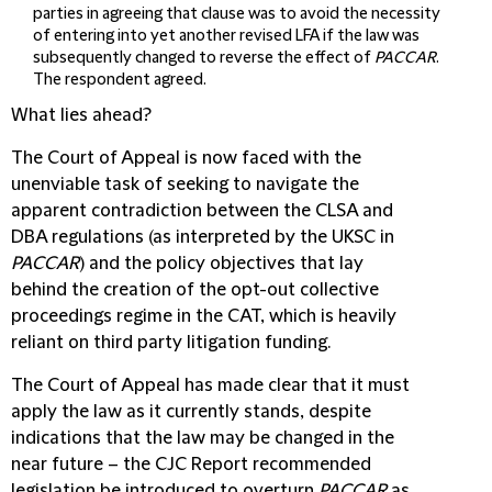
parties in agreeing that clause was to avoid the necessity
of entering into yet another revised LFA if the law was
subsequently changed to reverse the effect of
PACCAR
.
The respondent agreed.
What lies ahead?
The Court of Appeal is now faced with the
unenviable task of seeking to navigate the
apparent contradiction between the CLSA and
DBA regulations (as interpreted by the UKSC in
PACCAR
) and the policy objectives that lay
behind the creation of the opt-out collective
proceedings regime in the CAT, which is heavily
reliant on third party litigation funding.
The Court of Appeal has made clear that it must
apply the law as it currently stands, despite
indications that the law may be changed in the
near future – the CJC Report recommended
legislation be introduced to overturn
PACCAR
as