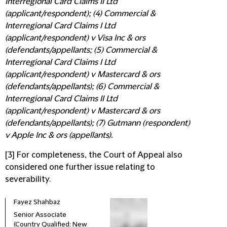
Interregional Card Claims II Ltd
(applicant/respondent); (4) Commercial &
Interregional Card Claims I Ltd
(applicant/respondent) v Visa Inc & ors
(defendants/appellants; (5) Commercial &
Interregional Card Claims I Ltd
(applicant/respondent) v Mastercard & ors
(defendants/appellants); (6) Commercial &
Interregional Card Claims II Ltd
(applicant/respondent) v Mastercard & ors
(defendants/appellants); (7) Gutmann (respondent)
v Apple Inc & ors (appellants).
[3] For completeness, the Court of Appeal also
considered one further issue relating to
severability.
Fayez Shahbaz
Senior Associate
(Country Qualified: New