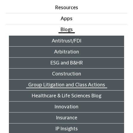
Resources
Apps
Blogs
Antitrust/FDI
Arbitration
ESG and B&HR
Construction
Group Litigation and Class Actions
Healthcare & Life Sciences Blog
Innovation
Insurance
IP Insights