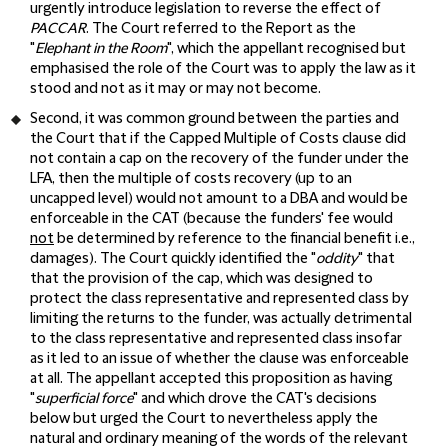
urgently introduce legislation to reverse the effect of
PACCAR
. The Court referred to the Report as the
"
Elephant in the Room
", which the appellant recognised but
emphasised the role of the Court was to apply the law as it
stood and not as it may or may not become.
Second, it was common ground between the parties and
the Court that if the Capped Multiple of Costs clause did
not contain a cap on the recovery of the funder under the
LFA, then the multiple of costs recovery (up to an
uncapped level) would not amount to a DBA and would be
enforceable in the CAT (because the funders' fee would
not
be determined by reference to the financial benefit i.e.,
damages). The Court quickly identified the "
oddity
" that
that the provision of the cap, which was designed to
protect the class representative and represented class by
limiting the returns to the funder, was actually detrimental
to the class representative and represented class insofar
as it led to an issue of whether the clause was enforceable
at all. The appellant accepted this proposition as having
"
superficial force
" and which drove the CAT's decisions
below but urged the Court to nevertheless apply the
natural and ordinary meaning of the words of the relevant