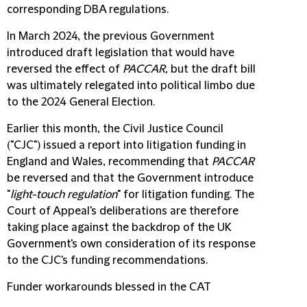
corresponding DBA regulations.
In March 2024, the previous Government
introduced draft legislation that would have
reversed the effect of
PACCAR,
but the draft bill
was ultimately relegated into political limbo due
to the 2024 General Election.
Earlier this month, the Civil Justice Council
("
CJC
") issued a report into litigation funding in
England and Wales, recommending that
PACCAR
be reversed and that the Government introduce
"
light-touch regulation
" for litigation funding. The
Court of Appeal's deliberations are therefore
taking place against the backdrop of the UK
Government's own consideration of its response
to the CJC's funding recommendations.
Funder workarounds blessed in the CAT