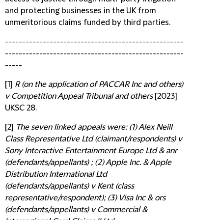
and protecting businesses in the UK from
unmeritorious claims funded by third parties.
----------------------------------------------------
----------------------------------------------------
-----
[1]
R (on the application of PACCAR Inc and others)
v Competition Appeal Tribunal and others
[2023]
UKSC 28.
[2]
The seven linked appeals were: (1) Alex Neill
Class Representative Ltd (claimant/respondents) v
Sony Interactive Entertainment Europe Ltd & anr
(defendants/appellants) ; (2) Apple Inc. & Apple
Distribution International Ltd
(defendants/appellants) v Kent (class
representative/respondent); (3) Visa Inc & ors
(defendants/appellants) v Commercial &