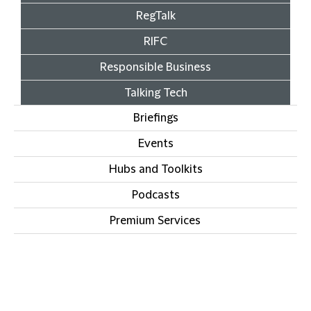
RegTalk
RIFC
Responsible Business
Talking Tech
Briefings
Events
Hubs and Toolkits
Podcasts
Premium Services