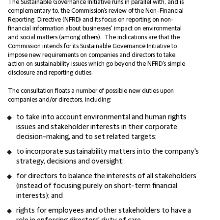
The Sustainable Governance Initiative runs in parallel with, and is
complementary to, the Commission's review of the Non-Financial
Reporting Directive (NFRD) and its focus on reporting on non-
financial information about businesses' impact on environmental
and social matters (among others). The indications are that the
Commission intends for its Sustainable Governance Initiative to
impose new requirements on companies and directors to take
action on sustainability issues which go beyond the NFRD's simple
disclosure and reporting duties.
The consultation floats a number of possible new duties upon
companies and/or directors, including:
to take into account environmental and human rights
issues and stakeholder interests in their corporate
decision-making, and to set related targets;
to incorporate sustainability matters into the company's
strategy, decisions and oversight;
for directors to balance the interests of all stakeholders
(instead of focusing purely on short-term financial
interests); and
rights for employees and other stakeholders to have a