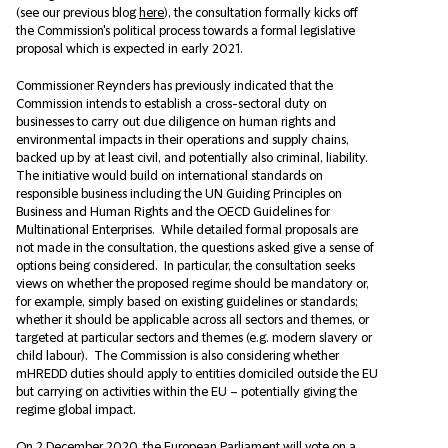
(see our previous blog
here
), the consultation formally kicks off
the Commission's political process towards a formal legislative
proposal which is expected in early 2021.
Commissioner Reynders has previously indicated that the
Commission intends to establish a cross-sectoral duty on
businesses to carry out due diligence on human rights and
environmental impacts in their operations and supply chains,
backed up by at least civil, and potentially also criminal, liability.
The initiative would build on international standards on
responsible business including the UN Guiding Principles on
Business and Human Rights and the OECD Guidelines for
Multinational Enterprises. While detailed formal proposals are
not made in the consultation, the questions asked give a sense of
options being considered. In particular, the consultation seeks
views on whether the proposed regime should be mandatory or,
for example, simply based on existing guidelines or standards;
whether it should be applicable across all sectors and themes, or
targeted at particular sectors and themes (e.g. modern slavery or
child labour). The Commission is also considering whether
mHREDD duties should apply to entities domiciled outside the EU
but carrying on activities within the EU – potentially giving the
regime global impact.
On 2 December 2020, the European Parliament will vote on a