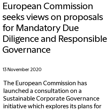
European Commission
seeks views on proposals
for Mandatory Due
Diligence and Responsible
Governance
13 November 2020
The European Commission has
launched a consultation on a
Sustainable Corporate Governance
initiative which explores its plans for