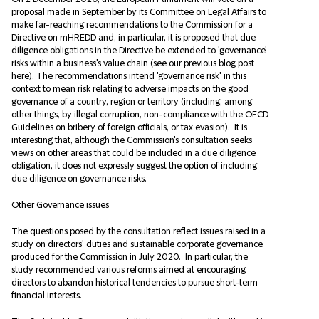
proposal made in September by its Committee on Legal Affairs to
make far-reaching recommendations to the Commission for a
Directive on mHREDD and, in particular, it is proposed that due
diligence obligations in the Directive be extended to 'governance'
risks within a business's value chain (see our previous blog post
here
). The recommendations intend 'governance risk' in this
context to mean risk relating to adverse impacts on the good
governance of a country, region or territory (including, among
other things, by illegal corruption, non-compliance with the OECD
Guidelines on bribery of foreign officials, or tax evasion). It is
interesting that, although the Commission's consultation seeks
views on other areas that could be included in a due diligence
obligation, it does not expressly suggest the option of including
due diligence on governance risks.
Other Governance issues
The questions posed by the consultation reflect issues raised in a
study on directors' duties and sustainable corporate governance
produced for the Commission in July 2020. In particular, the
study recommended various reforms aimed at encouraging
directors to abandon historical tendencies to pursue short-term
financial interests.