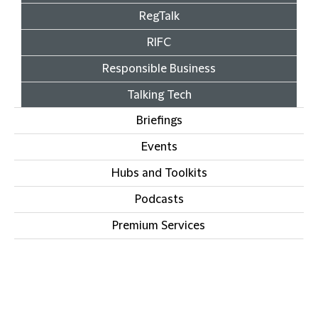
RegTalk
RIFC
Responsible Business
Talking Tech
Briefings
Events
Hubs and Toolkits
Podcasts
Premium Services