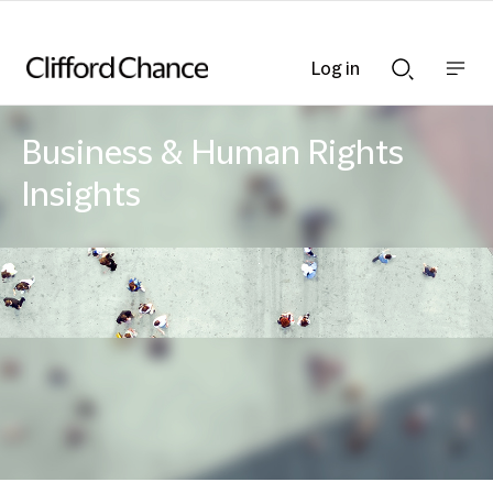
Log in
Show
Show
nav
Search
bar
bar
Business & Human Rights
Insights