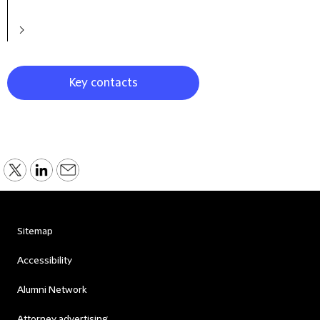
Key contacts
Sitemap
Accessibility
Alumni Network
Attorney advertising