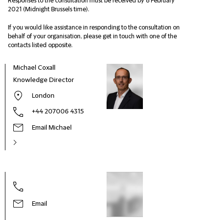
Responses to the consultation must be received by 8 February
2021 (Midnight Brussels time).
If you would like assistance in responding to the consultation on
behalf of your organisation, please get in touch with one of the
contacts listed opposite.
Michael Coxall
Knowledge Director
London
+44 207006 4315
Email Michael
Nige
Head
Envi
Email