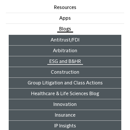
Resources
Apps
Blogs
Antitrust/FDI
Arbitration
ESG and B&HR
Construction
Group Litigation and Class Actions
Healthcare & Life Sciences Blog
Innovation
Insurance
IP Insights