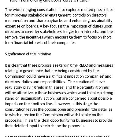
role in enforcing directors' duty of care.
The wide-ranging consultation also explores related possibilities
for improving stakeholder engagement, controls on directors'
remuneration and share buybacks, and enhancing sustainability
expertise on boards. A key focus is the imposition of duties upon
directors to consider stakeholders' longer term interests, and the
removal the incentives which encourage them to focus on short
term financial interests of their companies.
Significance of the initiative
It is clear that these proposals regarding mHREDD and measures
relating to governance that are being considered by the
Commission could have a significant impact on companies' and
directors' duties and responsibilities. The creation of a level
regulatory playing field in this area, and the certainty it brings,
will be attractive to those businesses which want to take a strong
stand on sustainability action, but are concerned about possible
impacts on their bottom line. However, at this stage the
consultation leaves the options open and presents little detail as
to which direction the Commission will wish to take on the
proposals. This is the ideal opportunity for businesses to provide
their detailed input to help shape the proposals.