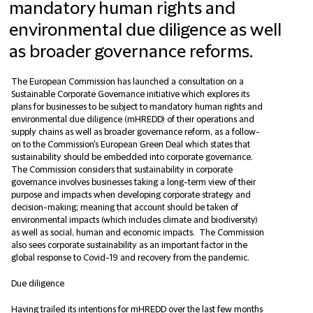
mandatory human rights and
environmental due diligence as well
as broader governance reforms.
The European Commission has launched a consultation on a
Sustainable Corporate Governance initiative which explores its
plans for businesses to be subject to mandatory human rights and
environmental due diligence (mHREDD) of their operations and
supply chains as well as broader governance reform, as a follow-
on to the Commission's European Green Deal which states that
sustainability should be embedded into corporate governance.
The Commission considers that sustainability in corporate
governance involves businesses taking a long-term view of their
purpose and impacts when developing corporate strategy and
decision-making; meaning that account should be taken of
environmental impacts (which includes climate and biodiversity)
as well as social, human and economic impacts. The Commission
also sees corporate sustainability as an important factor in the
global response to Covid-19 and recovery from the pandemic.
Due diligence
Having trailed its intentions for mHREDD over the last few months