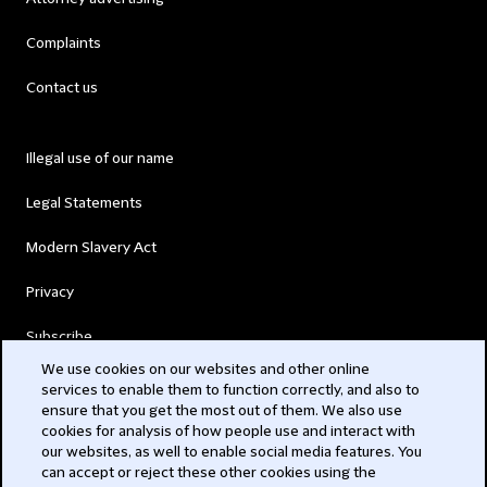
Complaints
Contact us
Illegal use of our name
Legal Statements
Modern Slavery Act
Privacy
Subscribe
We use cookies on our websites and other online
services to enable them to function correctly, and also to
© 2026 Clifford Chance
ensure that you get the most out of them. We also use
cookies for analysis of how people use and interact with
our websites, as well to enable social media features. You
can accept or reject these other cookies using the