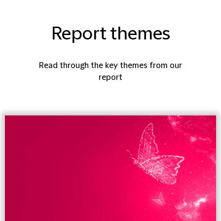
Report themes
Read through the key themes from our
report