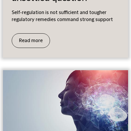
Self-regulation is not sufficient and tougher
regulatory remedies command strong support
Read more