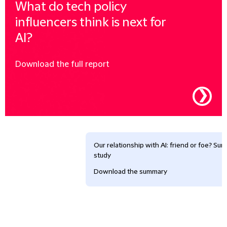
What do tech policy
influencers think is next for
AI?
Download the full report
❯
Our relationship with AI: friend or foe? Su
study
Download the summary