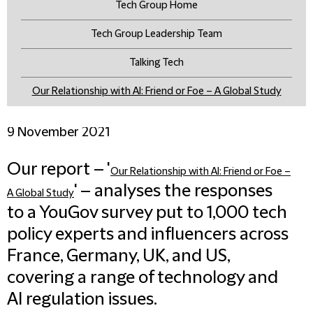
Tech Group Home
Tech Group Leadership Team
Talking Tech
Our Relationship with AI: Friend or Foe – A Global Study
9 November 2021
Our report – '
Our Relationship with AI: Friend or Foe –
' – analyses the responses
A Global Study
to a YouGov survey put to 1,000 tech
policy experts and influencers across
France, Germany, UK, and US,
covering a range of technology and
AI regulation issues.