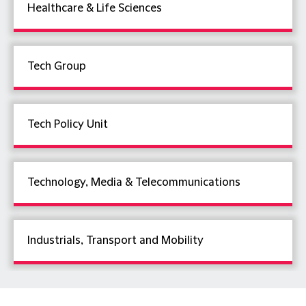
Healthcare & Life Sciences
Tech Group
Tech Policy Unit
Technology, Media & Telecommunications
Industrials, Transport and Mobility