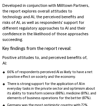
Developed in conjunction with Milltown Partners,
the report explores overall attitudes to
technology and AI, the perceived benefits and
risks of AI, as well as respondents' support for
different regulatory approaches to AI and their
confidence in the likelihood of those approaches
succeeding.
Key findings from the report reveal:
Positive attitudes to, and perceived benefits of,
AI:
66% of respondents perceived AI as likely to have a net
positive effect on society and the economy.
There is strong support for the application of AI in
everyday tasks in the private sector and optimism about
its ability to transform science (88%), medicine (81%), and
elements of business operations for the better (87%).
Germany was the most optimistic country with 72%