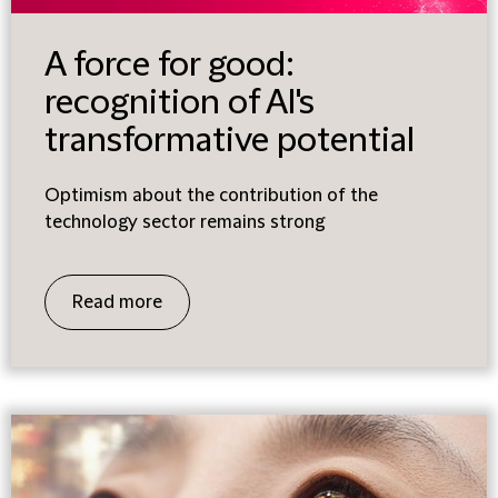
A force for good:
recognition of AI's
transformative potential
Optimism about the contribution of the
technology sector remains strong
Read more