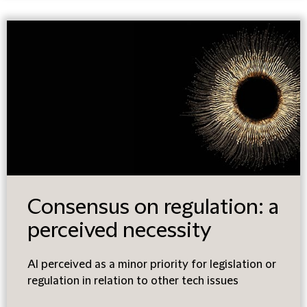
Consensus on regulation: a
perceived necessity
AI perceived as a minor priority for legislation or
regulation in relation to other tech issues