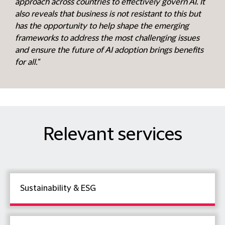
approach across countries to effectively govern AI. It
also reveals that business is not resistant to this but
has the opportunity to help shape the emerging
frameworks to address the most challenging issues
and ensure the future of AI adoption brings benefits
for all."
Relevant services
Sustainability & ESG