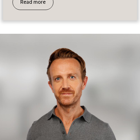
Read more