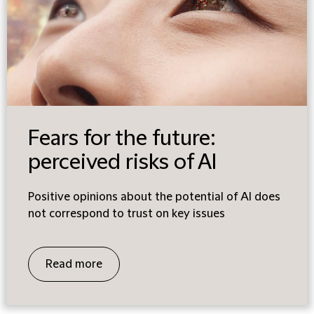
Fears for the future:
perceived risks of AI
Positive opinions about the potential of AI does
not correspond to trust on key issues
Read more