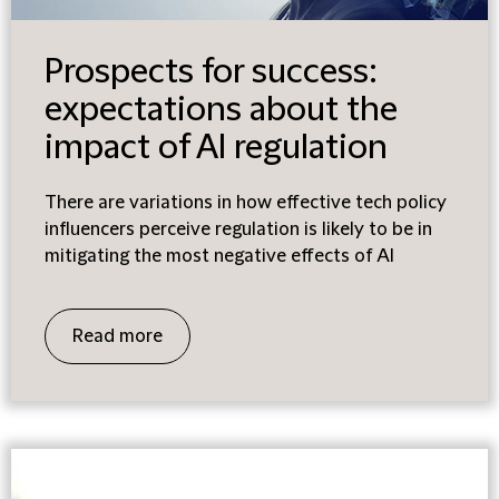
Prospects for success:
expectations about the
impact of AI regulation
There are variations in how effective tech policy
influencers perceive regulation is likely to be in
mitigating the most negative effects of AI
Read more