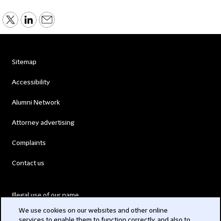
Sitemap
Accessibility
Alumni Network
Attorney advertising
Complaints
Contact us
Illegal use of our name
We use cookies on our websites and other online
Legal Statements
services to enable them to function correctly, and also to