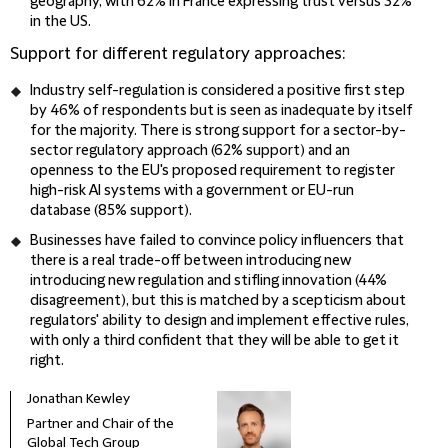
geography, with 62% in France expressing trust versus 32%
in the US.
Support for different regulatory approaches:
Industry self-regulation is considered a positive first step
by 46% of respondents but is seen as inadequate by itself
for the majority. There is strong support for a sector-by-
sector regulatory approach (62% support) and an
openness to the EU's proposed requirement to register
high-risk AI systems with a government or EU-run
database (85% support).
Businesses have failed to convince policy influencers that
there is a real trade-off between introducing new
introducing new regulation and stifling innovation (44%
disagreement), but this is matched by a scepticism about
regulators' ability to design and implement effective rules,
with only a third confident that they will be able to get it
right.
Jonathan Kewley
Mega
Partner and Chair of the
Part
Global Tech Group