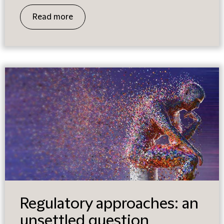
Read more
Regulatory approaches: an
unsettled question