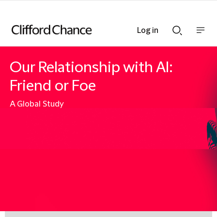
Log in
Show
Show
nav
Search
bar
bar
Our Relationship with AI:
Friend or Foe
A Global Study