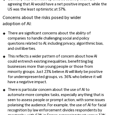
agreeing that AI would have a net positive impact, while the
US was the least optimistic at 57%.
Concerns about the risks posed by wider
adoption of AI:
There are significant concerns about the ability of
companies to handle challenging social and policy
questions related to AI, including privacy, algorithmic bias,
and civil liberties.
This reflects a wider pattern of concern about how AI
could entrench existing inequalities, benefitting big
businesses more than young people or those from
minority groups. Just 23% believe AI will likely be positive
for underrepresented groups, vs. 36% who believe it will
have a negative impact.
There is particular concern about the use of AI to
automate more complex tasks, especially anything that is
seen to assess people or prompt action, with some issues
polarising the audience. For example, the use of AI for facial
recognition by law enforcement divides respondents by