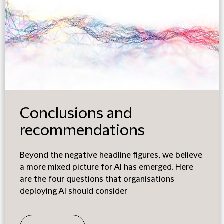
Conclusions and
recommendations
Beyond the negative headline figures, we believe
a more mixed picture for AI has emerged. Here
are the four questions that organisations
deploying AI should consider