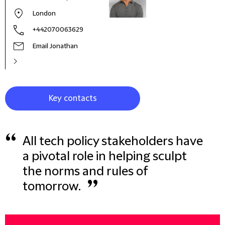
London
+442070063629
Email Jonathan
Key contacts
“
All tech policy stakeholders have
a pivotal role in helping sculpt
the norms and rules of
”
tomorrow.