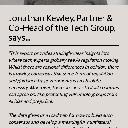
Jonathan Kewley, Partner &
Co-Head of the Tech Group,
says...
"This report provides strikingly clear insights into
where tech experts globally see AI regulation moving.
Whilst there are regional differences in opinion, there
is growing consensus that some form of regulation
and guidance by governments is an absolute
necessity. Moreover, there are areas that all countries
can agree on, like protecting vulnerable groups from
AI bias and prejudice.
The data gives us a roadmap for how to build such
consensus and develop a meaningful, multilateral