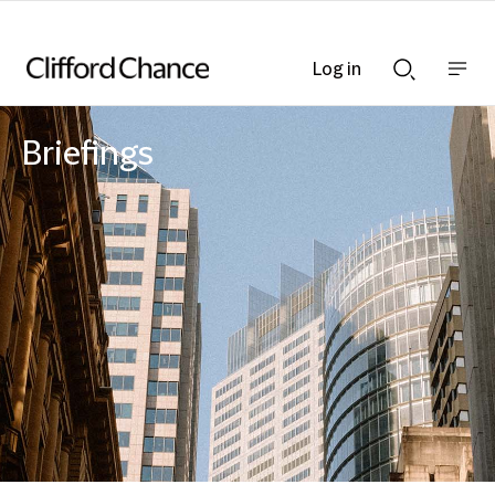
Log in
Show
Show
nav
Search
bar
bar
Briefings