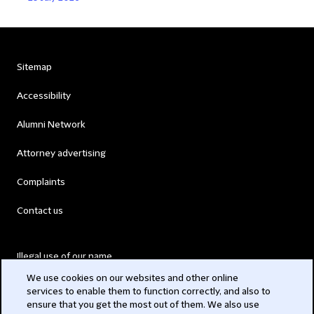
Sitemap
Accessibility
Alumni Network
Attorney advertising
Complaints
Contact us
Illegal use of our name
We use cookies on our websites and other online
Legal Statements
services to enable them to function correctly, and also to
ensure that you get the most out of them. We also use