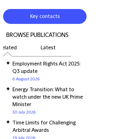
Key contacts
BROWSE PUBLICATIONS
Related
Latest
Employment Rights Act 2025:
Q3 update
6 August 2026
Energy Transition: What to
watch under the new UK Prime
Minister
30 July 2026
Time Limits for Challenging
Arbitral Awards
29 July 2026