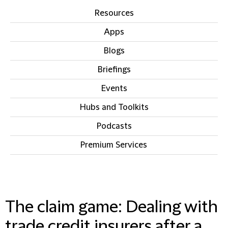
Resources
Apps
Blogs
Briefings
Events
Hubs and Toolkits
Podcasts
Premium Services
IN THIS SECTION
The claim game: Dealing with
trade credit insurers after a