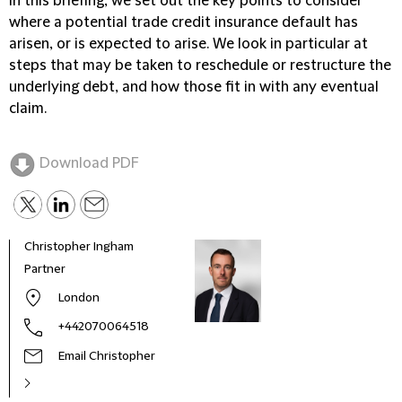
In this briefing, we set out the key points to consider
where a potential trade credit insurance default has
arisen, or is expected to arise. We look in particular at
steps that may be taken to reschedule or restructure the
underlying debt, and how those fit in with any eventual
claim.
Download PDF
Christopher Ingham
Baljit
Partner
Direc
Litig
London
+442070064518
Email Christopher