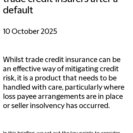
default
10 October 2025
Whilst trade credit insurance can be
an effective way of mitigating credit
risk, it is a product that needs to be
handled with care, particularly where
loss payee arrangements are in place
or seller insolvency has occurred.