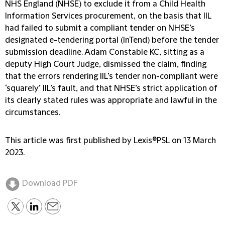
NHS England (NHSE) to exclude it from a Child Health
Information Services procurement, on the basis that IIL
had failed to submit a compliant tender on NHSE’s
designated e-tendering portal (InTend) before the tender
submission deadline. Adam Constable KC, sitting as a
deputy High Court Judge, dismissed the claim, finding
that the errors rendering IIL’s tender non-compliant were
‘squarely’ IIL’s fault, and that NHSE’s strict application of
its clearly stated rules was appropriate and lawful in the
circumstances.
This article was first published by Lexis®PSL on 13 March
2023.
Download PDF