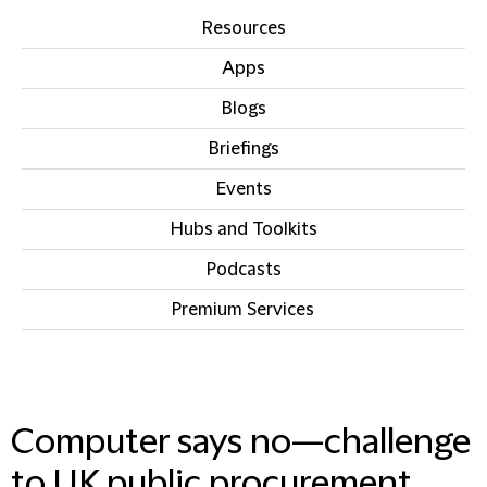
Resources
Apps
Blogs
Briefings
Events
Hubs and Toolkits
Podcasts
Premium Services
IN THIS SECTION
Computer says no—challenge
to UK public procurement