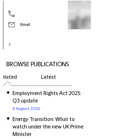
Email
BROWSE PUBLICATIONS
Related
Latest
Employment Rights Act 2025:
Q3 update
6 August 2026
Energy Transition: What to
watch under the new UK Prime
Minister