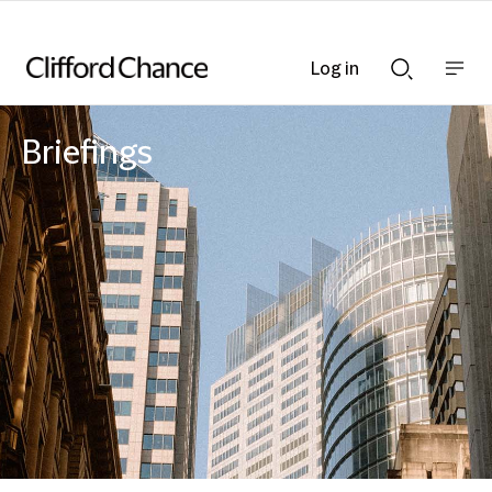
Log in
Show
Show
nav
Search
bar
bar
Briefings