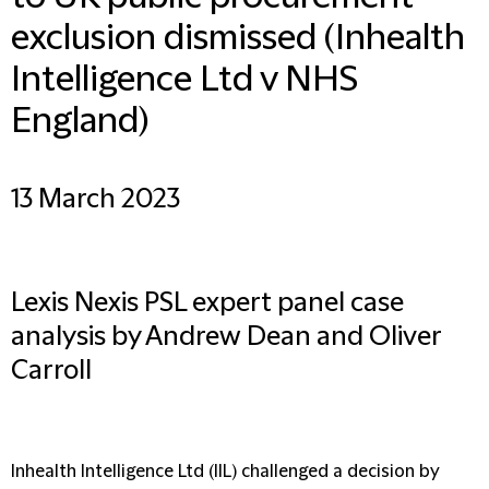
exclusion dismissed (Inhealth
Intelligence Ltd v NHS
England)
13 March 2023
Lexis Nexis PSL expert panel case
analysis by Andrew Dean and Oliver
Carroll
Inhealth Intelligence Ltd (IIL) challenged a decision by