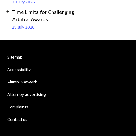
30 July 2026
Time Limits for Challenging
Arbitral Awards
29 July 2026
Sitemap
Accessibility
Alumni Network
Attorney advertising
Complaints
Contact us