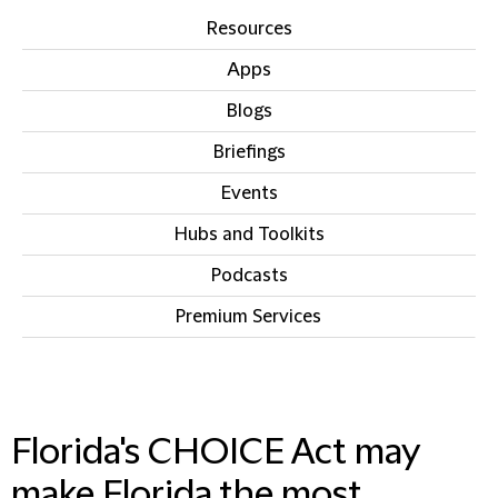
Resources
Apps
Blogs
Briefings
Events
Hubs and Toolkits
Podcasts
Premium Services
IN THIS SECTION
Florida's CHOICE Act may
make Florida the most