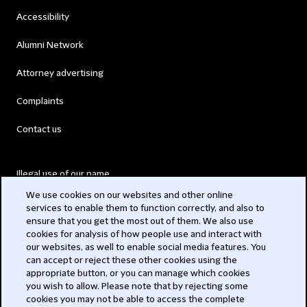
Accessibility
Alumni Network
Attorney advertising
Complaints
Contact us
Illegal use of our name
We use cookies on our websites and other online
Legal Statements
services to enable them to function correctly, and also to
ensure that you get the most out of them. We also use
Modern Slavery Act
cookies for analysis of how people use and interact with
our websites, as well to enable social media features. You
Privacy
can accept or reject these other cookies using the
appropriate button, or you can manage which cookies
Subscribe
you wish to allow. Please note that by rejecting some
cookies you may not be able to access the complete