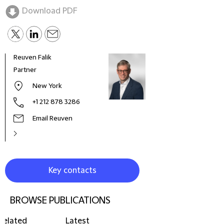
Download PDF
Reuven Falik
Paul
Partner
Part
New York
+1 212 878 3286
Email Reuven
Key contacts
BROWSE PUBLICATIONS
Related
Latest