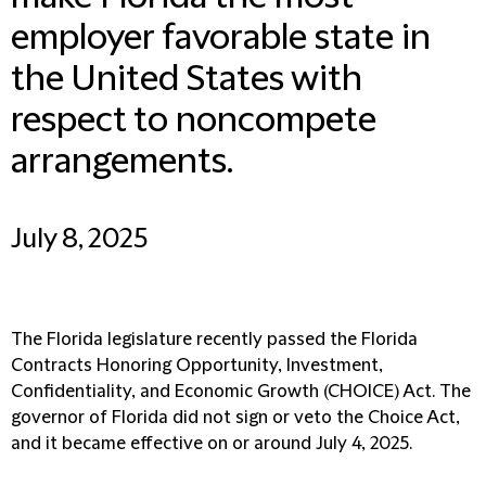
employer favorable state in
the United States with
respect to noncompete
arrangements.
July 8, 2025
The Florida legislature recently passed the Florida
Contracts Honoring Opportunity, Investment,
Confidentiality, and Economic Growth (CHOICE) Act. The
governor of Florida did not sign or veto the Choice Act,
and it became effective on or around July 4, 2025.