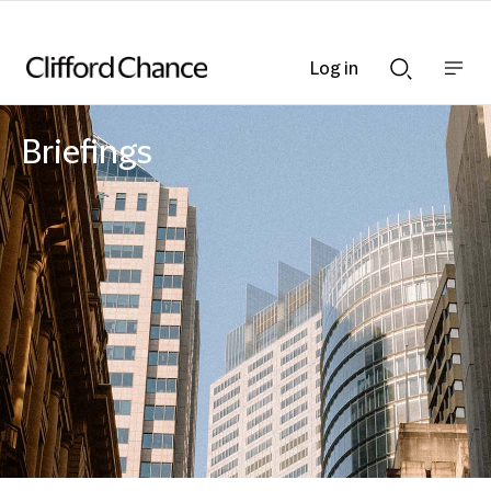
Log in
Show
Show
nav
Search
bar
bar
Briefings