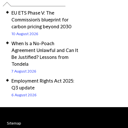
EU ETS Phase V: The
Commission's blueprint for
carbon pricing beyond 2030
10 August 2026
When Is a No-Poach
Agreement Unlawful and Can It
Be Justified? Lessons from
Tondela
7 August 2026
Employment Rights Act 2025:
Q3 update
6 August 2026
Sitemap