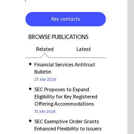
Key contacts
BROWSE PUBLICATIONS
Related
Latest
Financial Services Antitrust
Bulletin
27 July 2026
SEC Proposes to Expand
Eligibility for Key Registered
Offering Accommodations
13 July 2026
SEC Exemptive Order Grants
Enhanced Flexibility to Issuers