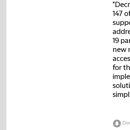
"Decr
147 o
suppo
addre
19 pa
new n
acces
for t
imple
solut
simpl
Do