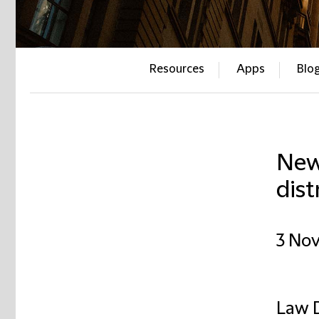
Resources
Apps
Blo
New
dist
3 No
Law D