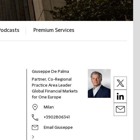
Podcasts
Premium Services
Giuseppe De Palma
Partner, Co-Regional
Practice Area Leader
Global Financial Markets
for One Europe
Milan
+3902806341
Email Giuseppe