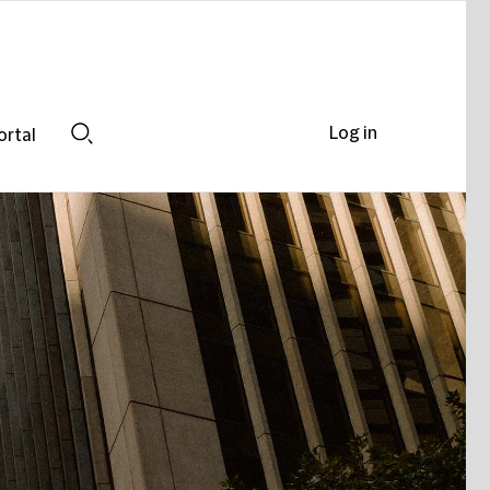
Log in
ortal
Search