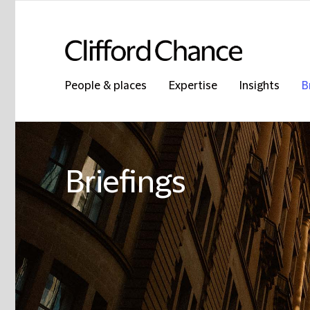
People & places
Expertise
Insights
B
Briefings