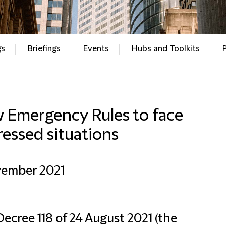
gs
Briefings
Events
Hubs and Toolkits
 Emergency Rules to face
ressed situations
vember 2021
ecree 118 of 24 August 2021 (the