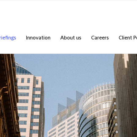
riefings
Innovation
About us
Careers
Client P