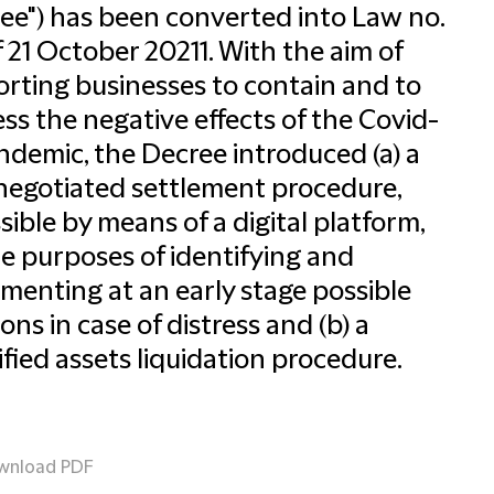
ee") has been converted into Law no.
f 21 October 20211. With the aim of
rting businesses to contain and to
ss the negative effects of the Covid-
ndemic, the Decree introduced (a) a
egotiated settlement procedure,
sible by means of a digital platform,
he purposes of identifying and
menting at an early stage possible
ions in case of distress and (b) a
ified assets liquidation procedure.
wnload PDF